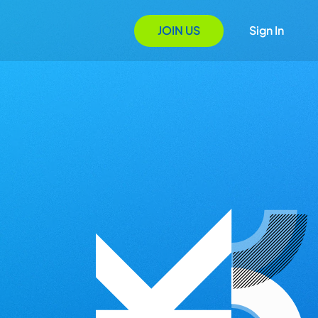
JOIN US
Sign In