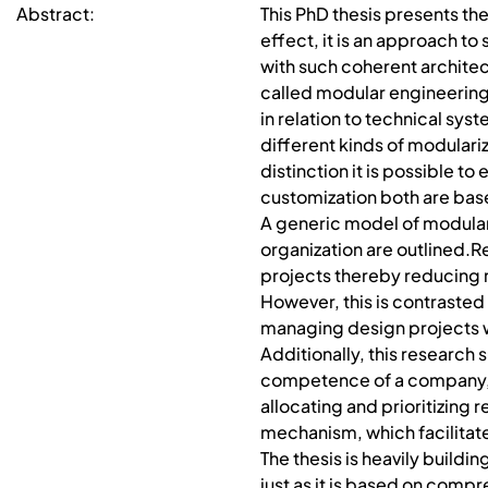
Abstract:
This PhD thesis presents the
effect, it is an approach to
with such coherent architect
called modular engineering.
in relation to technical sy
different kinds of modulari
distinction it is possible 
customization both are bas
A generic model of modulari
organization are outlined.
projects thereby reducing 
However, this is contraste
managing design projects w
Additionally, this researc
competence of a company, as
allocating and prioritizin
mechanism, which facilitate
The thesis is heavily buildi
just as it is based on compr