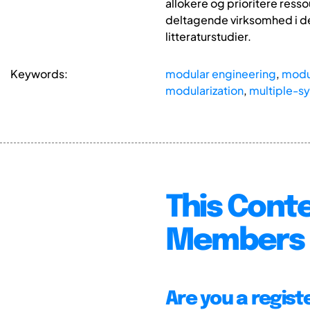
allokere og prioritere ress
deltagende virksomhed i d
litteraturstudier.
Keywords:
modular engineering
,
modul
modularization
,
multiple-s
This Conte
Members 
Are you a regis