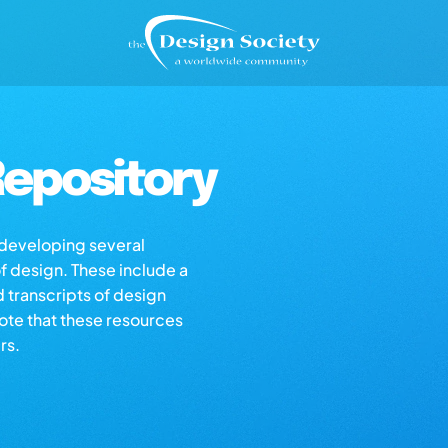
epository
s developing several
of design. These include a
d transcripts of design
note that these resources
rs.