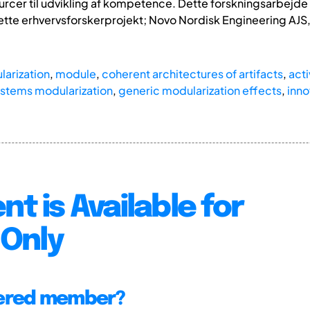
ourcer til udvikling af kompetence. Dette forskningsarbejde
ette erhvervsforskerprojekt; Novo Nordisk Engineering AJ
arization
,
module
,
coherent architectures of artifacts
,
acti
ystems modularization
,
generic modularization effects
,
inno
nt is Available for
Only
tered member?