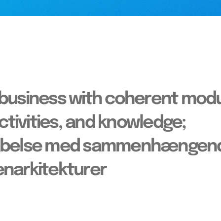
 business with coherent modu
activities, and knowledge;
skabelse med sammenhængen
denarkitekturer