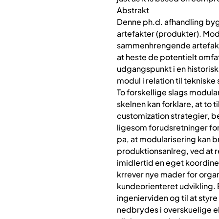
Abstrakt
Denne ph.d. afhandling byg
artefakter (produkter). Mod
sammenhrengende artefakt-,
at heste de potentielt omf
udgangspunkt i en historisk
modul i relation til teknis
To forskellige slags modula
skelnen kan forklare, at to
customization strategier, 
ligesom forudsretninger fo
pa, at modularisering kan b
produktionsanlreg, ved at r
imidlertid en eget koordine
krrever nye mader for organi
kundeorienteret udvikling. 
ingenierviden og til at sty
nedbrydes i overskuelige e