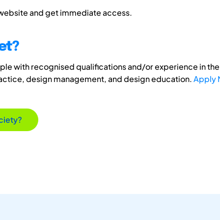
 website and get immediate access.
et?
e with recognised qualifications and/or experience in the 
ractice, design management, and design education.
Apply
ciety?