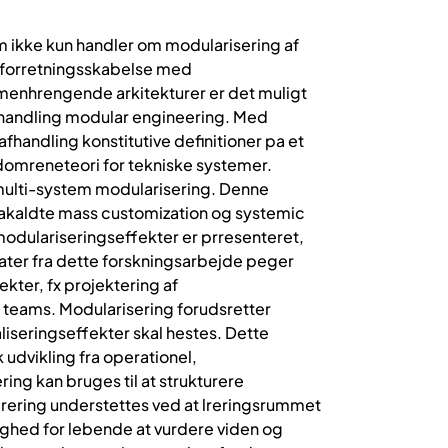
m ikke kun handler om modularisering af
re forretningsskabelse med
menhrengende arkitekturer er det muligt
afhandling modular engineering. Med
fhandling konstitutive definitioner pa et
 domreneteori for tekniske systemer.
 multi-system modularisering. Denne
 sakaldte mass customization og systemic
modulariseringseffekter er prresenteret,
ater fra dette forskningsarbejde peger
kter, fx projektering af
n teams. Modularisering forudsretter
liseringseffekter skal hestes. Dette
 udvikling fra operationel,
ng kan bruges til at strukturere
lrering understettes ved at lreringsrummet
ghed for lebende at vurdere viden og