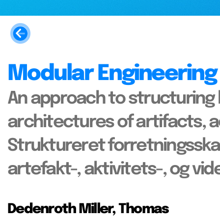
Modular Engineering
An approach to structuring
architectures of artifacts, 
Struktureret forretnings
artefakt-, aktivitets-, og vi
Dedenroth Miller, Thomas