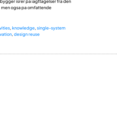
 bygger isrer pa iagttagelser fra den
S, men ogsa pa omfattende
vities
,
knowledge
,
single-system
vation
,
design reuse