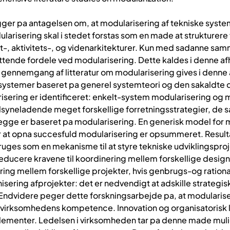
ger pa antagelsen om, at modularisering af tekniske syste
ularisering skal i stedet forstas som en made at strukture
 aktivitets-, og videnarkitekturer. Kun med sadanne sam
attende fordele ved modularisering. Dette kaldes i denne 
 gennemgang af litteratur om modularisering gives i denne a
ke systemer baseret pa generel systemteori og den sakaldte
risering er identificeret: enkelt-system modularisering og
 tilsyneladende meget forskellige forretningsstrategier, de
begge er baseret pa modularisering. En generisk model for 
r at opna succesfuld modularisering er opsummeret. Result
ruges som en mekanisme til at styre tekniske udviklingsproje
educere kravene til koordinering mellem forskellige desig
ring mellem forskellige projekter, hvis genbrugs-og rationa
sering afprojekter: det er nedvendigt at adskille strategisk
Endvidere peger dette forskningsarbejde pa, at modulariseri
re virksomhedens kompetence. Innovation og organisatorisk 
lementer. Ledelsen i virksomheden tar pa denne made muli