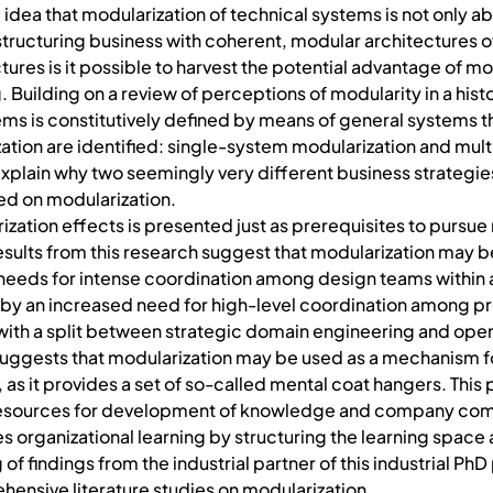
 idea that modularization of technical systems is not only ab
 structuring business with coherent, modular architectures o
ures is it possible to harvest the potential advantage of modu
 Building on a review of perceptions of modularity in a hist
stems is constitutively defined by means of general systems
zation are identified: single-system modularization and mul
to explain why two seemingly very different business strateg
ed on modularization.
zation effects is presented just as prerequisites to pursue
Results from this research suggest that modularization ma
needs for intense coordination among design teams within 
d by an increased need for high-level coordination among p
ith a split between strategic domain engineering and oper
h suggests that modularization may be used as a mechanism
 it provides a set of so-called mental coat hangers. This 
g resources for development of knowledge and company comp
s organizational learning by structuring the learning space 
ng of findings from the industrial partner of this industrial P
ehensive literature studies on modularization.