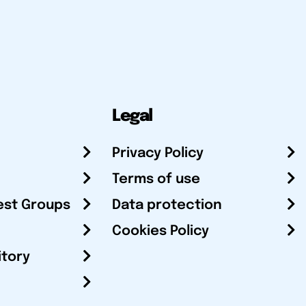
Legal
Privacy Policy
Terms of use
est Groups
Data protection
Cookies Policy
itory