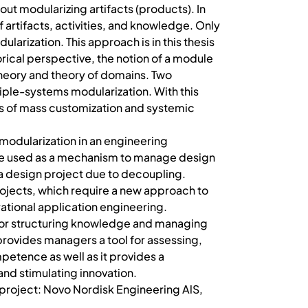
out modularizing artifacts (products). In
f artifacts, activities, and knowledge. Only
larization. This approach is in this thesis
orical perspective, the notion of a module
 theory and theory of domains. Two
tiple-systems modularization. With this
ies of mass customization and systemic
 modularization in an engineering
y be used as a mechanism to manage design
a design project due to decoupling.
rojects, which require a new approach to
ational application engineering.
 for structuring knowledge and managing
provides managers a tool for assessing,
etence as well as it provides a
and stimulating innovation.
hD project: Novo Nordisk Engineering AlS,