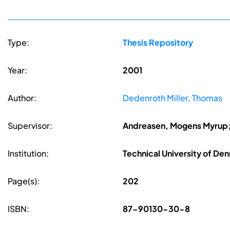
Type:
Thesis Repository
Year:
2001
Author:
Dedenroth Miller, Thomas
Supervisor:
Andreasen, Mogens Myrup; 
Institution:
Technical University of De
Page(s):
202
ISBN:
87-90130-30-8