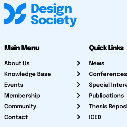
Main Menu
Quick Links
About Us
News
Knowledge Base
Conferences
Events
Special Inter
Membership
Publications
Community
Thesis Repos
Contact
ICED