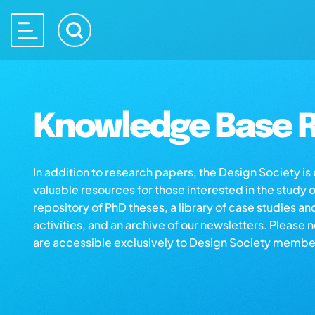
Knowledge Base R
In addition to research papers, the Design Society i
valuable resources for those interested in the study 
repository of PhD theses, a library of case studies an
activities, and an archive of our newsletters. Please 
are accessible exclusively to Design Society membe