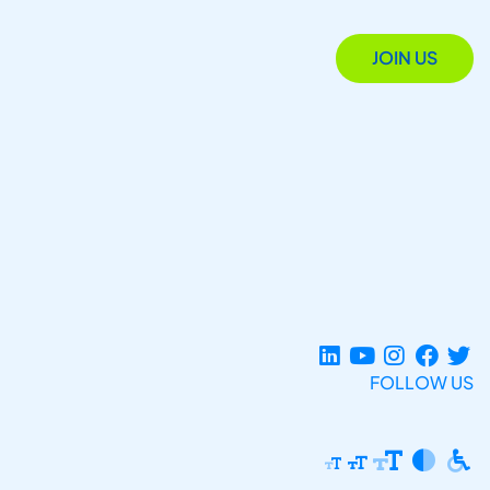
JOIN US
FOLLOW US