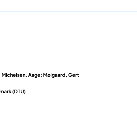
Michelsen, Aage; Mølgaard, Gert
nmark (DTU)