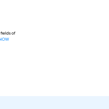
fields of
 NOW