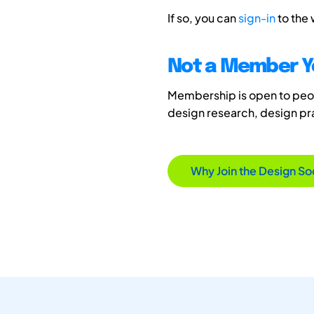
If so, you can
sign-in
to the
Not a Member Y
Membership is open to peopl
design research, design p
Why Join the Design So