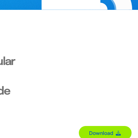
lar
de
Download