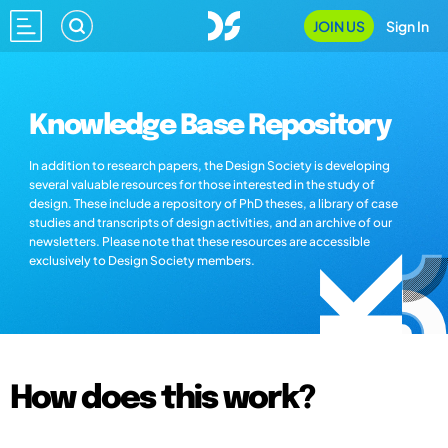
JOIN US
Sign In
Knowledge Base Repository
In addition to research papers, the Design Society is developing
several valuable resources for those interested in the study of
design. These include a repository of PhD theses, a library of case
studies and transcripts of design activities, and an archive of our
newsletters. Please note that these resources are accessible
exclusively to Design Society members.
How does this work?