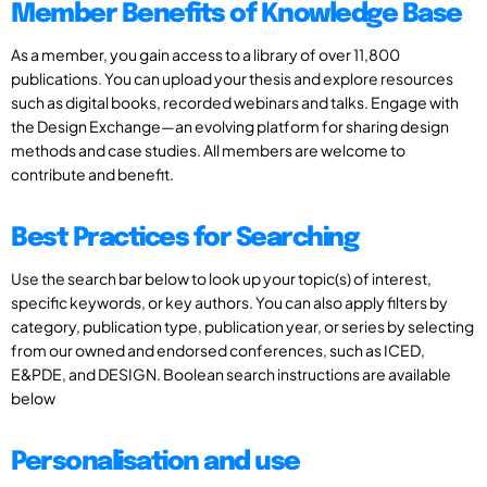
Member Benefits of Knowledge Base
As a member, you gain access to a library of over 11,800
publications. You can upload your thesis and explore resources
such as digital books, recorded webinars and talks. Engage with
the Design Exchange—an evolving platform for sharing design
methods and case studies. All members are welcome to
contribute and benefit.
Best Practices for Searching
Use the search bar below to look up your topic(s) of interest,
specific keywords, or key authors. You can also apply filters by
category, publication type, publication year, or series by selecting
from our owned and endorsed conferences, such as ICED,
E&PDE, and DESIGN. Boolean search instructions are available
below
Personalisation and use