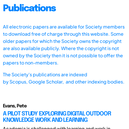
Publications
All electronic papers are available for Society members
to download free of charge through this website. Some
older papers for which the Society owns the copyright
are also available publicly. Where the copyright is not
owned by the Society then it is not possible to offer the
papers to non-members.
The Society's publications are indexed
by
Scopus,
Google Scholar, and other indexing bodies.
Evans, Pete
A PILOT STUDY EXPLORING DIGITAL OUTDOOR
KNOWLEDGE WORK AND LEARNING
Academia is challenged with learning and work in