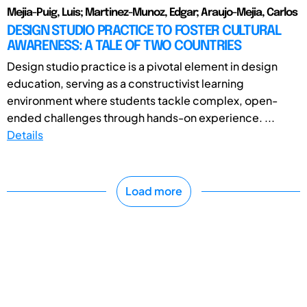
Mejia-Puig, Luis; Martinez-Munoz, Edgar; Araujo-Mejia, Carlos
DESIGN STUDIO PRACTICE TO FOSTER CULTURAL
AWARENESS: A TALE OF TWO COUNTRIES
Design studio practice is a pivotal element in design
education, serving as a constructivist learning
environment where students tackle complex, open-
ended challenges through hands-on experience. ...
Details
Load more