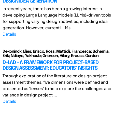
DESIGN IDEA GENERATION
In recent years, there has been a growing interest in
developing Large Language Models (LLMs)-driven tools
for supporting varying design activities, including idea
generation. However, current LLMs ...
Details
Dekoninck, Elies; Brisco, Ross; Mattioli, Francesca; Bohemia,
Erik; Ndiaye, Yakhoub; Grierson, Hilary; Krauss, Gordon
D-LAD - A FRAMEWORK FOR PROJECT-BASED
DESIGN ASSESSMENT: EDUCATORS’ INSIGHTS
Through exploration of the literature on design project
assessment themes, five dimensions were defined and
presented as ‘lenses’ to help explore the challenges and
variance in design project ...
Details