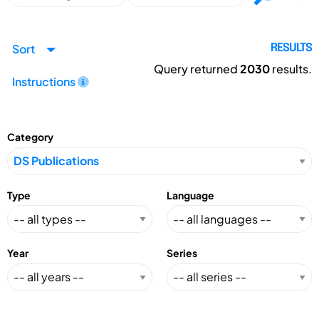
Sort
RESULTS
Query returned
2030
results.
Instructions
Category
Type
Language
Year
Series