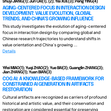
Shuyi JIANG(1); Jun CAI(1), (2); Yisi XUE(3); Peng YING(4)
AGING-CENTERED FOCUS IN INTERACTION DESIGN
DEVELOPMENT: VALUE EVOLUTION, GLOBAL
TRENDS, AND CHINA’S GROWING INFLUENCE
This study investigates the evolution of aging-centered
focus in interaction design by comparing global and
Chinese research trajectories to understand shifts in
value orientation and China’s growing ...
Details
Yifei MIAO(1); Yuqi ZHAO(2); Yue BAI(3); Guanglin ZHANG(3);
Jian ZHANG(1); Yuan BIAN(3)
COG AI: A KNOWLEDGE-BASED FRAMEWORK FOR
CONSTRAINED AI GENERATION IN ARTIFACTS
RESTORATION
Cultural artifacts are recognized as carriers of profound
historical and artistic value, and their conservation and
restoration are considered essential for preserving