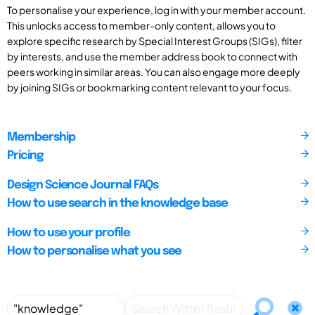
To personalise your experience, log in with your member account.
This unlocks access to member-only content, allows you to
explore specific research by Special Interest Groups (SIGs), filter
by interests, and use the member address book to connect with
peers working in similar areas. You can also engage more deeply
by joining SIGs or bookmarking content relevant to your focus.
Membership
Pricing
Design Science Journal FAQs
How to use search in the knowledge base
How to use your profile
How to personalise what you see