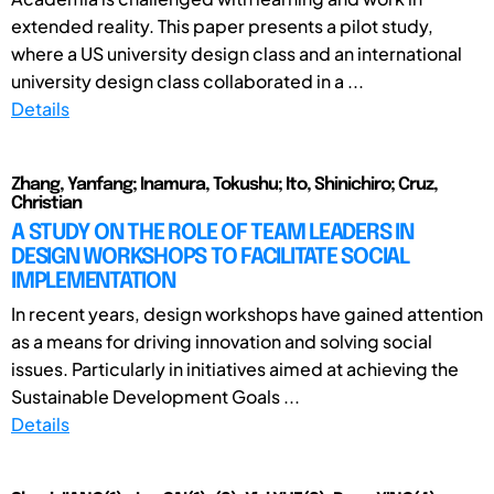
extended reality. This paper presents a pilot study,
where a US university design class and an international
university design class collaborated in a ...
Details
Zhang, Yanfang; Inamura, Tokushu; Ito, Shinichiro; Cruz,
Christian
A STUDY ON THE ROLE OF TEAM LEADERS IN
DESIGN WORKSHOPS TO FACILITATE SOCIAL
IMPLEMENTATION
In recent years, design workshops have gained attention
as a means for driving innovation and solving social
issues. Particularly in initiatives aimed at achieving the
Sustainable Development Goals ...
Details