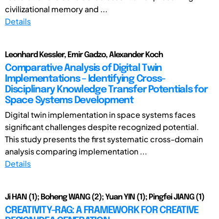
civilizational memory and ...
Details
Leonhard Kessler, Emir Gadzo, Alexander Koch
Comparative Analysis of Digital Twin
Implementations – Identifying Cross-
Disciplinary Knowledge Transfer Potentials for
Space Systems Development
Digital twin implementation in space systems faces
significant challenges despite recognized potential.
This study presents the first systematic cross-domain
analysis comparing implementation ...
Details
Ji HAN (1); Boheng WANG (2); Yuan YIN (1); Pingfei JIANG (1)
CREATIVITY-RAG: A FRAMEWORK FOR CREATIVE