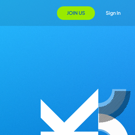
JOIN US
Sign In