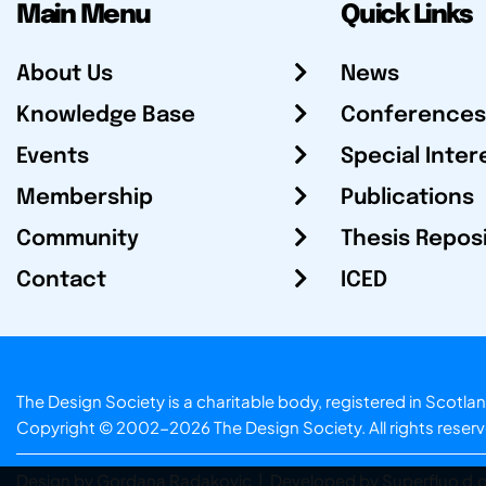
Main Menu
Quick Links
About Us
News
Knowledge Base
Conferences
Events
Special Inter
Membership
Publications
Community
Thesis Repos
Contact
ICED
The Design Society is a charitable body, registered in Sc
Copyright © 2002-2026
The Design Society
. All rights reser
Design by Gordana Radakovic
|
Developed by Superfluo d.o