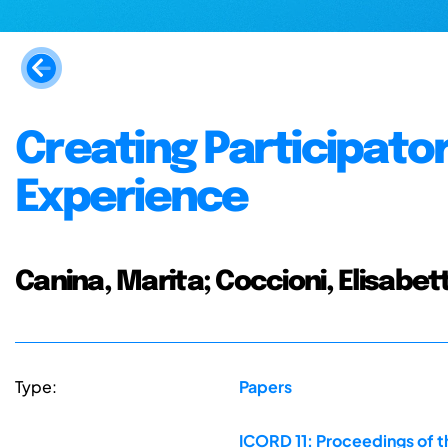
Creating Participator
Experience
Canina, Marita; Coccioni, Elisabet
Type:
Papers
ICORD 11: Proceedings of t