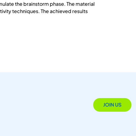
imulate the brainstorm phase. The material
vity techniques. The achieved results
JOIN US