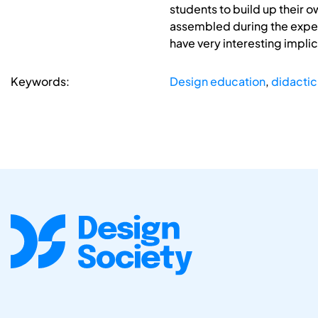
students to build up their 
assembled during the exper
have very interesting impli
Keywords:
Design education
,
didactic