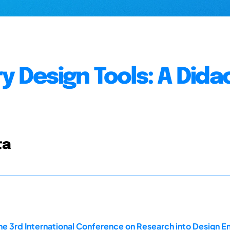
y Design Tools: A Dida
ta
he 3rd International Conference on Research into Design En