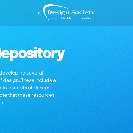
epository
s developing several
of design. These include a
d transcripts of design
note that these resources
rs.