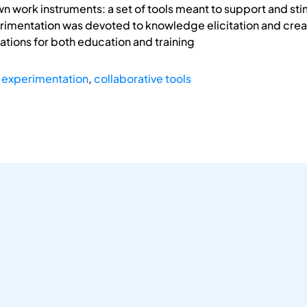
own work instruments: a set of tools meant to support and st
imentation was devoted to knowledge elicitation and creati
cations for both education and training
 experimentation
,
collaborative tools