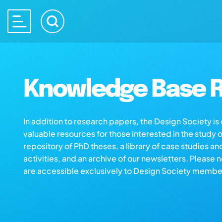
Knowledge Base R
In addition to research papers, the Design Society i
valuable resources for those interested in the study 
repository of PhD theses, a library of case studies an
activities, and an archive of our newsletters. Please 
are accessible exclusively to Design Society membe