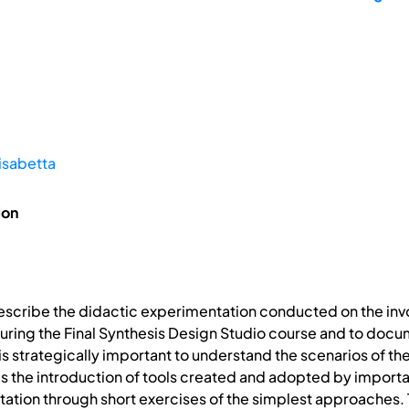
isabetta
ion
 describe the didactic experimentation conducted on the inv
during the Final Synthesis Design Studio course and to docume
is strategically important to understand the scenarios of the 
es the introduction of tools created and adopted by import
ntation through short exercises of the simplest approaches