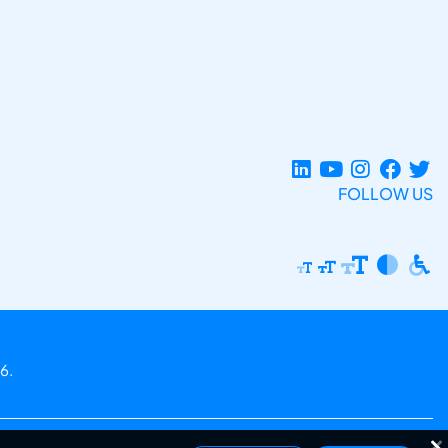
FOLLOW US
6.