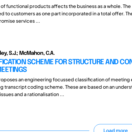
of functional products affects the business as a whole. Th
ed to customers as one part incorporated in a total offer. The
mise services ...
lley, S.J.; McMahon, C.A.
IFICATION SCHEME FOR STRUCTURE AND CO
MEETINGS
roposes an engineering focussed classification of meeting
g transcript coding scheme. These are based on an unders
ssues and a rationalisation ...
Load more