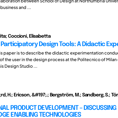
ollaboration between School of Design at Northumbria Univers
 business and ...
ta; Coccioni, Elisabetta
Participatory Design Tools: A Didactic Ex
his paper is to describe the didactic experimentation condu
f the user in the design process at the Politecnico of Milan
is Design Studio ...
, H.; Ericson, &#197;.; Bergström, M.; Sandberg, S.; Törli
NAL PRODUCT DEVELOPMENT – DISCUSSING
GE ENABLING TECHNOLOGIES