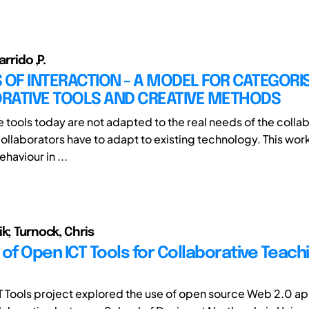
arrido ,P.
 OF INTERACTION - A MODEL FOR CATEGORI
RATIVE TOOLS AND CREATIVE METHODS
e tools today are not adapted to the real needs of the colla
collaborators have to adapt to existing technology. This wor
haviour in ...
k; Turnock, Chris
of Open ICT Tools for Collaborative Teach
 Tools project explored the use of open source Web 2.0 app