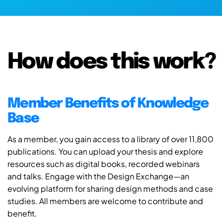
How does this work?
Member Benefits of Knowledge
Base
As a member, you gain access to a library of over 11,800
publications. You can upload your thesis and explore
resources such as digital books, recorded webinars
and talks. Engage with the Design Exchange—an
evolving platform for sharing design methods and case
studies. All members are welcome to contribute and
benefit.