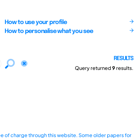
How to use your profile
How to personalise what you see
RESULTS
Query returned
9
results.
ee of charge through this website. Some older papers for