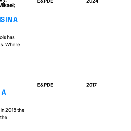
E&PDE
2024
Mikael;
S IN A
ols has
ms. Where
E&PDE
2017
 A
 In 2018 the
 the