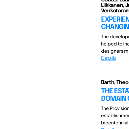
Liikkanen, 
Venkatarama
EXPERIEN
CHANGIN
The developm
helped to in
designers ma
Details
Barth, Theod
THE ESTA
DOMAIN 
The Provisio
establishmen
bicentennial