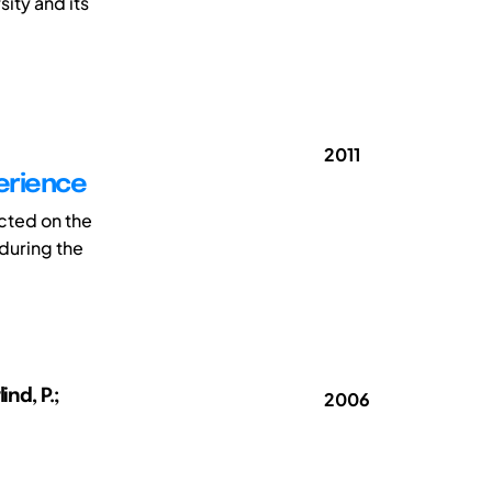
ity and its
2011
perience
cted on the
 during the
nd, P.;
2006