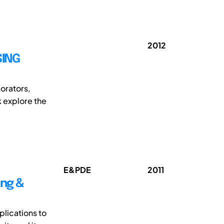
2012
SING
borators,
k explore the
E&PDE
2011
ing &
lications to