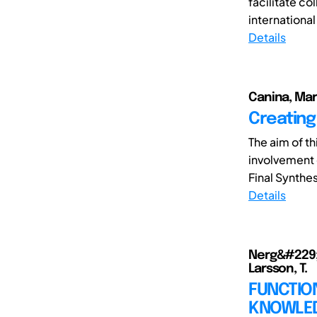
facilitate c
international
Details
Canina, Mari
Creating 
The aim of t
involvement o
Final Synthes
Details
Nerg&#229;rd
Larsson, T.
FUNCTIO
KNOWLED