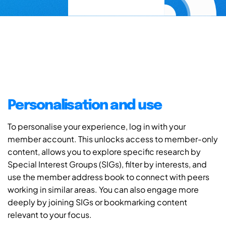
Personalisation and use
To personalise your experience, log in with your
member account. This unlocks access to member-only
content, allows you to explore specific research by
Special Interest Groups (SIGs), filter by interests, and
use the member address book to connect with peers
working in similar areas. You can also engage more
deeply by joining SIGs or bookmarking content
relevant to your focus.