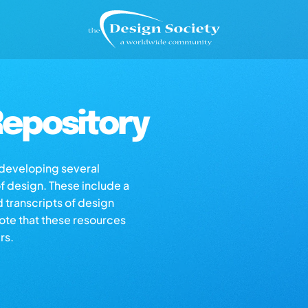
epository
s developing several
of design. These include a
d transcripts of design
note that these resources
rs.