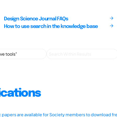
Design Science Journal FAQs
How to use search in the knowledge base
ications
ic papers are available for Society members to download fr