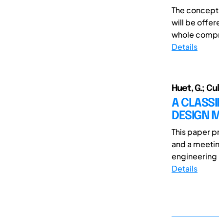
The concept 
will be offer
whole compro
Details
Huet, G.; Cu
A CLASS
DESIGN 
This paper p
and a meetin
engineering i
Details