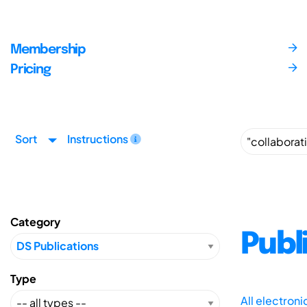
Membership
Pricing
Sort
Instructions
Category
Publ
Type
All electron