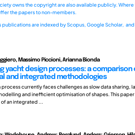
iety owns the copyright are also available publicly. Where t
offer the papers to non-members.
s publications are indexed by
Scopus,
Google Scholar, and 
ggiero, Massimo Piccioni, Arianna Bionda
g yacht design processes: a comparison 
nal and integrated methodologies
 process currently faces challenges as slow data sharing, l
n modelling and inefficient optimisation of shapes. This pape
 of an integrated ...
n; Wodehouse, Andrew; Berglund, Anders; Grierson, Hila