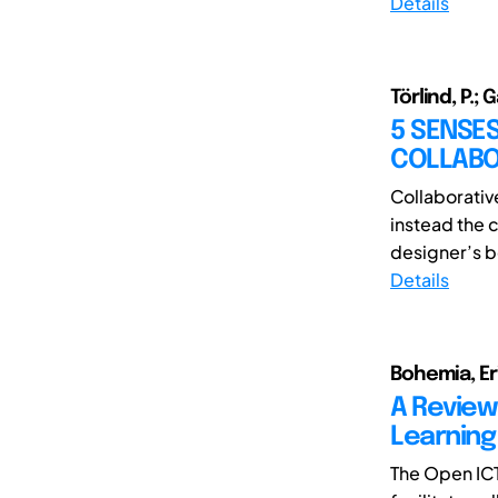
Details
Törlind, P.; G
5 SENSES
COLLABO
Collaborativ
instead the 
designer’s be
Details
Bohemia, Eri
A Review 
Learning
The Open ICT