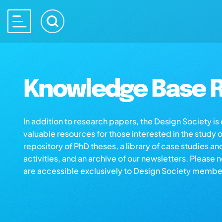
Knowledge Base R
In addition to research papers, the Design Society i
valuable resources for those interested in the study 
repository of PhD theses, a library of case studies an
activities, and an archive of our newsletters. Please 
are accessible exclusively to Design Society membe