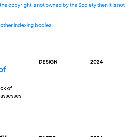
he copyright is not owned by the Society then it is not
other indexing bodies.
DESIGN
2024
of
ack of
r assesses
ry;