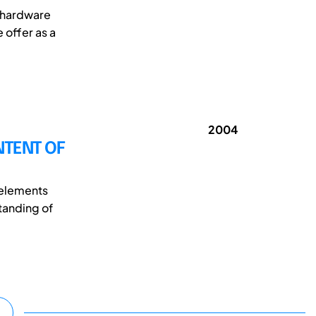
e hardware
 offer as a
2004
NTENT OF
 elements
tanding of