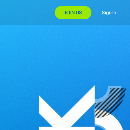
JOIN US
Sign In