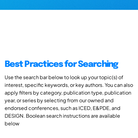
Best Practices for Searching
Use the search bar below to look up your topic(s) of
interest, specific keywords, or key authors. You can also
apply filters by category, publication type, publication
year, or series by selecting from our owned and
endorsed conferences, such as ICED, E&PDE, and
DESIGN. Boolean search instructions are available
below