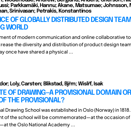
Jussi; Parkkamäki, Hannu; Akane, Matsumae; Johnsson, 
n, Srinivasan; Petrakis, Konstantinos
CE OF GLOBALLY DISTRIBUTED DESIGN TEAM
G WORLD
ent of modern communication and online collaborative to
crease the diversity and distribution of product design tea
y once have shared a physical ...
or; Loly, Carsten; Blikstad, Bjřrn; Wislřf, Isak
TE OF DRAWING—A PROVISIONAL DOMAIN OR
OF THE PROVISIONAL?
nal Drawing School was established in Oslo (Norway) in 1818.
t of the school will be commemorated—at the occasion of
—at the Oslo National Academy ...