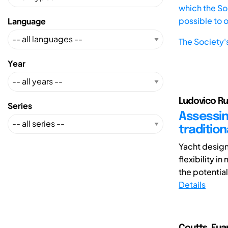
which the Soc
possible to 
Language
The Society'
Year
Ludovico Ru
Series
Assessin
traditio
Yacht design
flexibility i
the potential
Details
Coutts, Eua