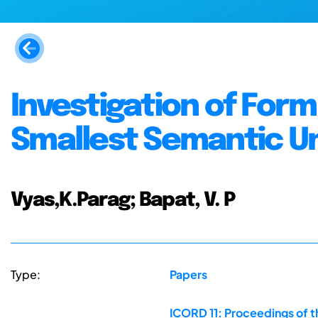
Investigation of For
Smallest Semantic Un
Vyas,K.Parag; Bapat, V. P
Type:
Papers
ICORD 11: Proceedings of t