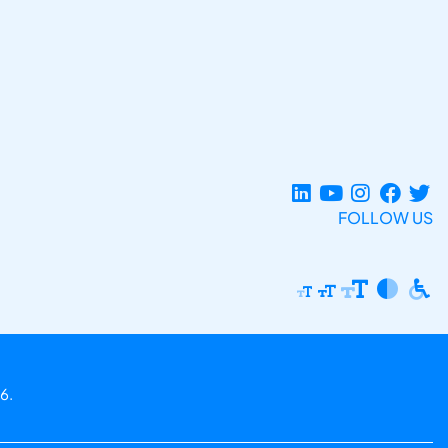
FOLLOW US
6.