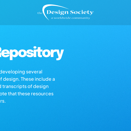
epository
s developing several
of design. These include a
d transcripts of design
note that these resources
rs.