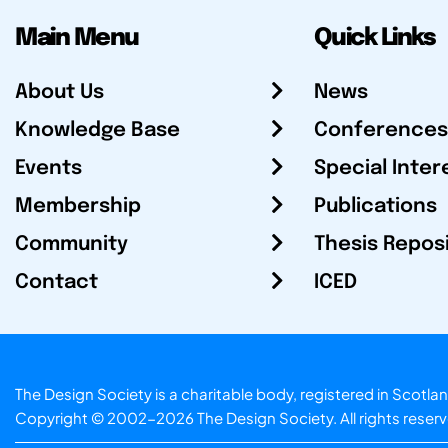
Main Menu
Quick Links
About Us
News
Knowledge Base
Conferences
Events
Special Inter
Membership
Publications
Community
Thesis Repos
Contact
ICED
The Design Society is a charitable body, registered in Sc
Copyright © 2002-2026
The Design Society
. All rights reser