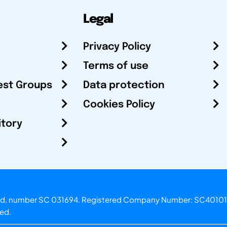
Legal
Privacy Policy
Terms of use
est Groups
Data protection
Cookies Policy
itory
otland, number SC 031694. Registered Company Number: SC40101
ved.