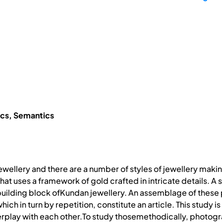
ics, Semantics
f jewellery and there are a number of styles of jewellery maki
that uses a framework of gold crafted in intricate details. A 
uilding block ofKundan jewellery. An assemblage of these 
which in turn by repetition, constitute an article. This study
terplay with each other.To study thosemethodically, photog