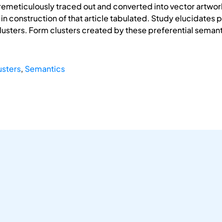
meticulously traced out and converted into vector artwork
in construction of that article tabulated. Study elucidates p
lusters. Form clusters created by these preferential semant
usters
,
Semantics