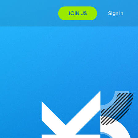
JOIN US
Sign In