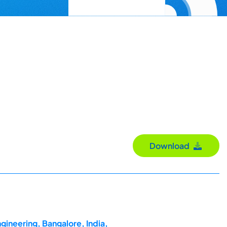
Download
gineering, Bangalore, India,