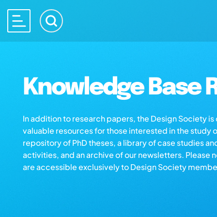
Knowledge Base R
In addition to research papers, the Design Society i
valuable resources for those interested in the study 
repository of PhD theses, a library of case studies an
activities, and an archive of our newsletters. Please 
are accessible exclusively to Design Society membe