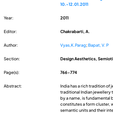
10.-12.01.2011
Year:
2011
Editor:
Chakrabarti, A.
Author:
Vyas,K.Parag
;
Bapat, V. P
Section:
Design Aesthetics, Semiot
Page(s):
766-774
Abstract:
India has a rich tradition o
traditional Indian jewellery 
by a name, is fundamental b
constitutes a form cluster, 
semantic units and their in