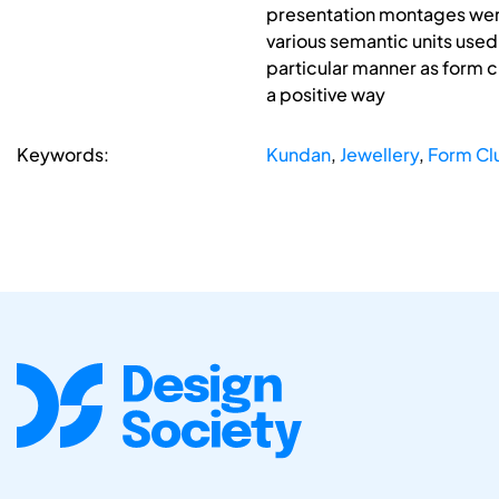
presentation montages were
various semantic units used 
particular manner as form c
a positive way
Keywords:
Kundan
,
Jewellery
,
Form Cl