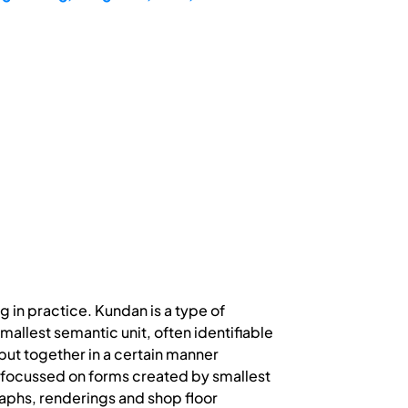
ng in practice. Kundan is a type of
smallest semantic unit, often identifiable
put together in a certain manner
 is focussed on forms created by smallest
raphs, renderings and shop floor