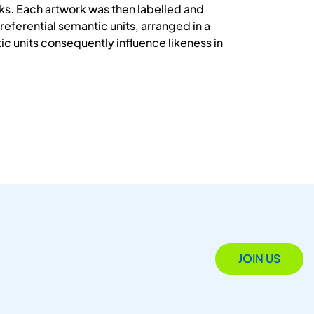
s. Each artwork was then labelled and
referential semantic units, arranged in a
ic units consequently influence likeness in
JOIN US