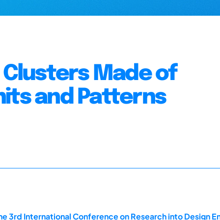
m Clusters Made of
its and Patterns
he 3rd International Conference on Research into Design En