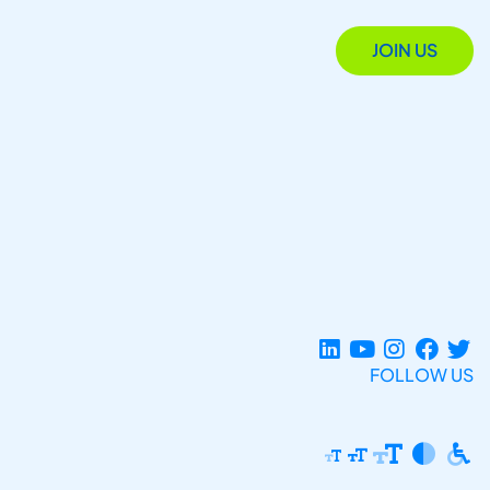
JOIN US
FOLLOW US