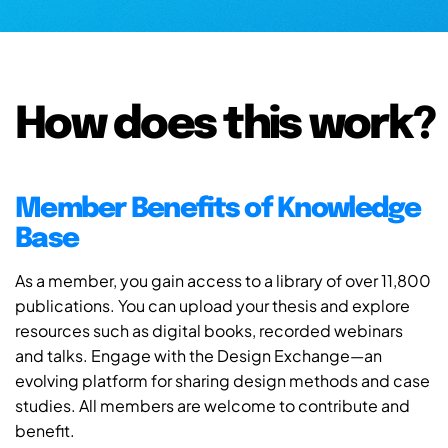
How does this work?
Member Benefits of Knowledge
Base
As a member, you gain access to a library of over 11,800
publications. You can upload your thesis and explore
resources such as digital books, recorded webinars
and talks. Engage with the Design Exchange—an
evolving platform for sharing design methods and case
studies. All members are welcome to contribute and
benefit.