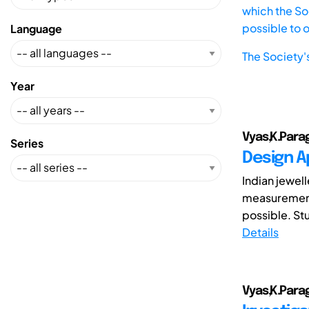
which the Soc
possible to 
Language
The Society'
Year
Vyas,K.Parag
Series
Design A
Indian jewel
measurements
possible. Stu
Details
Vyas,K.Parag