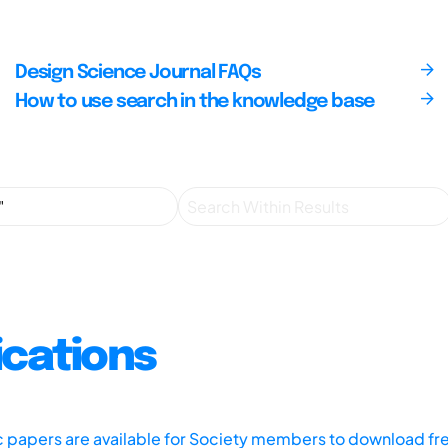
Design Science Journal FAQs
How to use search in the knowledge base
ications
ic papers are available for Society members to download fr