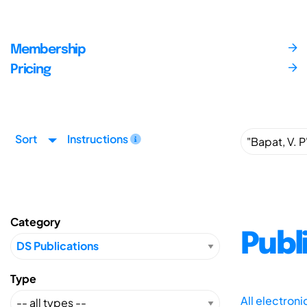
Membership
Pricing
Sort
Instructions
Category
Publ
Type
All electron