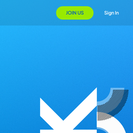
JOIN US
Sign In