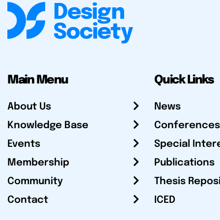
Main Menu
Quick Links
About Us
News
Knowledge Base
Conferences
Events
Special Inter
Membership
Publications
Community
Thesis Repos
Contact
ICED