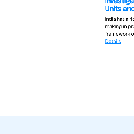
Investig
Units an
India has a r
making in pra
framework of 
Details