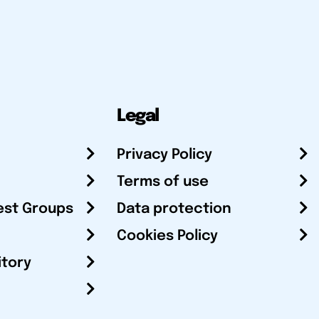
Legal
Privacy Policy
Terms of use
est Groups
Data protection
Cookies Policy
itory