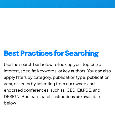
Best Practices for Searching
Use the search bar below to look up your topic(s) of
interest, specific keywords, or key authors. You can also
apply filters by category, publication type, publication
year, or series by selecting from our owned and
endorsed conferences, such as ICED, E&PDE, and
DESIGN. Boolean search instructions are available
below