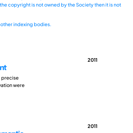
he copyright is not owned by the Society then it is not
other indexing bodies.
2011
nt
e precise
vation were
2011