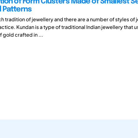
ation of Form Clusters Made of Smallest 
d Patterns
ich tradition of jewellery and there are a number of styles of 
ctice. Kundan is a type of traditional Indian jewellery that u
gold crafted in ...