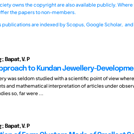
iety owns the copyright are also available publicly. Where t
offer the papers to non-members.
s publications are indexed by
Scopus,
Google Scholar, and 
 ; Bapat, V. P
pproach to Kundan Jewellery-Developme
lery was seldom studied with a scientific point of view wher
 and mathematical interpretation of articles under obser
dies so, far were ...
 ; Bapat, V. P