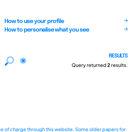
How to use your profile
How to personalise what you see
RESULTS
Query returned
2
results.
ee of charge through this website. Some older papers for