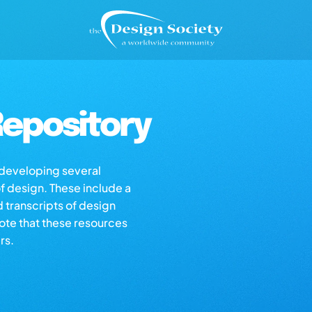
epository
s developing several
of design. These include a
d transcripts of design
note that these resources
rs.