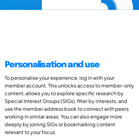
Personalisation and use
To personalise your experience, log in with your
member account. This unlocks access to member-only
content, allows you to explore specific research by
Special Interest Groups (SIGs), filter by interests, and
use the member address book to connect with peers
working in similar areas. You can also engage more
deeply by joining SIGs or bookmarking content
relevant to your focus.