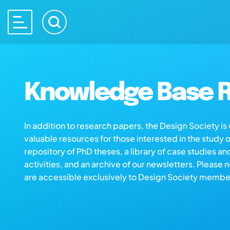
Knowledge Base R
In addition to research papers, the Design Society i
valuable resources for those interested in the study 
repository of PhD theses, a library of case studies an
activities, and an archive of our newsletters. Please 
are accessible exclusively to Design Society membe