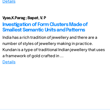
Details
Vyas,K.Parag ; Bapat, V. P
Investigation of Form Clusters Made of
Smallest Semantic Units and Patterns
India has a rich tradition of jewellery and there are a
number of styles of jewellery making in practice.
Kundan is a type of traditional Indian jewellery that uses
a framework of gold crafted in ...
Details