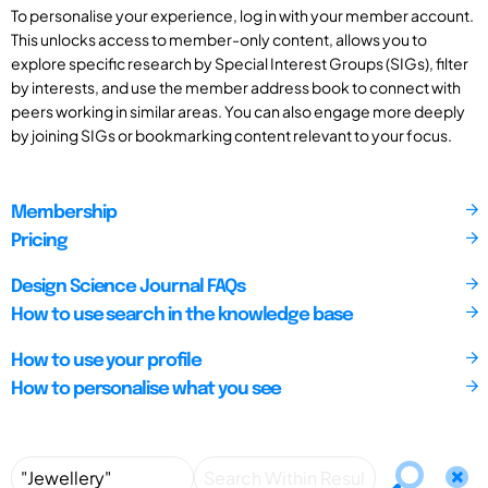
To personalise your experience, log in with your member account.
This unlocks access to member-only content, allows you to
explore specific research by Special Interest Groups (SIGs), filter
by interests, and use the member address book to connect with
peers working in similar areas. You can also engage more deeply
by joining SIGs or bookmarking content relevant to your focus.
Membership
Pricing
Design Science Journal FAQs
How to use search in the knowledge base
How to use your profile
How to personalise what you see