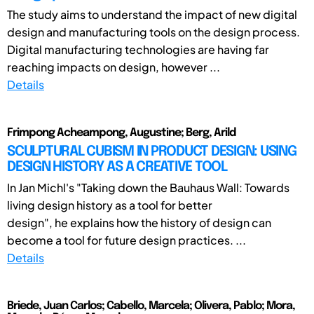
The study aims to understand the impact of new digital
design and manufacturing tools on the design process.
Digital manufacturing technologies are having far
reaching impacts on design, however ...
Details
Frimpong Acheampong, Augustine; Berg, Arild
SCULPTURAL CUBISM IN PRODUCT DESIGN: USING
DESIGN HISTORY AS A CREATIVE TOOL
In Jan Michl's "Taking down the Bauhaus Wall: Towards
living design history as a tool for better
design", he explains how the history of design can
become a tool for future design practices. ...
Details
Briede, Juan Carlos; Cabello, Marcela; Olivera, Pablo; Mora,