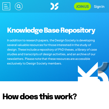
JOIN US
Sign In
Knowledge Base Repository
In addition to research papers, the Design Society is developing
several valuable resources for those interested in the study of
design. These include a repository of PhD theses, a library of case
studies and transcripts of design activities, and an archive of our
newsletters. Please note that these resources are accessible
exclusively to Design Society members.
How does this work?