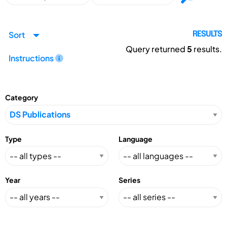
Sort
RESULTS
Query returned
5
results.
Instructions
Category
Type
Language
Year
Series