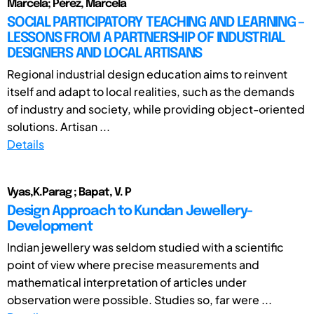
Marcela; Pérez, Marcela
SOCIAL PARTICIPATORY TEACHING AND LEARNING –
LESSONS FROM A PARTNERSHIP OF INDUSTRIAL
DESIGNERS AND LOCAL ARTISANS
Regional industrial design education aims to reinvent
itself and adapt to local realities, such as the demands
of industry and society, while providing object-oriented
solutions. Artisan ...
Details
Vyas,K.Parag ; Bapat, V. P
Design Approach to Kundan Jewellery-
Development
Indian jewellery was seldom studied with a scientific
point of view where precise measurements and
mathematical interpretation of articles under
observation were possible. Studies so, far were ...