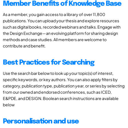
Member Benefits of Knowledge Base
As a member, you gain access to a library of over 11,800
publications. You can upload your thesis and explore resources
such as digital books, recorded webinars and talks. Engage with
the Design Exchange—an evolving platform for sharing design
methods and case studies. All members are welcome to
contribute and benefit.
Best Practices for Searching
Use the search bar below to look up your topic(s) of interest,
specific keywords, or key authors. You can also apply filters by
category, publication type, publication year, or series by selecting
from our owned and endorsed conferences, such as ICED,
E&PDE, and DESIGN. Boolean search instructions are available
below
Personalisation and use