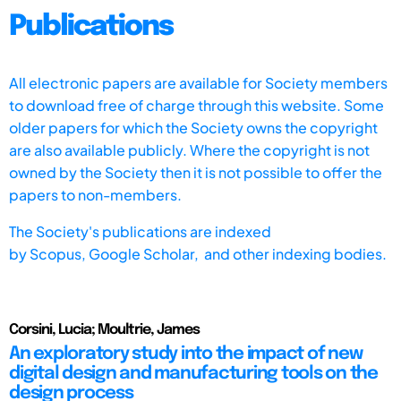
Publications
All electronic papers are available for Society members
to download free of charge through this website. Some
older papers for which the Society owns the copyright
are also available publicly. Where the copyright is not
owned by the Society then it is not possible to offer the
papers to non-members.
The Society's publications are indexed
by
Scopus,
Google Scholar, and other indexing bodies.
Corsini, Lucia; Moultrie, James
An exploratory study into the impact of new
digital design and manufacturing tools on the
design process