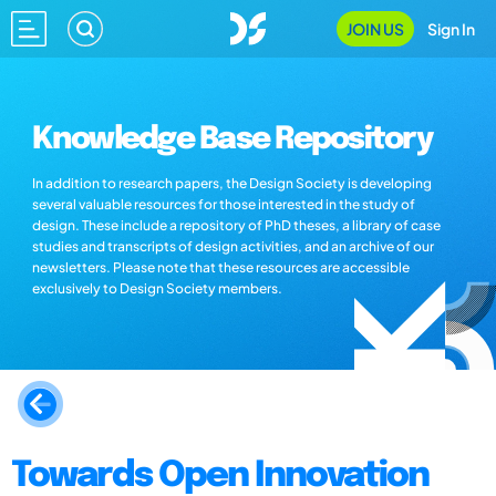
JOIN US
Sign In
Knowledge Base Repository
In addition to research papers, the Design Society is developing
several valuable resources for those interested in the study of
design. These include a repository of PhD theses, a library of case
studies and transcripts of design activities, and an archive of our
newsletters. Please note that these resources are accessible
exclusively to Design Society members.
Towards Open Innovation