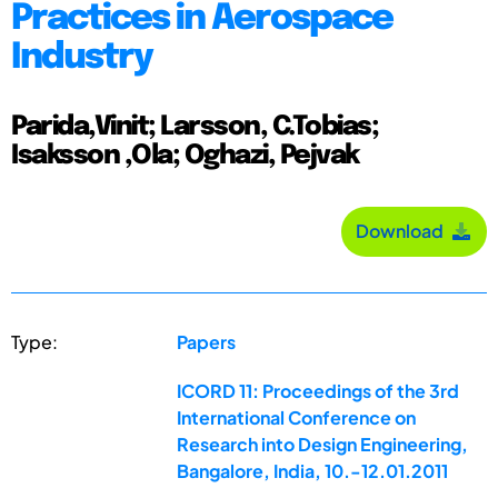
Practices in Aerospace
Industry
Parida,Vinit; Larsson, C.Tobias;
Isaksson ,Ola; Oghazi, Pejvak
Download
Type:
Papers
ICORD 11: Proceedings of the 3rd
International Conference on
Research into Design Engineering,
Bangalore, India, 10.-12.01.2011