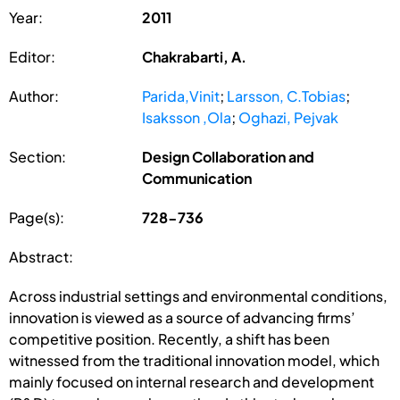
Year:
2011
Editor:
Chakrabarti, A.
Author:
Parida,Vinit
;
Larsson, C.Tobias
;
Isaksson ,Ola
;
Oghazi, Pejvak
Section:
Design Collaboration and
Communication
Page(s):
728-736
Abstract:
Across industrial settings and environmental conditions,
innovation is viewed as a source of advancing firms’
competitive position. Recently, a shift has been
witnessed from the traditional innovation model, which
mainly focused on internal research and development