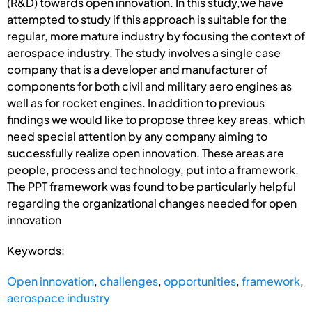
(R&D) towards open innovation. In this study,we have
attempted to study if this approach is suitable for the
regular, more mature industry by focusing the context of
aerospace industry. The study involves a single case
company that is a developer and manufacturer of
components for both civil and military aero engines as
well as for rocket engines. In addition to previous
findings we would like to propose three key areas, which
need special attention by any company aiming to
successfully realize open innovation. These areas are
people, process and technology, put into a framework.
The PPT framework was found to be particularly helpful
regarding the organizational changes needed for open
innovation
Keywords:
Open innovation
,
challenges
,
opportunities
,
framework
,
aerospace industry