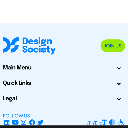
JOIN US
Main Menu
Quick Links
Legal
FOLLOW US