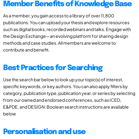
Member Benefits of Knowledge Base
As a member, you gain access to a library of over 11,800
publications. You can upload your thesis and explore resources
such as digital books, recorded webinars and talks. Engage with
the Design Exchange—an evolving platform for sharing design
methods and case studies. All members are welcome to
contribute and benefit.
Best Practices for Searching
Use the search bar below to look up your topic(s) of interest,
specific keywords, or key authors. You can also apply filters by
category, publication type, publication year, or series by selecting
from our owned and endorsed conferences, such as ICED,
E&PDE, and DESIGN. Boolean search instructions are available
below
Personalisation and use