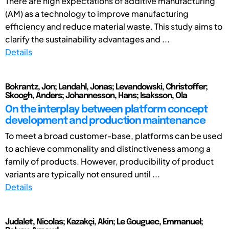
There are high expectations of additive manufacturing
(AM) as a technology to improve manufacturing
efficiency and reduce material waste. This study aims to
clarify the sustainability advantages and ...
Details
Bokrantz, Jon; Landahl, Jonas; Levandowski, Christoffer;
Skoogh, Anders; Johannesson, Hans; Isaksson, Ola
On the interplay between platform concept
development and production maintenance
To meet a broad customer-base, platforms can be used
to achieve commonality and distinctiveness among a
family of products. However, producibility of product
variants are typically not ensured until ...
Details
Judalet, Nicolas; Kazakçi, Akin; Le Gouguec, Emmanuel;