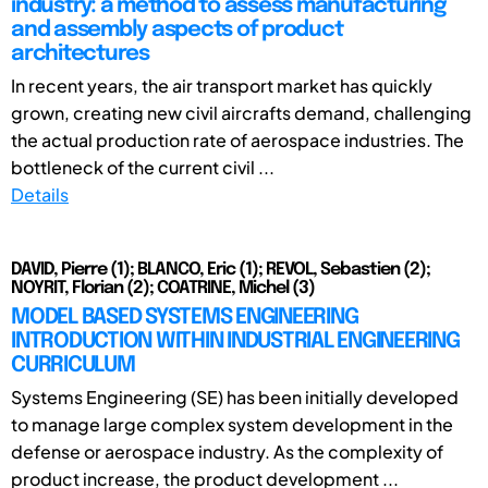
industry: a method to assess manufacturing
and assembly aspects of product
architectures
In recent years, the air transport market has quickly
grown, creating new civil aircrafts demand, challenging
the actual production rate of aerospace industries. The
bottleneck of the current civil ...
Details
DAVID, Pierre (1); BLANCO, Eric (1); REVOL, Sebastien (2);
NOYRIT, Florian (2); COATRINE, Michel (3)
MODEL BASED SYSTEMS ENGINEERING
INTRODUCTION WITHIN INDUSTRIAL ENGINEERING
CURRICULUM
Systems Engineering (SE) has been initially developed
to manage large complex system development in the
defense or aerospace industry. As the complexity of
product increase, the product development ...