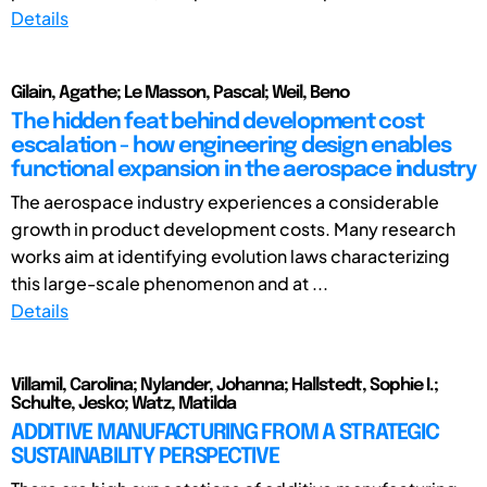
Details
Gilain, Agathe; Le Masson, Pascal; Weil, Beno
The hidden feat behind development cost
escalation - how engineering design enables
functional expansion in the aerospace industry
The aerospace industry experiences a considerable
growth in product development costs. Many research
works aim at identifying evolution laws characterizing
this large-scale phenomenon and at ...
Details
Villamil, Carolina; Nylander, Johanna; Hallstedt, Sophie I.;
Schulte, Jesko; Watz, Matilda
ADDITIVE MANUFACTURING FROM A STRATEGIC
SUSTAINABILITY PERSPECTIVE