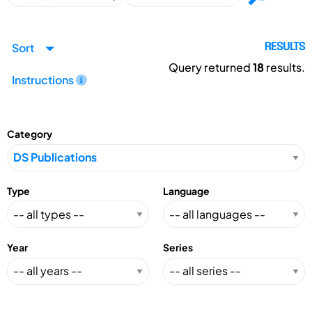
Sort
RESULTS
Query returned
18
results.
Instructions
Category
Type
Language
Year
Series