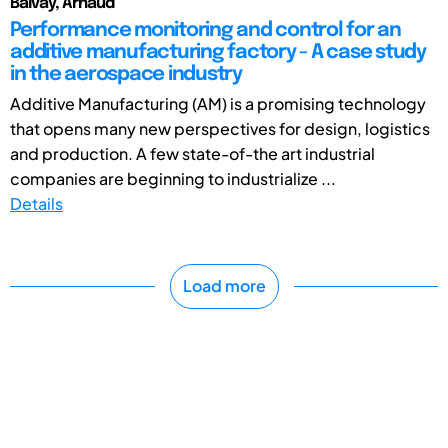
Balvay, Arnaud
Performance monitoring and control for an
additive manufacturing factory - A case study
in the aerospace industry
Additive Manufacturing (AM) is a promising technology
that opens many new perspectives for design, logistics
and production. A few state-of-the art industrial
companies are beginning to industrialize ...
Details
Load more