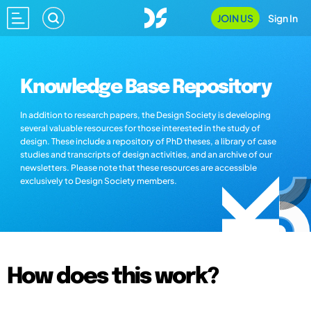
JOIN US
Sign In
Knowledge Base Repository
In addition to research papers, the Design Society is developing
several valuable resources for those interested in the study of
design. These include a repository of PhD theses, a library of case
studies and transcripts of design activities, and an archive of our
newsletters. Please note that these resources are accessible
exclusively to Design Society members.
How does this work?