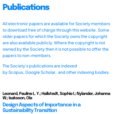
Publications
All electronic papers are available for Society members
to download free of charge through this website. Some
older papers for which the Society owns the copyright
are also available publicly. Where the copyright is not
owned by the Society then it is not possible to offer the
papers to non-members.
The Society's publications are indexed
by
Scopus,
Google Scholar, and other indexing bodies.
Leonard, Pauline L. Y.; Hallstedt, Sophie I.; Nylander, Johanna
W.; Isaksson, Ola
Design Aspects of Importance in a
Sustainability Transition