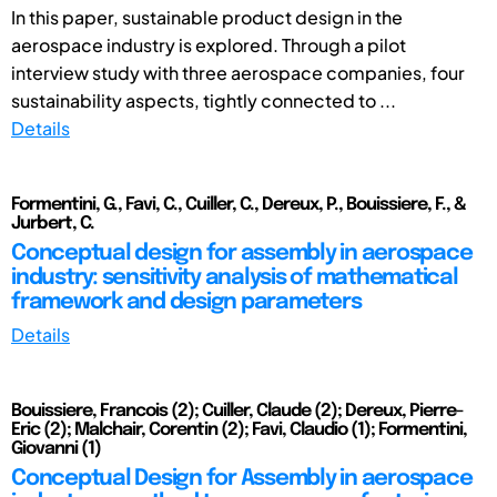
In this paper, sustainable product design in the
aerospace industry is explored. Through a pilot
interview study with three aerospace companies, four
sustainability aspects, tightly connected to ...
Details
Formentini, G., Favi, C., Cuiller, C., Dereux, P., Bouissiere, F., &
Jurbert, C.
Conceptual design for assembly in aerospace
industry: sensitivity analysis of mathematical
framework and design parameters
Details
Bouissiere, Francois (2); Cuiller, Claude (2); Dereux, Pierre-
Eric (2); Malchair, Corentin (2); Favi, Claudio (1); Formentini,
Giovanni (1)
Conceptual Design for Assembly in aerospace