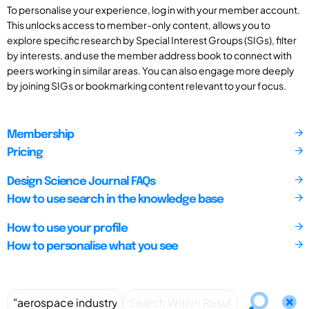
To personalise your experience, log in with your member account.
This unlocks access to member-only content, allows you to
explore specific research by Special Interest Groups (SIGs), filter
by interests, and use the member address book to connect with
peers working in similar areas. You can also engage more deeply
by joining SIGs or bookmarking content relevant to your focus.
Membership
Pricing
Design Science Journal FAQs
How to use search in the knowledge base
How to use your profile
How to personalise what you see