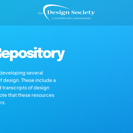
epository
s developing several
of design. These include a
d transcripts of design
note that these resources
rs.