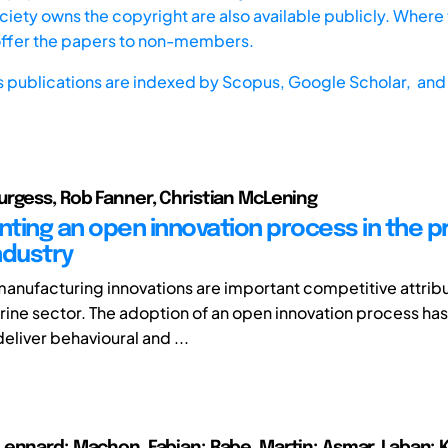
iety owns the copyright are also available publicly. Where t
offer the papers to non-members.
s publications are indexed by
Scopus,
Google Scholar, and 
rgess, Rob Fanner, Christian McLening
ting an open innovation process in the 
ndustry
anufacturing innovations are important competitive attribu
ne sector. The adoption of an open innovation process has
deliver behavioural and ...
ennard; Machon, Fabian; Rabe, Martin; Asmar, Laban; K