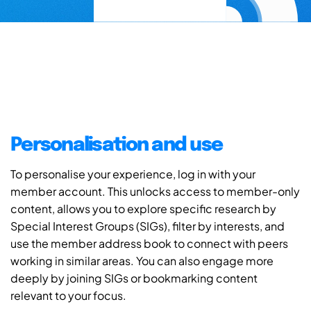
Personalisation and use
To personalise your experience, log in with your
member account. This unlocks access to member-only
content, allows you to explore specific research by
Special Interest Groups (SIGs), filter by interests, and
use the member address book to connect with peers
working in similar areas. You can also engage more
deeply by joining SIGs or bookmarking content
relevant to your focus.