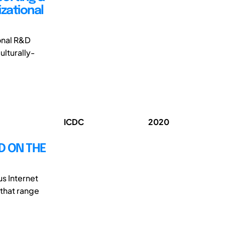
zational
onal R&D
ulturally-
ICDC
2020
D ON THE
s Internet
 that range