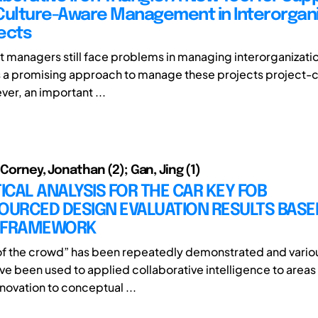
Culture-Aware Management in Interorgani
ects
t managers still face problems in managing interorganizati
 is a promising approach to manage these projects project-c
er, an important ...
 Corney, Jonathan (2); Gan, Jing (1)
TICAL ANALYSIS FOR THE CAR KEY FOB
URCED DESIGN EVALUATION RESULTS BASE
 FRAMEWORK
f the crowd” has been repeatedly demonstrated and variou
ve been used to applied collaborative intelligence to areas
novation to conceptual ...