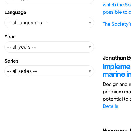
which the Soc
possible to 
Language
The Society'
Year
Jonathan Bu
Series
Implemen
marine i
Design and m
premium mari
potential to 
Details
Haarmann, L