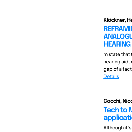
Klöckner, H
REFRAMIN
ANALOGUE
HEARING
m state that
hearing aid, 
gap of a fact
Details
Cocchi, Nico
Tech to 
applicati
Although it’