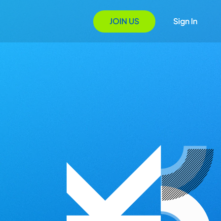
JOIN US
Sign In