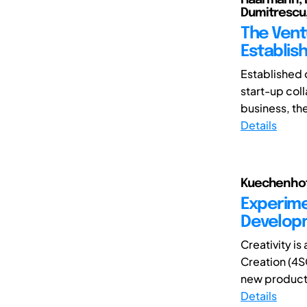
Dumitrescu
The Vent
Establis
Established 
start-up coll
business, the
Details
Kuechenhof,
Experime
Develop
Creativity is
Creation (4S
new product
Details