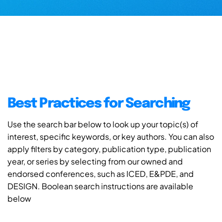
Best Practices for Searching
Use the search bar below to look up your topic(s) of
interest, specific keywords, or key authors. You can also
apply filters by category, publication type, publication
year, or series by selecting from our owned and
endorsed conferences, such as ICED, E&PDE, and
DESIGN. Boolean search instructions are available
below