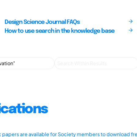
Design Science Journal FAQs
How to use search in the knowledge base
ications
ic papers are available for Society members to download fr