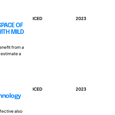
ICED
2023
SPACE OF
ITH MILD
enefit from a
o estimate a
ICED
2023
chnology
fective also