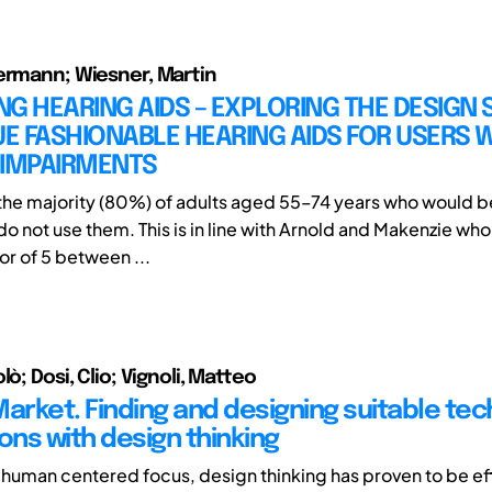
ermann; Wiesner, Martin
G HEARING AIDS – EXPLORING THE DESIGN 
 FASHIONABLE HEARING AIDS FOR USERS W
 IMPAIRMENTS
 the majority (80%) of adults aged 55–74 years who would b
do not use them. This is in line with Arnold and Makenzie wh
or of 5 between ...
lò; Dosi, Clio; Vignoli, Matteo
Market. Finding and designing suitable te
ons with design thinking
s human centered focus, design thinking has proven to be ef