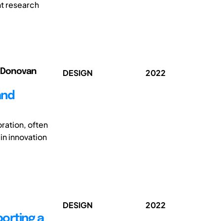
nt research
ed Donovan
DESIGN
2022
and
ration, often
in innovation
DESIGN
2022
porting a