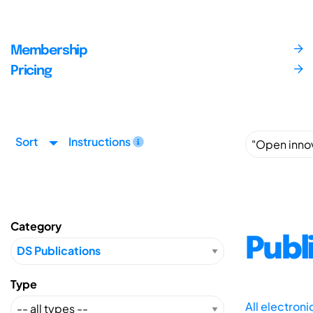
Membership
Pricing
Sort
Instructions
Category
Publ
Type
All electron