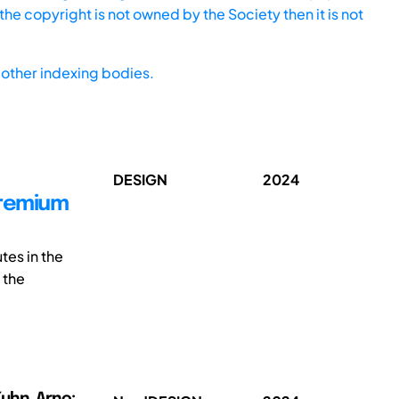
he copyright is not owned by the Society then it is not
other indexing bodies.
DESIGN
2024
premium
tes in the
 the
uhn, Arno;