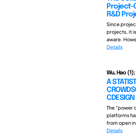
Project-
R&D Proj
Since projec
projects, it
aware. Howev
Details
Wu, Hao (1);
A STATIS
CROWDSO
CDESIGN
The “power o
platforms ha
from open in
Details