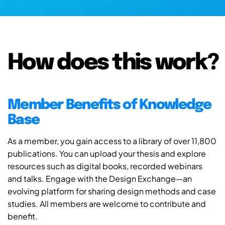
How does this work?
Member Benefits of Knowledge
Base
As a member, you gain access to a library of over 11,800
publications. You can upload your thesis and explore
resources such as digital books, recorded webinars
and talks. Engage with the Design Exchange—an
evolving platform for sharing design methods and case
studies. All members are welcome to contribute and
benefit.