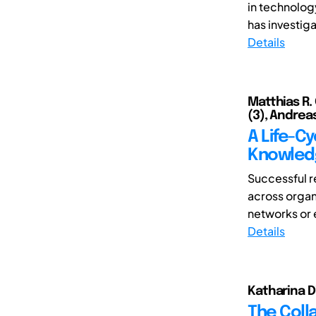
in technolog
has investig
Details
Matthias R.
(3), Andrea
A Life-C
Knowledg
Successful r
across organ
networks or 
Details
Katharina Di
The Colla