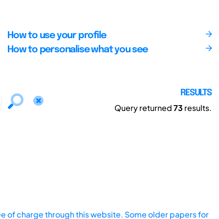
How to use your profile
How to personalise what you see
RESULTS
Query returned
73
results.
ee of charge through this website. Some older papers for