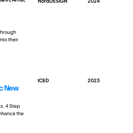
NordDESIGN
2024
through
nto their
ICED
2023
ic New
ts. 4 Step
enhance the