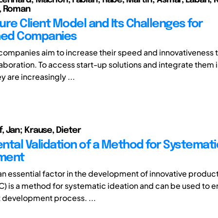
, Roman
ure Client Model and Its Challenges for
hed Companies
companies aim to increase their speed and innovativeness 
aboration. To access start-up solutions and integrate them i
y are increasingly ...
 Jan; Krause, Dieter
ntal Validation of a Method for Systemat
ment
 an essential factor in the development of innovative produc
C) is a method for systematic ideation and can be used to 
 development process. ...