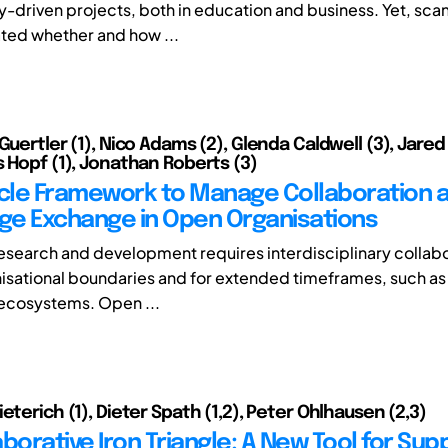
y-driven projects, both in education and business. Yet, sca
ated whether and how ...
 Guertler (1), Nico Adams (2), Glenda Caldwell (3), Jar
s Hopf (1), Jonathan Roberts (3)
ycle Framework to Manage Collaboration 
e Exchange in Open Organisations
esearch and development requires interdisciplinary collabo
isational boundaries and for extended timeframes, such as 
ecosystems. Open ...
eterich (1), Dieter Spath (1,2), Peter Ohlhausen (2,3)
borative Iron Triangle: A New Tool for Sup