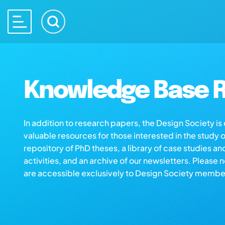
Knowledge Base R
In addition to research papers, the Design Society i
valuable resources for those interested in the study 
repository of PhD theses, a library of case studies an
activities, and an archive of our newsletters. Please 
are accessible exclusively to Design Society membe