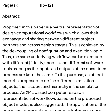
Page(s):
113-121
Abstract:
Proposed in this paper is a neutral representation of
design computational workflows which allows their
exchange and sharing between different project
partners and across design stages. This is achieved by
the de-coupling of configuration and execution logic.
Thus, the same underlying workflow can be executed
with different (fidelity) models and different software
tools as long as the inputs and outputs of the constituent
process are kept the same. To this purpose, an object
model is proposed to define different simulation
objects, their scope, and hierarchy in the simulation
process. An XML based computer readable
representation of workflows based on the proposed
object model, is also suggested. The application of the
proposed representation is demonstrated via a case