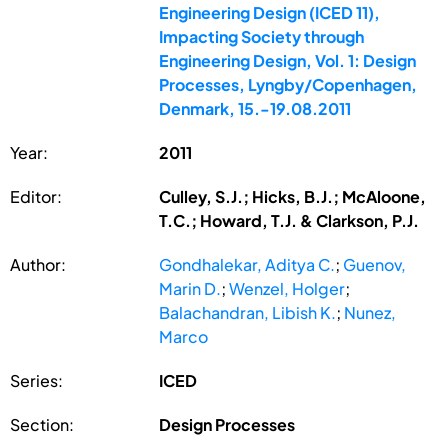
Engineering Design (ICED 11),
Impacting Society through
Engineering Design, Vol. 1: Design
Processes, Lyngby/Copenhagen,
Denmark, 15.-19.08.2011
Year:
2011
Editor:
Culley, S.J.; Hicks, B.J.; McAloone,
T.C.; Howard, T.J. & Clarkson, P.J.
Author:
Gondhalekar, Aditya C.
;
Guenov,
Marin D.
;
Wenzel, Holger
;
Balachandran, Libish K.
;
Nunez,
Marco
Series:
ICED
Section:
Design Processes