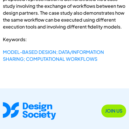
study involving the exchange of workflows between two
design partners. The case study also demonstrates how
the same workflow can be executed using different
execution tools and involving different fidelity models.
Keywords:
MODEL-BASED DESIGN; DATA/INFORMATION
SHARING; COMPUTATIONAL WORKFLOWS
JOIN US