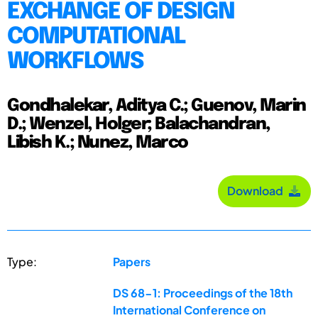
EXCHANGE OF DESIGN
COMPUTATIONAL
WORKFLOWS
Gondhalekar, Aditya C.; Guenov, Marin
D.; Wenzel, Holger; Balachandran,
Libish K.; Nunez, Marco
Download
Type:
Papers
DS 68-1: Proceedings of the 18th
International Conference on