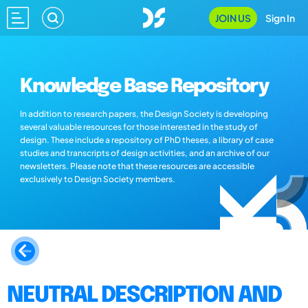
JOIN US
Sign In
Knowledge Base Repository
In addition to research papers, the Design Society is developing
several valuable resources for those interested in the study of
design. These include a repository of PhD theses, a library of case
studies and transcripts of design activities, and an archive of our
newsletters. Please note that these resources are accessible
exclusively to Design Society members.
NEUTRAL DESCRIPTION AND