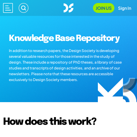
JOIN US
Sign In
Knowledge Base Repository
In addition to research papers, the Design Society is developing
several valuable resources for those interested in the study of
design. These include a repository of PhD theses, a library of case
studies and transcripts of design activities, and an archive of our
newsletters. Please note that these resources are accessible
exclusively to Design Society members.
How does this work?