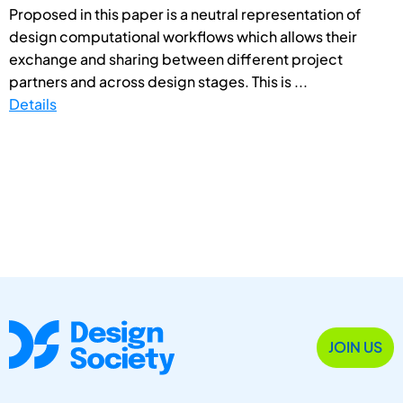
Proposed in this paper is a neutral representation of
design computational workflows which allows their
exchange and sharing between different project
partners and across design stages. This is ...
Details
JOIN US