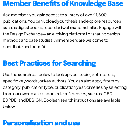
Member Benefits of Knowledge Base
As a member, you gain access to a library of over 11,800
publications. You can upload your thesis and explore resources
such as digital books, recorded webinars and talks. Engage with
the Design Exchange—an evolving platform for sharing design
methods and case studies. All members are welcome to
contribute and benefit.
Best Practices for Searching
Use the search bar below to look up your topic(s) of interest,
specific keywords, or key authors. You can also apply filters by
category, publication type, publication year, or series by selecting
from our owned and endorsed conferences, such as ICED,
E&PDE, and DESIGN. Boolean search instructions are available
below
Personalisation and use