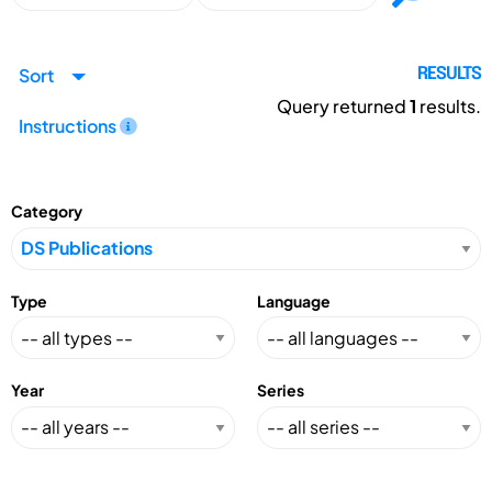
Sort
RESULTS
Query returned
1
results.
Instructions
Category
Type
Language
Year
Series