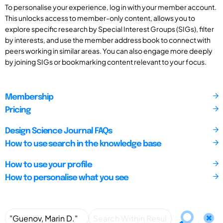
To personalise your experience, log in with your member account.
This unlocks access to member-only content, allows you to
explore specific research by Special Interest Groups (SIGs), filter
by interests, and use the member address book to connect with
peers working in similar areas. You can also engage more deeply
by joining SIGs or bookmarking content relevant to your focus.
Membership
Pricing
Design Science Journal FAQs
How to use search in the knowledge base
How to use your profile
How to personalise what you see