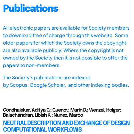
Publications
All electronic papers are available for Society members
to download free of charge through this website. Some
older papers for which the Society owns the copyright
are also available publicly. Where the copyright is not
owned by the Society then it is not possible to offer the
papers to non-members.
The Society's publications are indexed
by
Scopus,
Google Scholar, and other indexing bodies.
Gondhalekar, Aditya C.; Guenov, Marin D.; Wenzel, Holger;
Balachandran, Libish K.; Nunez, Marco
NEUTRAL DESCRIPTION AND EXCHANGE OF DESIGN
COMPUTATIONAL WORKFLOWS