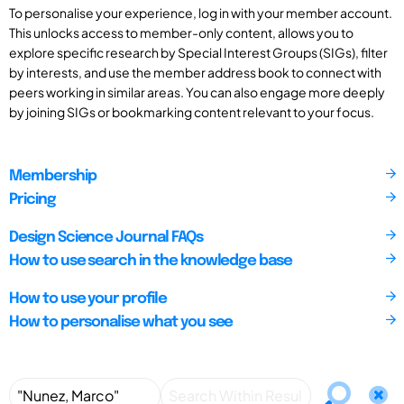
To personalise your experience, log in with your member account.
This unlocks access to member-only content, allows you to
explore specific research by Special Interest Groups (SIGs), filter
by interests, and use the member address book to connect with
peers working in similar areas. You can also engage more deeply
by joining SIGs or bookmarking content relevant to your focus.
Membership
Pricing
Design Science Journal FAQs
How to use search in the knowledge base
How to use your profile
How to personalise what you see