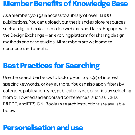
Member Benefits of Knowledge Base
As a member, you gain access to a library of over 11,800
publications. You can upload your thesis and explore resources
such as digital books, recorded webinars and talks. Engage with
the Design Exchange—an evolving platform for sharing design
methods and case studies. All members are welcome to
contribute and benefit.
Best Practices for Searching
Use the search bar below to look up your topic(s) of interest,
specific keywords, or key authors. You can also apply filters by
category, publication type, publication year, or series by selecting
from our owned and endorsed conferences, such as ICED,
E&PDE, and DESIGN. Boolean search instructions are available
below
Personalisation and use