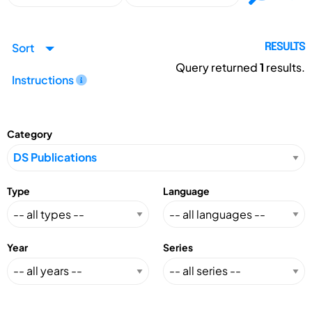
Sort
RESULTS
Query returned
1
results.
Instructions
Category
Type
Language
Year
Series