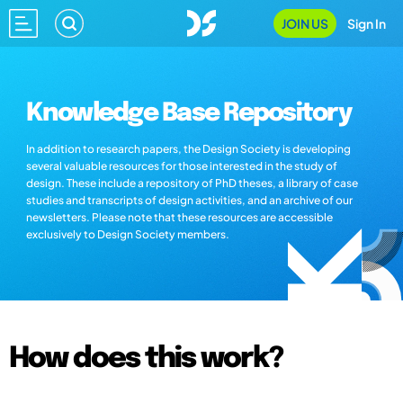
JOIN US
Sign In
Knowledge Base Repository
In addition to research papers, the Design Society is developing
several valuable resources for those interested in the study of
design. These include a repository of PhD theses, a library of case
studies and transcripts of design activities, and an archive of our
newsletters. Please note that these resources are accessible
exclusively to Design Society members.
How does this work?