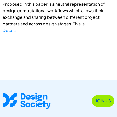
Proposed in this paper is a neutral representation of
design computational workflows which allows their
exchange and sharing between different project
partners and across design stages. This is ...
Details
JOIN US