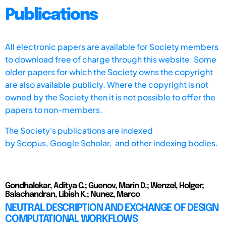
Publications
All electronic papers are available for Society members
to download free of charge through this website. Some
older papers for which the Society owns the copyright
are also available publicly. Where the copyright is not
owned by the Society then it is not possible to offer the
papers to non-members.
The Society's publications are indexed
by
Scopus,
Google Scholar, and other indexing bodies.
Gondhalekar, Aditya C.; Guenov, Marin D.; Wenzel, Holger;
Balachandran, Libish K.; Nunez, Marco
NEUTRAL DESCRIPTION AND EXCHANGE OF DESIGN
COMPUTATIONAL WORKFLOWS