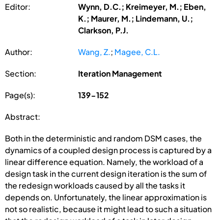
Editor:
Wynn, D.C.; Kreimeyer, M.; Eben,
K.; Maurer, M.; Lindemann, U.;
Clarkson, P.J.
Author:
Wang, Z.
;
Magee, C.L.
Section:
Iteration Management
Page(s):
139-152
Abstract:
Both in the deterministic and random DSM cases, the
dynamics of a coupled design process is captured by a
linear difference equation. Namely, the workload of a
design task in the current design iteration is the sum of
the redesign workloads caused by all the tasks it
depends on. Unfortunately, the linear approximation is
not so realistic, because it might lead to such a situation