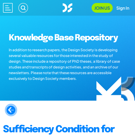
JOIN US
Sign In
Knowledge Base Repository
In addition to research papers, the Design Society is developing
several valuable resources for those interested in the study of
design. These include a repository of PhD theses, a library of case
studies and transcripts of design activities, and an archive of our
newsletters. Please note that these resources are accessible
exclusively to Design Society members.
Sufficiency Condition for