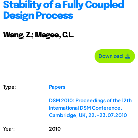
Stability of a Fully Coupled
Design Process
Wang, Z.; Magee, C.L.
Download
Type:
Papers
DSM 2010: Proceedings of the 12th
International DSM Conference,
Cambridge, UK, 22.-23.07.2010
Year:
2010