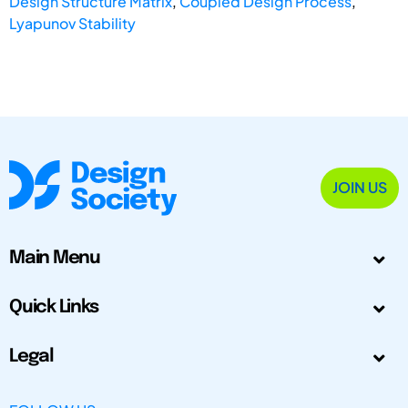
Design Structure Matrix
,
Coupled Design Process
,
Lyapunov Stability
JOIN US
Main Menu
Quick Links
Legal