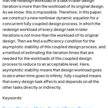
that the redesign workload of a task in later design
iteration is more than the workload of its original design.
As we know, this is impossible. Therefore, in this paper,
we construct a new nonlinear dynamic equation for a
concurrent fully coupled design process, in which the
redesign workload of every design task in later
iterations is not more than the workload of its original
design. Then we find a sufficiency condition for the
asymptotic stability of this coupled design process, and
a method of estimating the iteration times that are
needed for the workloads of this coupled design
process to reduce to an acceptable level. Here,
asymptotic stability means that design workload goes
to zero when time goes to infinity; fully coupled means
that every design task affects and depends on all the
other tasks directly or indirectly.
Keywords: