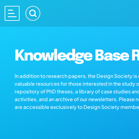
Knowledge Base R
In addition to research papers, the Design Society i
valuable resources for those interested in the study 
repository of PhD theses, a library of case studies an
activities, and an archive of our newsletters. Please 
are accessible exclusively to Design Society membe