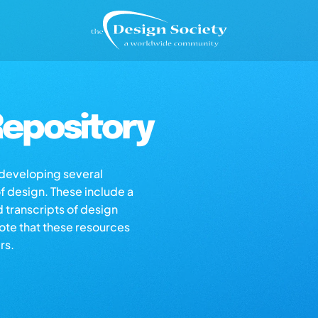
epository
s developing several
of design. These include a
d transcripts of design
note that these resources
rs.