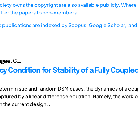
iety owns the copyright are also available publicly. Where t
offer the papers to non-members.
s publications are indexed by
Scopus,
Google Scholar, and 
gee, C.L.
cy Condition for Stability of a Fully Couple
deterministic and random DSM cases, the dynamics of a co
aptured by a linear difference equation. Namely, the worklo
n the current design ...