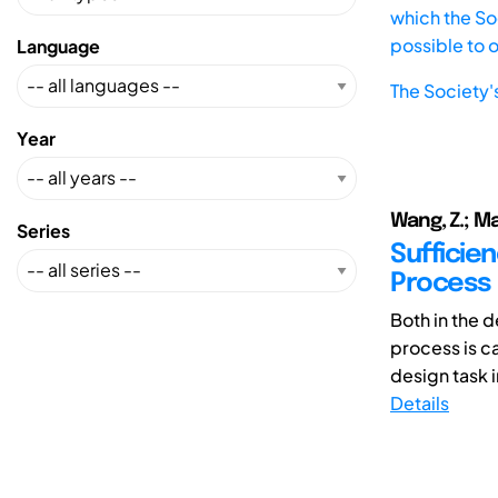
which the Soc
possible to 
Language
The Society'
Year
Wang, Z.; Ma
Series
Sufficien
Process
Both in the 
process is c
design task i
Details