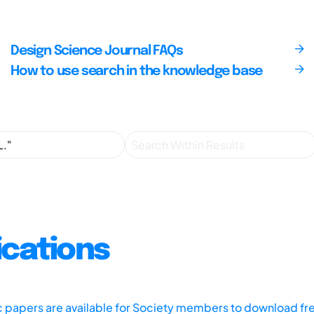
Design Science Journal FAQs
How to use search in the knowledge base
ications
ic papers are available for Society members to download fr