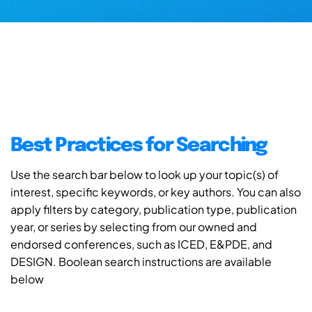
Best Practices for Searching
Use the search bar below to look up your topic(s) of
interest, specific keywords, or key authors. You can also
apply filters by category, publication type, publication
year, or series by selecting from our owned and
endorsed conferences, such as ICED, E&PDE, and
DESIGN. Boolean search instructions are available
below