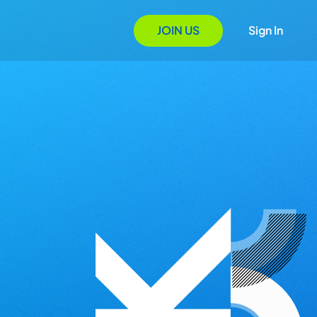
JOIN US
Sign In