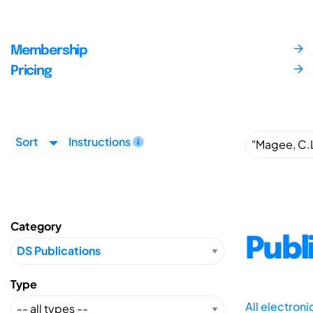
Membership
Pricing
Sort
Instructions
Category
Publ
Type
All electron