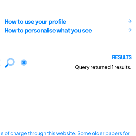
How to use your profile
How to personalise what you see
RESULTS
Query returned
1
results.
ee of charge through this website. Some older papers for