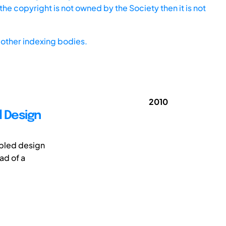
he copyright is not owned by the Society then it is not
other indexing bodies.
2010
d Design
upled design
ad of a