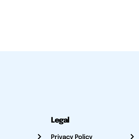
Legal
Privacy Policy