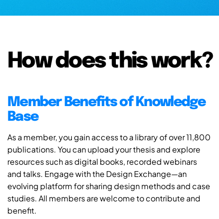
How does this work?
Member Benefits of Knowledge
Base
As a member, you gain access to a library of over 11,800
publications. You can upload your thesis and explore
resources such as digital books, recorded webinars
and talks. Engage with the Design Exchange—an
evolving platform for sharing design methods and case
studies. All members are welcome to contribute and
benefit.