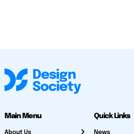
Main Menu
Quick Links
About Us
News