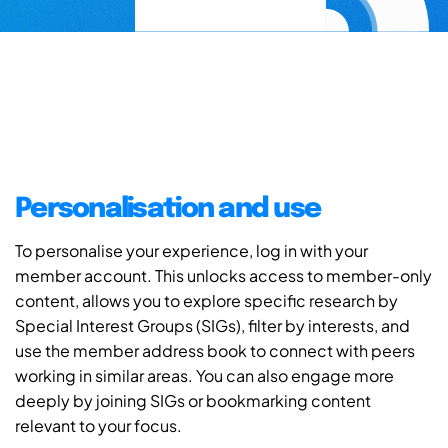
Personalisation and use
To personalise your experience, log in with your
member account. This unlocks access to member-only
content, allows you to explore specific research by
Special Interest Groups (SIGs), filter by interests, and
use the member address book to connect with peers
working in similar areas. You can also engage more
deeply by joining SIGs or bookmarking content
relevant to your focus.