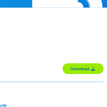
Download
vnik