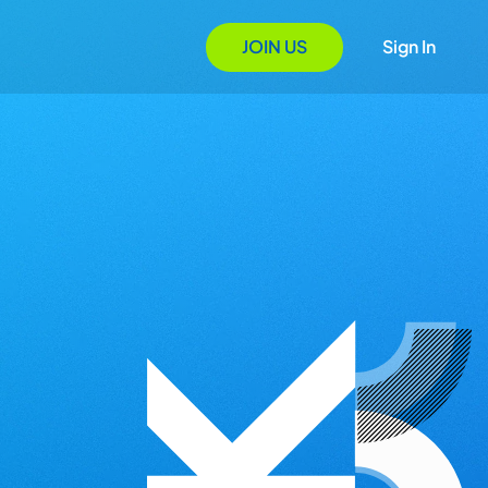
JOIN US
Sign In