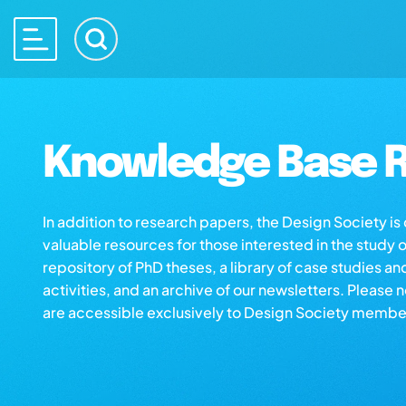
Knowledge Base R
In addition to research papers, the Design Society i
valuable resources for those interested in the study 
repository of PhD theses, a library of case studies an
activities, and an archive of our newsletters. Please 
are accessible exclusively to Design Society membe