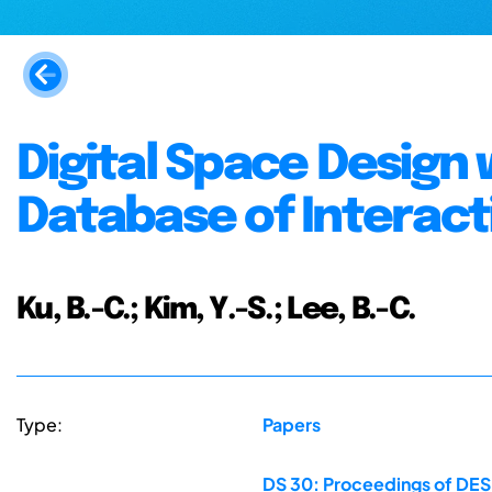
Digital Space Design 
Database of Interact
Ku, B.-C.; Kim, Y.-S.; Lee, B.-C.
Type:
Papers
DS 30: Proceedings of DES