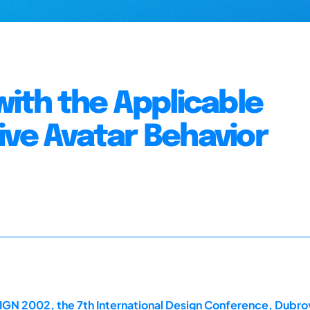
with the Applicable
ive Avatar Behavior
IGN 2002, the 7th International Design Conference, Dubro