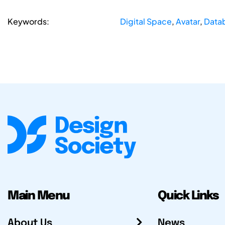
Keywords:
Digital Space
,
Avatar
,
Data
Main Menu
Quick Links
About Us
News