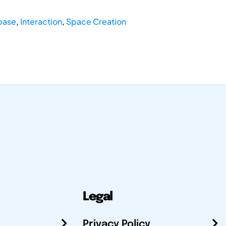
base
,
Interaction
,
Space Creation
Legal
Privacy Policy