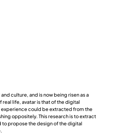
and culture, and is now being risen as a
l life, avatar is that of the digital
ial experience could be extracted from the
ing oppositely. This research is to extract
d to propose the design of the digital
.