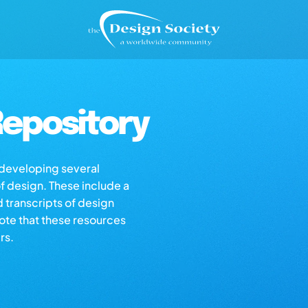
epository
s developing several
of design. These include a
d transcripts of design
note that these resources
rs.