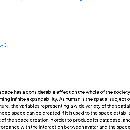
.-C.
space has a considerable effect on the whole of the society 
 infinite expandability. As human is the spatial subject of rea
ature, the variables representing a wide variety of the spat
ced space can be created if it is used to the space establish
t of the space creation in order to produce its database, an
cordance with the interaction between avatar and the space