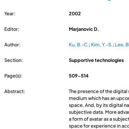
Year:
2002
Editor:
Marjanovic D.
Author:
Ku, B.-C.
;
Kim, Y.-S.
;
Lee, B
Section:
Supportive technologies
Page(s):
509-514
Abstract:
The presence of the digital 
medium which has an upcoming
space. And, by its digital n
subjective data. More advan
a form of avatar as a subjec
space for experience in ac