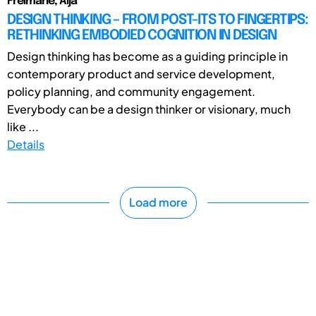
Freimane, Aija
DESIGN THINKING – FROM POST-ITS TO FINGERTIPS:
RETHINKING EMBODIED COGNITION IN DESIGN
Design thinking has become as a guiding principle in
contemporary product and service development,
policy planning, and community engagement.
Everybody can be a design thinker or visionary, much
like ...
Details
Load more