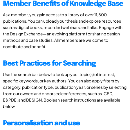
Member Benefits of Knowledge Base
As a member, you gain access to a library of over 11,800
publications. You can upload your thesis and explore resources
such as digital books, recorded webinars and talks. Engage with
the Design Exchange—an evolving platform for sharing design
methods and case studies. All members are welcome to
contribute and benefit.
Best Practices for Searching
Use the search bar below to look up your topic(s) of interest,
specific keywords, or key authors. You can also apply filters by
category, publication type, publication year, or series by selecting
from our owned and endorsed conferences, such as ICED,
E&PDE, and DESIGN. Boolean search instructions are available
below
Personalisation and use