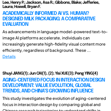
Lee, Henry P.; Jackson, Asa R.; Gibbons, Blake; Jefferies,
Laura; Howell, Bryan F.
ACADEMICALLY INFORMED AI VS. HUMAN?
DESIGNED MILK PACKAGING: A COMPARATIVE
EVALUATION
As advancements in language model-powered text-to-
image AI platforms accelerate, individuals can
increasingly generate high-fidelity visual content more
efficiently, regardless of background. These ...
Details
Shuyi JIANG(1); Jun CAI(1), (2); Yisi XUE(3); Peng YING(4)
AGING-CENTERED FOCUS IN INTERACTION DESIGN
DEVELOPMENT: VALUE EVOLUTION, GLOBAL
TRENDS, AND CHINA’S GROWING INFLUENCE
This study investigates the evolution of aging-centered
focus in interaction design by comparing global and
Chinese research trajectories to understand shifts in