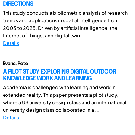
DIRECTIONS
This study conducts a bibliometric analysis of research
trends and applications in spatial intelligence from
2005 to 2025. Driven by artificial intelligence, the
Internet of Things, and digital twin ...
Details
Evans, Pete
A PILOT STUDY EXPLORING DIGITAL OUTDOOR
KNOWLEDGE WORK AND LEARNING
Academia is challenged with learning and work in
extended reality. This paper presents a pilot study,
where a US university design class and an international
university design class collaborated in a ...
Details