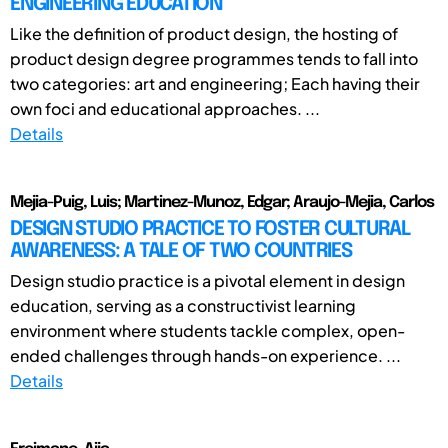
ENGINEERING EDUCATION
Like the definition of product design, the hosting of
product design degree programmes tends to fall into
two categories: art and engineering; Each having their
own foci and educational approaches. ...
Details
Mejia-Puig, Luis; Martinez-Munoz, Edgar; Araujo-Mejia, Carlos
DESIGN STUDIO PRACTICE TO FOSTER CULTURAL
AWARENESS: A TALE OF TWO COUNTRIES
Design studio practice is a pivotal element in design
education, serving as a constructivist learning
environment where students tackle complex, open-
ended challenges through hands-on experience. ...
Details