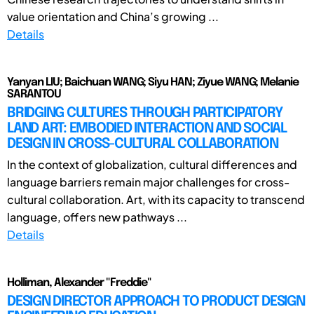
value orientation and China’s growing ...
Details
Yanyan LIU; Baichuan WANG; Siyu HAN; Ziyue WANG; Melanie
SARANTOU
BRIDGING CULTURES THROUGH PARTICIPATORY
LAND ART: EMBODIED INTERACTION AND SOCIAL
DESIGN IN CROSS-CULTURAL COLLABORATION
In the context of globalization, cultural differences and
language barriers remain major challenges for cross-
cultural collaboration. Art, with its capacity to transcend
language, offers new pathways ...
Details
Holliman, Alexander "Freddie"
DESIGN DIRECTOR APPROACH TO PRODUCT DESIGN