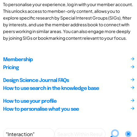
To personalise your experience, log in with your member account.
This unlocks access to member-only content, allows you to
explore specific research by Special Interest Groups (SIGs), filter
by interests, and use the member address book to connect with
peers working in similar areas. You can also engage more deeply
by joining SIGs or bookmarking content relevant to your focus.
Membership
Pricing
Design Science Journal FAQs
How to use search in the knowledge base
How to use your profile
How to personalise what you see