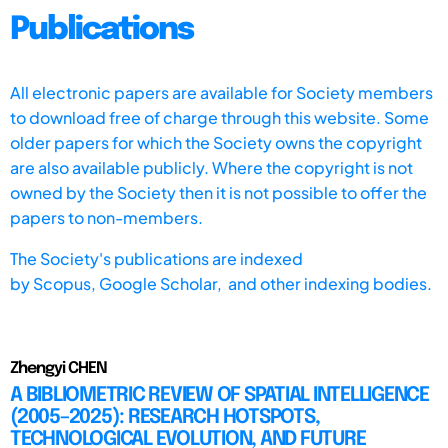
Publications
All electronic papers are available for Society members
to download free of charge through this website. Some
older papers for which the Society owns the copyright
are also available publicly. Where the copyright is not
owned by the Society then it is not possible to offer the
papers to non-members.
The Society's publications are indexed
by
Scopus,
Google Scholar, and other indexing bodies.
Zhengyi CHEN
A BIBLIOMETRIC REVIEW OF SPATIAL INTELLIGENCE
(2005–2025): RESEARCH HOTSPOTS,
TECHNOLOGICAL EVOLUTION, AND FUTURE