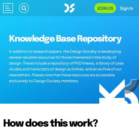
JOIN US
Sign In
Knowledge Base Repository
In addition to research papers, the Design Society is developing
several valuable resources for those interested in the study of
design. These include a repository of PhD theses, a library of case
studies and transcripts of design activities, and an archive of our
newsletters. Please note that these resources are accessible
exclusively to Design Society members.
How does this work?