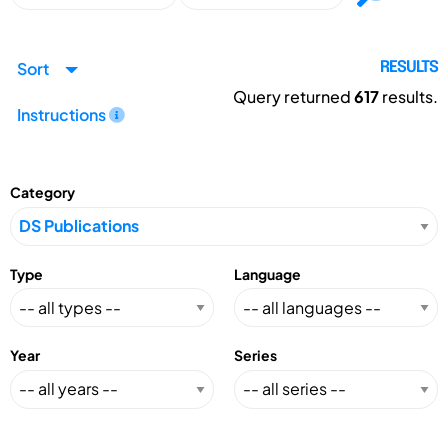
Sort
RESULTS
Query returned
617
results.
Instructions
Category
Type
Language
Year
Series