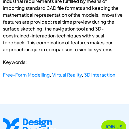
industrial requirements are fulfilled by means of
importing standard CAD file formats and keeping the
mathematical representation of the models. Innovative
features are provided: real time preview during the
surface sketching, the navigation tool and 3D-
constrained-interaction techniques with visual
feedback. This combination of features makes our
approach unique in comparison to similar systems.
Keywords:
Free-Form Modelling
,
Virtual Reality
,
3D Interaction
JOIN US