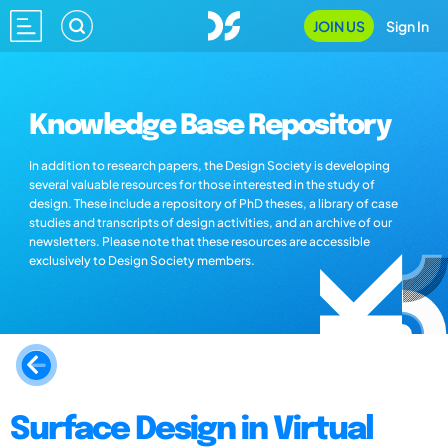
JOIN US
Sign In
Knowledge Base Repository
In addition to research papers, the Design Society is developing
several valuable resources for those interested in the study of
design. These include a repository of PhD theses, a library of case
studies and transcripts of design activities, and an archive of our
newsletters. Please note that these resources are accessible
exclusively to Design Society members.
Surface Design in Virtual