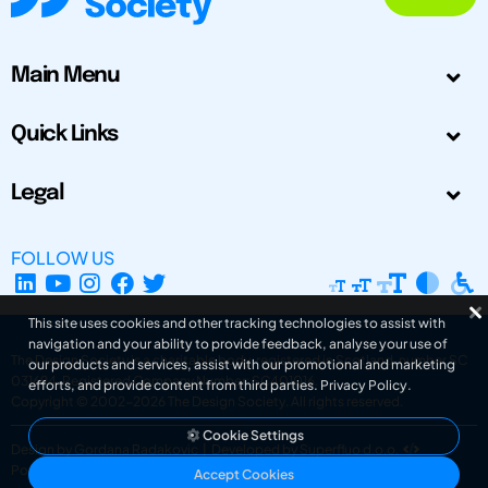
Main Menu
Quick Links
Legal
FOLLOW US
This site uses cookies and other tracking technologies to assist with
navigation and your ability to provide feedback, analyse your use of
The Design Society is a charitable body, registered in Scotland, number SC
our products and services, assist with our promotional and marketing
031694. Registered Company Number: SC401016.
efforts, and provide content from third parties.
Privacy Policy
.
Copyright © 2002-2026
The Design Society
. All rights reserved.
Cookie Settings
Design by Gordana Radakovic
|
Developed by Superfluo d.o.o.
Powered by Superfluo CMF
Accept Cookies