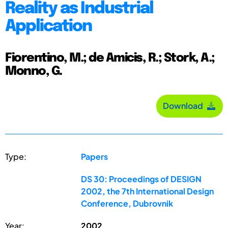
Reality as Industrial
Application
Fiorentino, M.; de Amicis, R.; Stork, A.;
Monno, G.
Download
Type:
Papers
DS 30: Proceedings of DESIGN
2002, the 7th International Design
Conference, Dubrovnik
Year:
2002