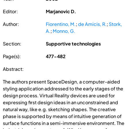
Editor:
Marjanovic D.
Author:
Fiorentino, M.
;
de Amicis, R.
;
Stork,
A.
;
Monno, G.
Section:
Supportive technologies
Page(s):
477-482
Abstract:
The authors present SpaceDesign, a computer-aided
styling application addressed to the early stages of the
design process. Virtual Reality devices are used for
expressing first design ideas in an unconstrained and
natural way, like e.g. sketching shapes. The creative
phase is supported by means of intuitive generation of
surface functions in a semi-immersive environment. The