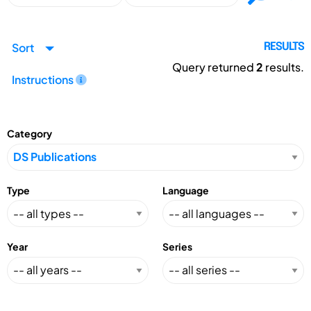
Sort
RESULTS
Query returned
2
results.
Instructions
Category
Type
Language
Year
Series