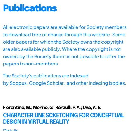
Publications
All electronic papers are available for Society members
to download free of charge through this website. Some
older papers for which the Society owns the copyright
are also available publicly. Where the copyright is not
owned by the Society then it is not possible to offer the
papers to non-members.
The Society's publications are indexed
by
Scopus,
Google Scholar, and other indexing bodies.
Fiorentino, M.; Monno, G.; Renzulli, P. A.; Uva, A. E.
CHARACTER LINE SCKETCHING FOR CONCEPTUAL
DESIGN IN VIRTUAL REALITY
Details