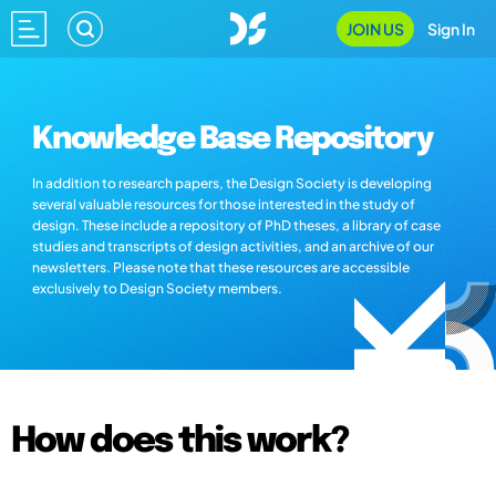
JOIN US
Sign In
Knowledge Base Repository
In addition to research papers, the Design Society is developing
several valuable resources for those interested in the study of
design. These include a repository of PhD theses, a library of case
studies and transcripts of design activities, and an archive of our
newsletters. Please note that these resources are accessible
exclusively to Design Society members.
How does this work?