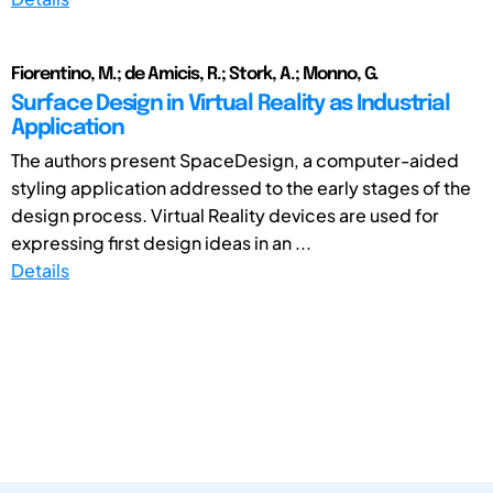
Fiorentino, M.; de Amicis, R.; Stork, A.; Monno, G.
Surface Design in Virtual Reality as Industrial
Application
The authors present SpaceDesign, a computer-aided
styling application addressed to the early stages of the
design process. Virtual Reality devices are used for
expressing first design ideas in an ...
Details