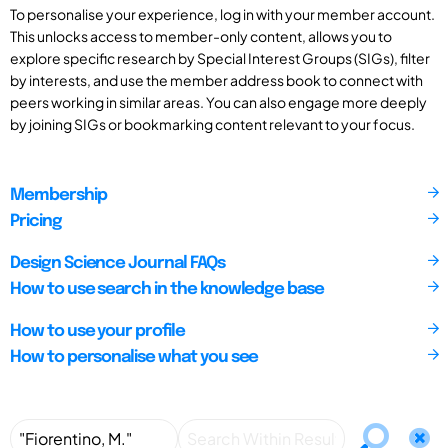
To personalise your experience, log in with your member account.
This unlocks access to member-only content, allows you to
explore specific research by Special Interest Groups (SIGs), filter
by interests, and use the member address book to connect with
peers working in similar areas. You can also engage more deeply
by joining SIGs or bookmarking content relevant to your focus.
Membership
Pricing
Design Science Journal FAQs
How to use search in the knowledge base
How to use your profile
How to personalise what you see