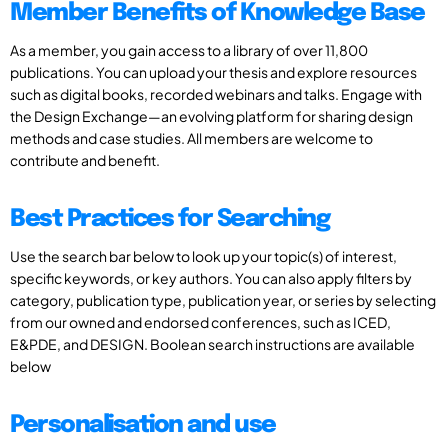
Member Benefits of Knowledge Base
As a member, you gain access to a library of over 11,800
publications. You can upload your thesis and explore resources
such as digital books, recorded webinars and talks. Engage with
the Design Exchange—an evolving platform for sharing design
methods and case studies. All members are welcome to
contribute and benefit.
Best Practices for Searching
Use the search bar below to look up your topic(s) of interest,
specific keywords, or key authors. You can also apply filters by
category, publication type, publication year, or series by selecting
from our owned and endorsed conferences, such as ICED,
E&PDE, and DESIGN. Boolean search instructions are available
below
Personalisation and use