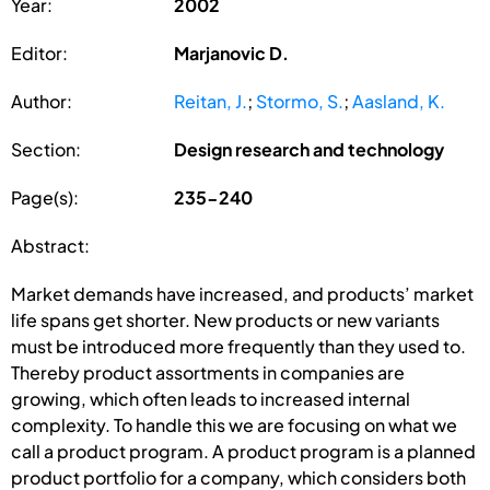
Year:
2002
Editor:
Marjanovic D.
Author:
Reitan, J.
;
Stormo, S.
;
Aasland, K.
Section:
Design research and technology
Page(s):
235-240
Abstract:
Market demands have increased, and products’ market
life spans get shorter. New products or new variants
must be introduced more frequently than they used to.
Thereby product assortments in companies are
growing, which often leads to increased internal
complexity. To handle this we are focusing on what we
call a product program. A product program is a planned
product portfolio for a company, which considers both