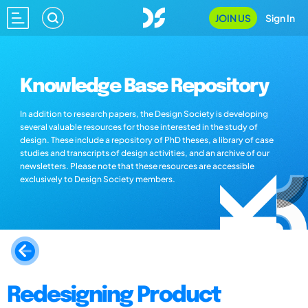
JOIN US
Sign In
Knowledge Base Repository
In addition to research papers, the Design Society is developing
several valuable resources for those interested in the study of
design. These include a repository of PhD theses, a library of case
studies and transcripts of design activities, and an archive of our
newsletters. Please note that these resources are accessible
exclusively to Design Society members.
Redesigning Product