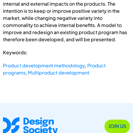
internal and external impacts on the products. The
intention is to keep or improve positive variety in the
market, while changing negative variety into
commonality to achieve internal benefits. A model to
improve and redesign an existing product program has
therefore been developed, and will be presented.
Keywords:
Product development methodology
,
Product
programs
,
Multiproduct development
JOIN US