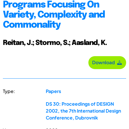
Programs Focusing On
Variety, Complexity and
Commonality
Reitan, J.; Stormo, S.; Aasland, K.
Download
Type:
Papers
DS 30: Proceedings of DESIGN
2002, the 7th International Design
Conference, Dubrovnik