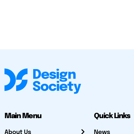
Main Menu
Quick Links
About Us
News