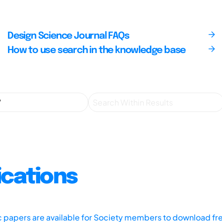
Design Science Journal FAQs
How to use search in the knowledge base
ications
ic papers are available for Society members to download fr