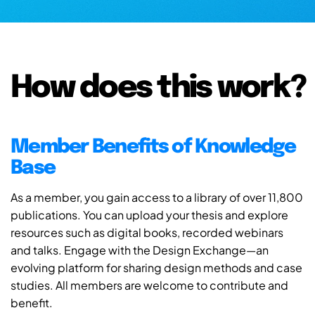
How does this work?
Member Benefits of Knowledge
Base
As a member, you gain access to a library of over 11,800
publications. You can upload your thesis and explore
resources such as digital books, recorded webinars
and talks. Engage with the Design Exchange—an
evolving platform for sharing design methods and case
studies. All members are welcome to contribute and
benefit.