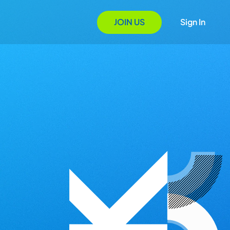
JOIN US
Sign In