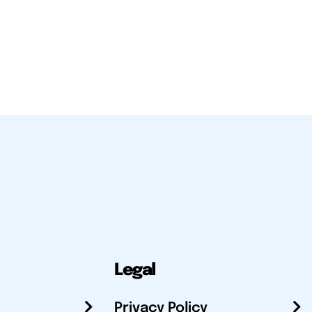
Legal
Privacy Policy