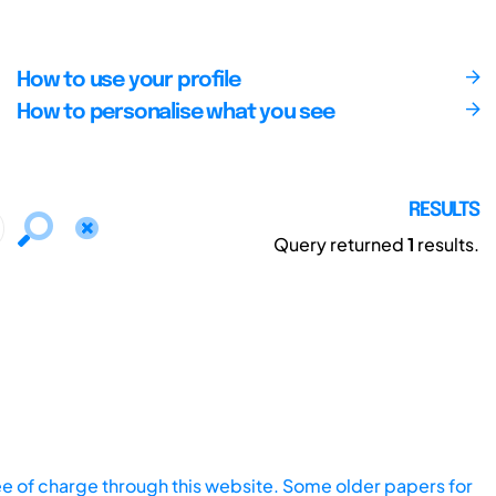
How to use your profile
How to personalise what you see
RESULTS
Query returned
1
results.
ee of charge through this website. Some older papers for