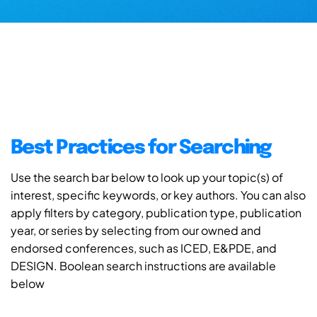
Best Practices for Searching
Use the search bar below to look up your topic(s) of
interest, specific keywords, or key authors. You can also
apply filters by category, publication type, publication
year, or series by selecting from our owned and
endorsed conferences, such as ICED, E&PDE, and
DESIGN. Boolean search instructions are available
below