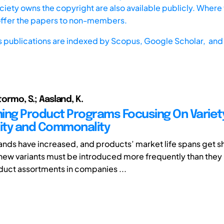
iety owns the copyright are also available publicly. Where t
offer the papers to non-members.
s publications are indexed by
Scopus,
Google Scholar, and 
Stormo, S.; Aasland, K.
ing Product Programs Focusing On Variet
ity and Commonality
ds have increased, and products’ market life spans get s
new variants must be introduced more frequently than they 
uct assortments in companies ...