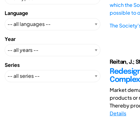
which the Soc
possible to 
Language
The Society'
Year
Reitan, J.; 
Series
Redesign
Complex
Market deman
products or 
Thereby prod
Details