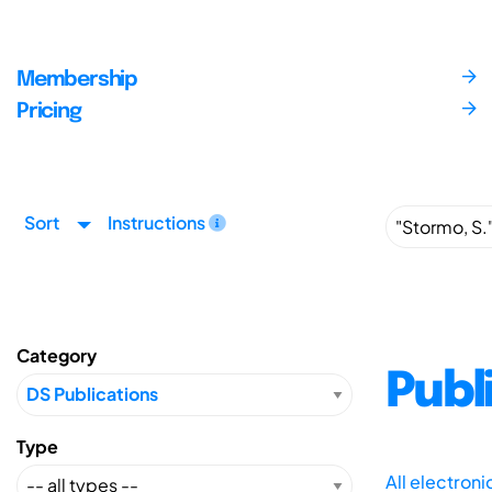
Membership
Pricing
Sort
Instructions
Category
Publ
Type
All electron