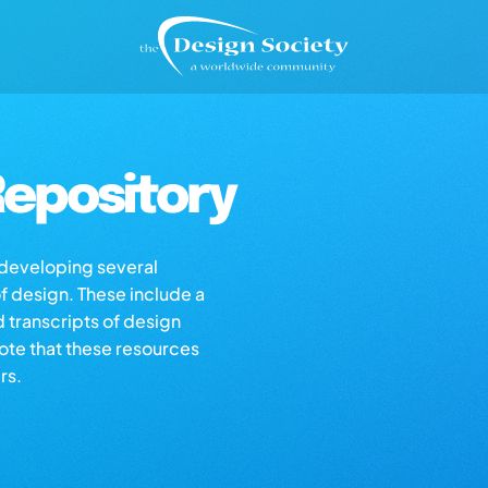
epository
s developing several
of design. These include a
d transcripts of design
note that these resources
rs.