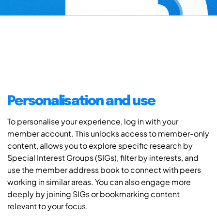
Personalisation and use
To personalise your experience, log in with your
member account. This unlocks access to member-only
content, allows you to explore specific research by
Special Interest Groups (SIGs), filter by interests, and
use the member address book to connect with peers
working in similar areas. You can also engage more
deeply by joining SIGs or bookmarking content
relevant to your focus.