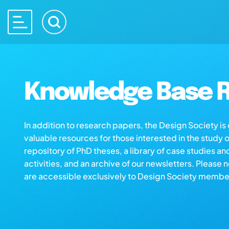
Knowledge Base R
In addition to research papers, the Design Society i
valuable resources for those interested in the study 
repository of PhD theses, a library of case studies an
activities, and an archive of our newsletters. Please 
are accessible exclusively to Design Society membe