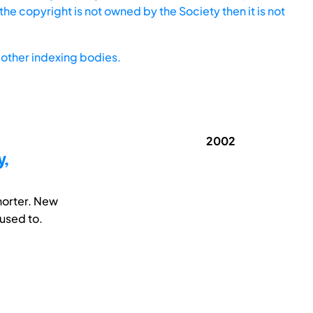
he copyright is not owned by the Society then it is not
other indexing bodies.
2002
y,
horter. New
used to.