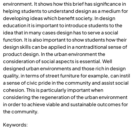
environment. It shows how this brief has significance in
helping students to understand design as a medium for
developing ideas which benefit society. In design
education it is important to introduce students to the
idea that in many cases design has to serve a social
function. It is also important to show students how their
design skills can be applied in a nontraditional sense of
product design. In the urban environment the
consideration of social aspects is essential. Well
designed urban environments and those rich in design
quality, in terms of street furniture for example, can instil
a sense of civic pride in the community and assist social
cohesion. This is particularly important when
considering the regeneration of the urban environment
in order to achieve viable and sustainable outcomes for
the community.
Keywords: