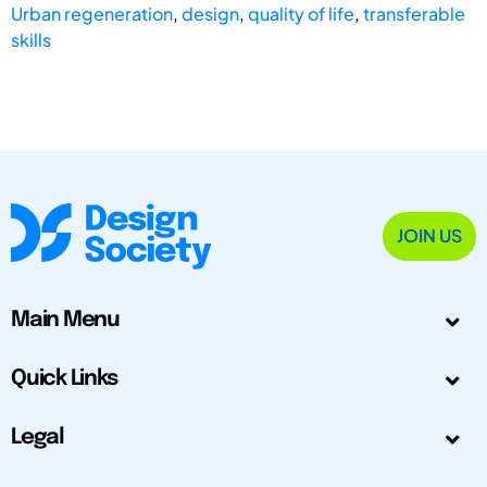
Urban regeneration
,
design
,
quality of life
,
transferable
skills
JOIN US
Main Menu
Quick Links
Legal