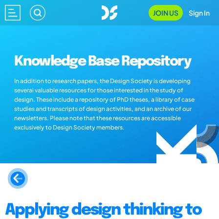
JOIN US
Sign In
Knowledge Base Repository
In addition to research papers, the Design Society is developing
several valuable resources for those interested in the study of
design. These include a repository of PhD theses, a library of case
studies and transcripts of design activities, and an archive of our
newsletters. Please note that these resources are accessible
exclusively to Design Society members.
Applying design thinking to