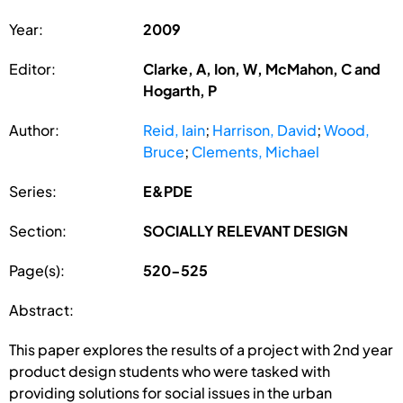
Year:
2009
Editor:
Clarke, A, Ion, W, McMahon, C and
Hogarth, P
Author:
Reid, Iain
;
Harrison, David
;
Wood,
Bruce
;
Clements, Michael
Series:
E&PDE
Section:
SOCIALLY RELEVANT DESIGN
Page(s):
520-525
Abstract:
This paper explores the results of a project with 2nd year
product design students who were tasked with
providing solutions for social issues in the urban