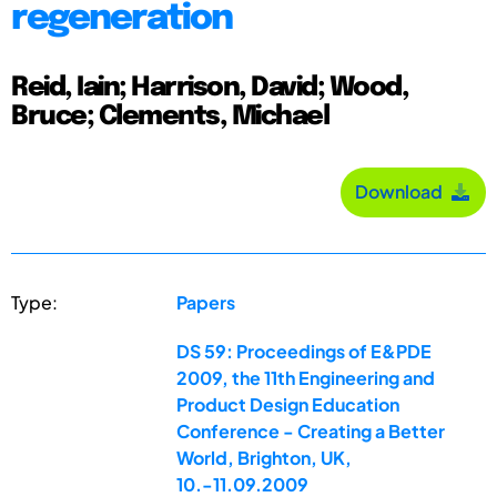
regeneration
Reid, Iain; Harrison, David; Wood,
Bruce; Clements, Michael
Download
Type:
Papers
DS 59: Proceedings of E&PDE
2009, the 11th Engineering and
Product Design Education
Conference - Creating a Better
World, Brighton, UK,
10.-11.09.2009