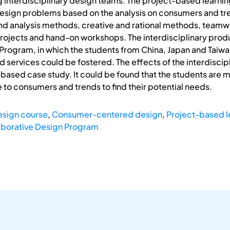
 interdisciplinary design teams. The project-based learnin
 design problems based on the analysis on consumers and tr
d analysis methods, creative and rational methods, teamwor
rojects and hand-on workshops. The interdisciplinary produ
Program, in which the students from China, Japan and Taiwan 
 services could be fostered. The effects of the interdisci
based case study. It could be found that the students are mo
e to consumers and trends to find their potential needs.
design course
,
Consumer-centered design
,
Project-based l
aborative Design Program