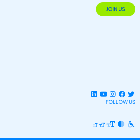
JOIN US
FOLLOW US