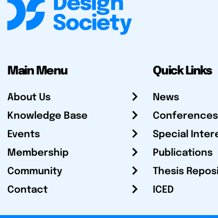
Main Menu
Quick Links
About Us
News
Knowledge Base
Conferences
Events
Special Inter
Membership
Publications
Community
Thesis Repos
Contact
ICED