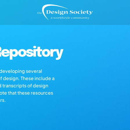
epository
s developing several
of design. These include a
d transcripts of design
note that these resources
rs.