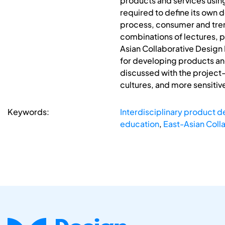
products and services using
required to define its own
process, consumer and tren
combinations of lectures, p
Asian Collaborative Design 
for developing products and
discussed with the project-
cultures, and more sensitiv
Keywords:
Interdisciplinary product 
education
,
East-Asian Coll