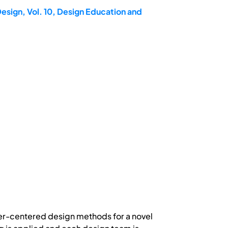
esign, Vol. 10, Design Education and
ser-centered design methods for a novel