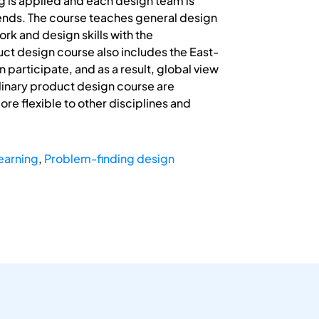
g is applied and each design team is
ends. The course teaches general design
k and design skills with the
ct design course also includes the East-
participate, and as a result, global view
plinary product design course are
re flexible to other disciplines and
earning
,
Problem-finding design