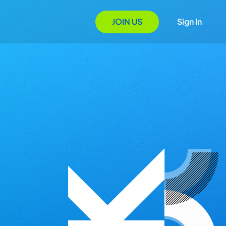
JOIN US
Sign In