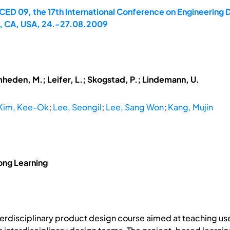
CED 09, the 17th International Conference on Engineering D
to, CA, USA, 24.-27.08.2009
mheden, M.; Leifer, L.; Skogstad, P.; Lindemann, U.
Kim, Kee-Ok
;
Lee, Seongil
;
Lee, Sang Won
;
Kang, Mujin
ong Learning
nterdisciplinary product design course aimed at teaching u