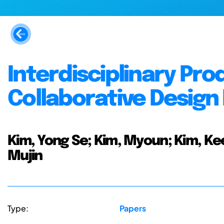
Interdisciplinary Pro
Collaborative Desig
Kim, Yong Se; Kim, Myoun; Kim, Ke
Mujin
Type:
Papers