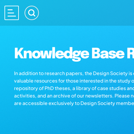
Knowledge Base R
In addition to research papers, the Design Society i
valuable resources for those interested in the study 
repository of PhD theses, a library of case studies an
activities, and an archive of our newsletters. Please 
are accessible exclusively to Design Society membe