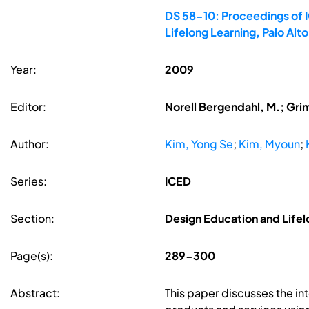
DS 58-10: Proceedings of I
Lifelong Learning, Palo Al
Year:
2009
Editor:
Norell Bergendahl, M.; Gri
Author:
Kim, Yong Se
;
Kim, Myoun
;
Series:
ICED
Section:
Design Education and Lifel
Page(s):
289-300
Abstract:
This paper discusses the i