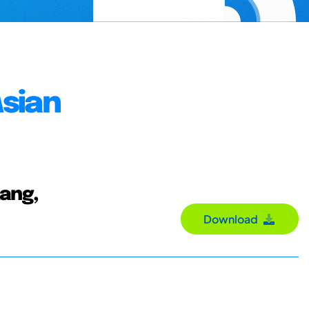
Asian
Kang,
Download