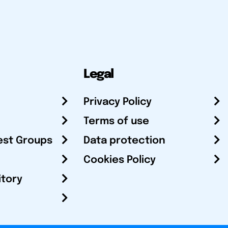
Legal
Privacy Policy
Terms of use
est Groups
Data protection
Cookies Policy
itory