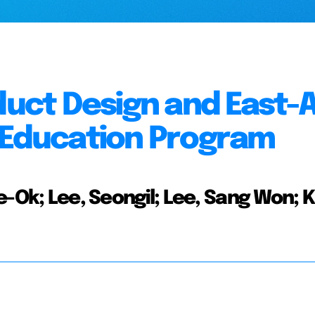
duct Design and East-
n Education Program
e-Ok; Lee, Seongil; Lee, Sang Won; 