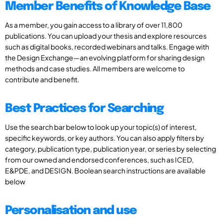
Member Benefits of Knowledge Base
As a member, you gain access to a library of over 11,800
publications. You can upload your thesis and explore resources
such as digital books, recorded webinars and talks. Engage with
the Design Exchange—an evolving platform for sharing design
methods and case studies. All members are welcome to
contribute and benefit.
Best Practices for Searching
Use the search bar below to look up your topic(s) of interest,
specific keywords, or key authors. You can also apply filters by
category, publication type, publication year, or series by selecting
from our owned and endorsed conferences, such as ICED,
E&PDE, and DESIGN. Boolean search instructions are available
below
Personalisation and use