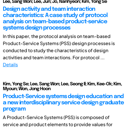
Lee, Sang Won; Lee, Jun; Jo, Nanhyeon; Kim, Yong Se
Design activity and team interaction
characteristics: A case study of protocol
analysis on team-based product-service
systems design processes
In this paper, the protocol analysis on team-based
Product-Service Systems (PSS) design processes is
conducted to study the characteristics of design
activities and team interactions. For protocol ...
Details
Kim, Yong Se; Lee, Sang Won; Lee, Seong Il; Kim, Kee-Ok; Kim,
Myoun; Won, Jong Hoon
Product-Service systems design education and
a new interdisciplinary service design graduate
program
A Product-Service Systems (PSS) is composed of
service and product elements to provide values for