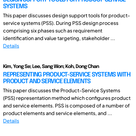
SYSTEMS
This paper discusses design support tools for product-
service systems (PSS). During PSS design process
comprising six phases such as requirement
identification and value targeting, stakeholder ...
Details
Kim, Yong Se; Lee, Sang Won; Koh, Dong Chan
REPRESENTING PRODUCT-SERVICE SYSTEMS WITH
PRODUCT AND SERVICE ELEMENTS
This paper discusses the Product-Service Systems
(PSS) representation method which configures product
and service elements. PSS is composed of a number of
product elements and service elements, and ...
Details