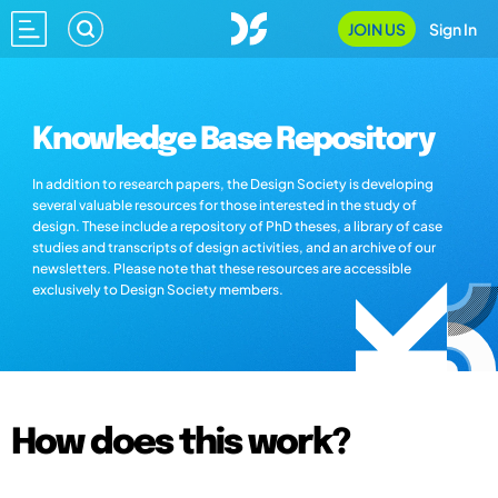
JOIN US
Sign In
Knowledge Base Repository
In addition to research papers, the Design Society is developing
several valuable resources for those interested in the study of
design. These include a repository of PhD theses, a library of case
studies and transcripts of design activities, and an archive of our
newsletters. Please note that these resources are accessible
exclusively to Design Society members.
How does this work?