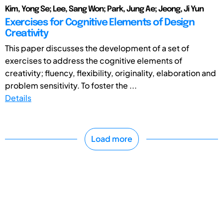
Kim, Yong Se; Lee, Sang Won; Park, Jung Ae; Jeong, Ji Yun
Exercises for Cognitive Elements of Design
Creativity
This paper discusses the development of a set of
exercises to address the cognitive elements of
creativity; fluency, flexibility, originality, elaboration and
problem sensitivity. To foster the ...
Details
Load more