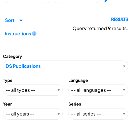
Sort
RESULTS
Query returned
9
results.
Instructions
Category
Type
Language
Year
Series