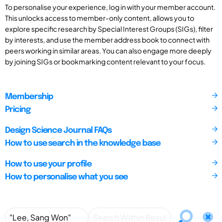
To personalise your experience, log in with your member account.
This unlocks access to member-only content, allows you to
explore specific research by Special Interest Groups (SIGs), filter
by interests, and use the member address book to connect with
peers working in similar areas. You can also engage more deeply
by joining SIGs or bookmarking content relevant to your focus.
Membership
Pricing
Design Science Journal FAQs
How to use search in the knowledge base
How to use your profile
How to personalise what you see