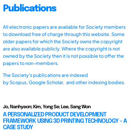
Publications
All electronic papers are available for Society members
to download free of charge through this website. Some
older papers for which the Society owns the copyright
are also available publicly. Where the copyright is not
owned by the Society then it is not possible to offer the
papers to non-members.
The Society's publications are indexed
by
Scopus,
Google Scholar, and other indexing bodies.
Jo, Nanhyeon; Kim, Yong Se; Lee, Sang Won
A PERSONALIZED PRODUCT DEVELOPMENT
FRAMEWORK USING 3D PRINTING TECHNOLOGY – A
CASE STUDY