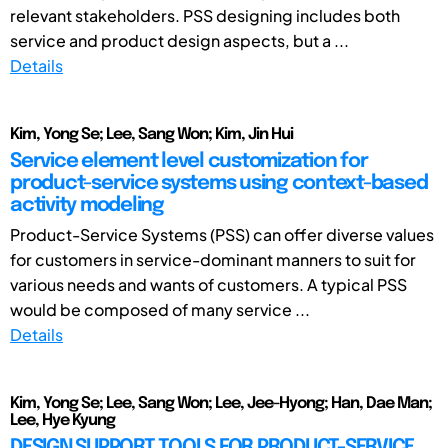
relevant stakeholders. PSS designing includes both
service and product design aspects, but a ...
Details
Kim, Yong Se; Lee, Sang Won; Kim, Jin Hui
Service element level customization for
product-service systems using context-based
activity modeling
Product-Service Systems (PSS) can offer diverse values
for customers in service-dominant manners to suit for
various needs and wants of customers. A typical PSS
would be composed of many service ...
Details
Kim, Yong Se; Lee, Sang Won; Lee, Jee-Hyong; Han, Dae Man;
Lee, Hye Kyung
DESIGN SUPPORT TOOLS FOR PRODUCT-SERVICE