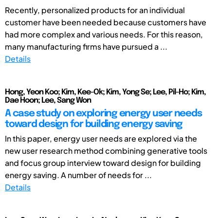
Recently, personalized products for an individual
customer have been needed because customers have
had more complex and various needs. For this reason,
many manufacturing firms have pursued a ...
Details
Hong, Yeon Koo; Kim, Kee-Ok; Kim, Yong Se; Lee, Pil-Ho; Kim,
Dae Hoon; Lee, Sang Won
A case study on exploring energy user needs
toward design for building energy saving
In this paper, energy user needs are explored via the
new user research method combining generative tools
and focus group interview toward design for building
energy saving. A number of needs for ...
Details