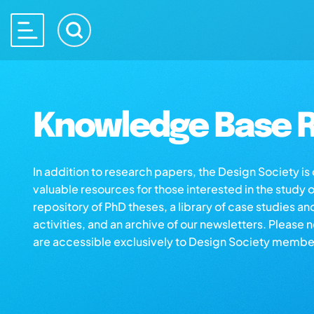
Knowledge Base R
In addition to research papers, the Design Society i
valuable resources for those interested in the study 
repository of PhD theses, a library of case studies an
activities, and an archive of our newsletters. Please 
are accessible exclusively to Design Society membe