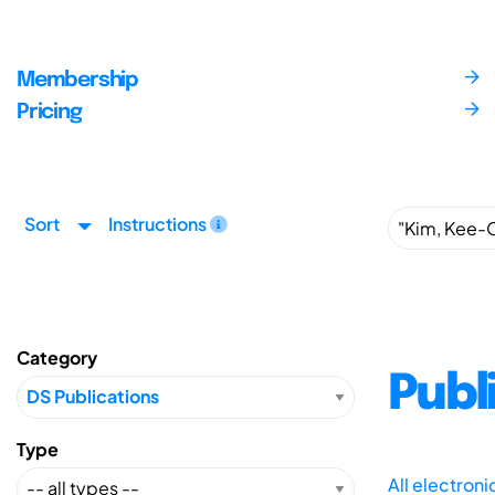
Membership
Pricing
Sort
Instructions
Category
Publ
Type
All electron