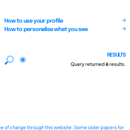
How to use your profile
How to personalise what you see
RESULTS
Query returned
6
results.
ee of charge through this website. Some older papers for