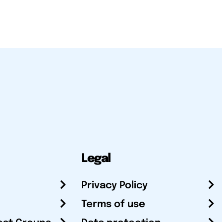
Legal
Privacy Policy
Terms of use