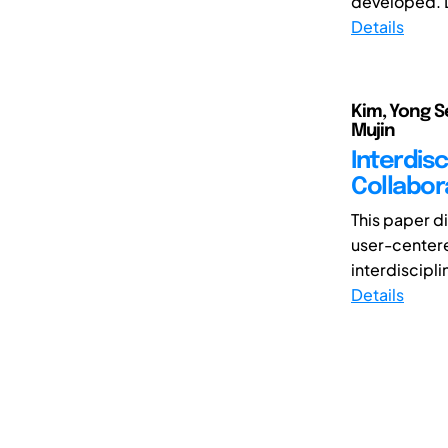
developed. D
Details
Kim, Yong S
Mujin
Interdis
Collabor
This paper d
user-centere
interdiscipli
Details