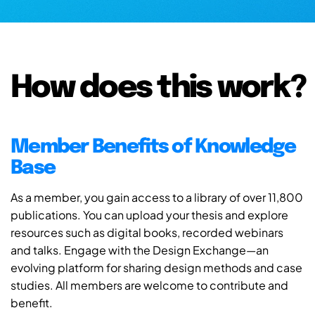
How does this work?
Member Benefits of Knowledge
Base
As a member, you gain access to a library of over 11,800
publications. You can upload your thesis and explore
resources such as digital books, recorded webinars
and talks. Engage with the Design Exchange—an
evolving platform for sharing design methods and case
studies. All members are welcome to contribute and
benefit.