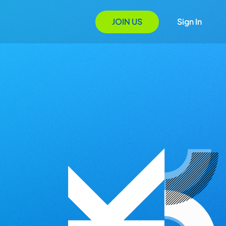
JOIN US
Sign In