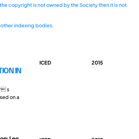
he copyright is not owned by the Society then it is not
other indexing bodies.
ICED
2015
ION IN
er s
ased on a
on; Lee,