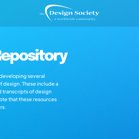
epository
s developing several
of design. These include a
d transcripts of design
note that these resources
rs.