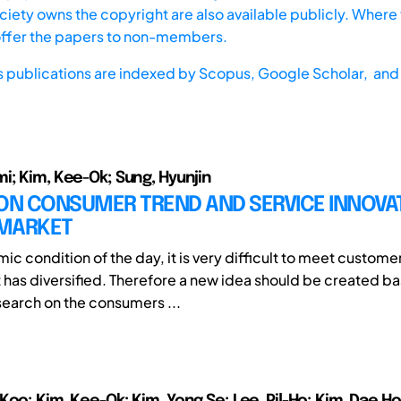
iety owns the copyright are also available publicly. Where t
offer the papers to non-members.
s publications are indexed by
Scopus,
Google Scholar, and 
i; Kim, Kee-Ok; Sung, Hyunjin
ON CONSUMER TREND AND SERVICE INNOVAT
MARKET
ic condition of the day, it is very difficult to meet custom
 has diversified. Therefore a new idea should be created b
earch on the consumers ...
Koo; Kim, Kee-Ok; Kim, Yong Se; Lee, Pil-Ho; Kim, Dae Ho