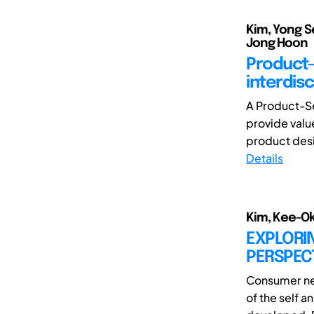
Kim, Yong S
Jong Hoon
Product-
interdis
A Product-Se
provide valu
product desi
Details
Kim, Kee-Ok
EXPLORIN
PERSPEC
Consumer ne
of the self a