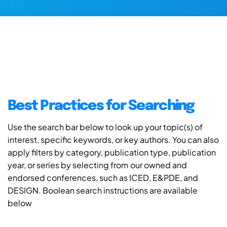
Best Practices for Searching
Use the search bar below to look up your topic(s) of
interest, specific keywords, or key authors. You can also
apply filters by category, publication type, publication
year, or series by selecting from our owned and
endorsed conferences, such as ICED, E&PDE, and
DESIGN. Boolean search instructions are available
below