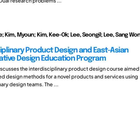
ual research problems ...
e; Kim, Myoun; Kim, Kee-Ok; Lee, Seongil; Lee, Sang Won
ciplinary Product Design and East-Asian
ative Design Education Program
iscusses the interdisciplinary product design course aimed
d design methods for a novel products and services using
nary design teams. The ...