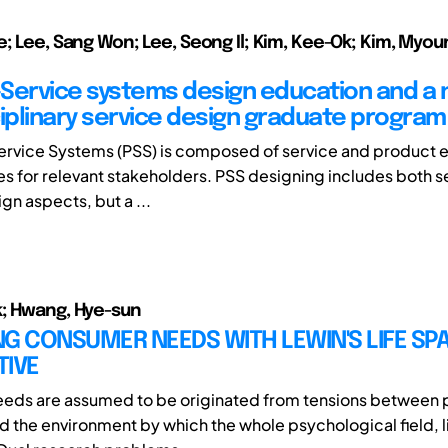
e; Lee, Sang Won; Lee, Seong Il; Kim, Kee-Ok; Kim, Myou
Service systems design education and a
ciplinary service design graduate program
rvice Systems (PSS) is composed of service and product 
es for relevant stakeholders. PSS designing includes both s
gn aspects, but a ...
; Hwang, Hye-sun
G CONSUMER NEEDS WITH LEWIN'S LIFE SP
TIVE
eds are assumed to be originated from tensions between 
nd the environment by which the whole psychological field, l