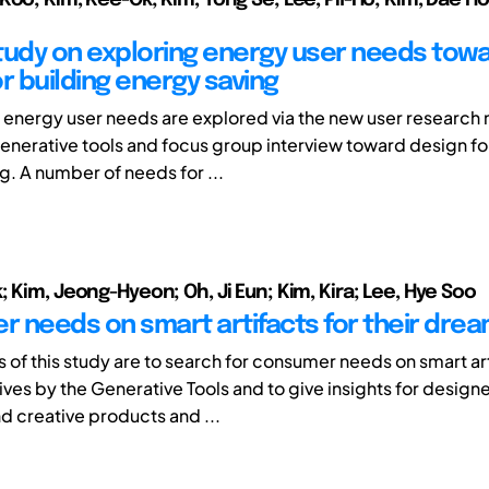
tudy on exploring energy user needs tow
r building energy saving
r, energy user needs are explored via the new user researc
nerative tools and focus group interview toward design fo
g. A number of needs for ...
 Kim, Jeong-Hyeon; Oh, Ji Eun; Kim, Kira; Lee, Hye Soo
 needs on smart artifacts for their dream
 of this study are to search for consumer needs on smart art
ives by the Generative Tools and to give insights for designe
nd creative products and ...