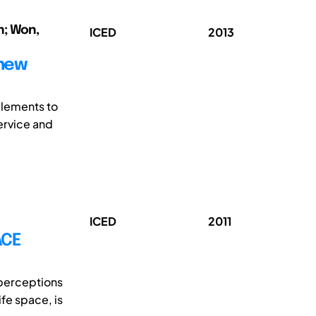
n; Won,
ICED
2013
 new
elements to
ervice and
ICED
2011
ACE
perceptions
ife space, is