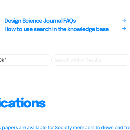
Design Science Journal FAQs
How to use search in the knowledge base
ications
ic papers are available for Society members to download fr