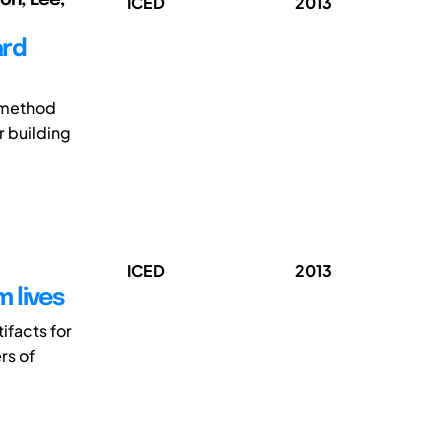
ICED
2013
ard
h method
r building
ICED
2013
 lives
ifacts for
rs of