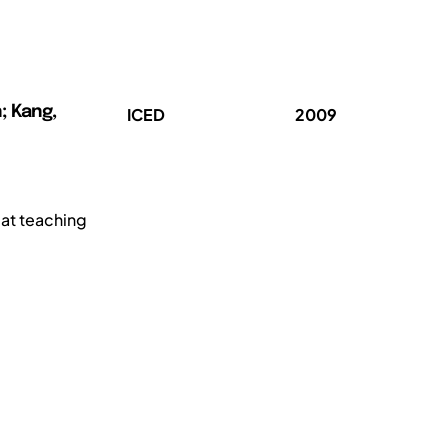
; Kang,
ICED
2009
 at teaching