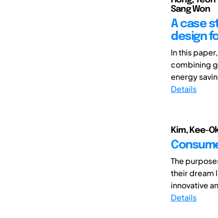
Sang Won
A case s
design fo
In this pape
combining ge
energy savin
Details
Kim, Kee-Ok;
Consumer
The purposes
their dream l
innovative a
Details