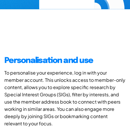
Personalisation and use
To personalise your experience, log in with your
member account. This unlocks access to member-only
content, allows you to explore specific research by
Special Interest Groups (SIGs), filter by interests, and
use the member address book to connect with peers
working in similar areas. You can also engage more
deeply by joining SIGs or bookmarking content
relevant to your focus.