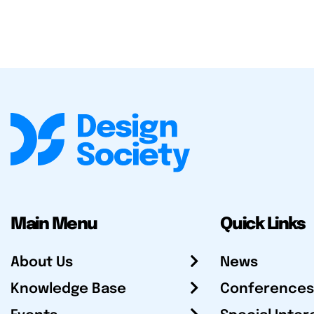
Main Menu
Quick Links
About Us
News
Knowledge Base
Conferences