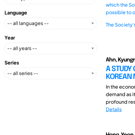
which the Soc
possible to 
Language
The Society'
Year
Ahn, Kyungm
Series
A STUDY 
KOREAN 
In the econom
demand as it
profound res
Details
Hong, Yeon 