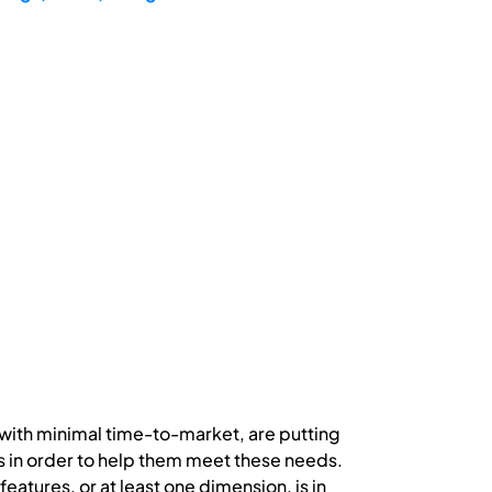
with minimal time-to-market, are putting
s in order to help them meet these needs.
tures, or at least one dimension, is in