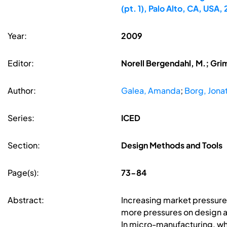
(pt. 1), Palo Alto, CA, USA
Year:
2009
Editor:
Norell Bergendahl, M.; Gri
Author:
Galea, Amanda
;
Borg, Jona
Series:
ICED
Section:
Design Methods and Tools
Page(s):
73-84
Abstract:
Increasing market pressure
more pressures on design an
In micro-manufacturing, whi