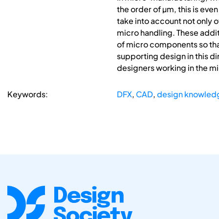
the order of µm, this is ev
take into account not only 
micro handling. These addit
of micro components so that
supporting design in this di
designers working in the mi
Keywords:
DFX
,
CAD
,
design knowled