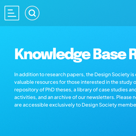
Knowledge Base R
In addition to research papers, the Design Society i
valuable resources for those interested in the study 
repository of PhD theses, a library of case studies an
activities, and an archive of our newsletters. Please 
are accessible exclusively to Design Society membe