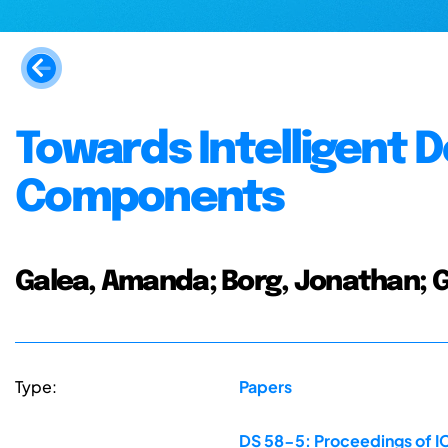
Towards Intelligent D
Components
Galea, Amanda; Borg, Jonathan; Gre
Type:
Papers
DS 58-5: Proceedings of IC