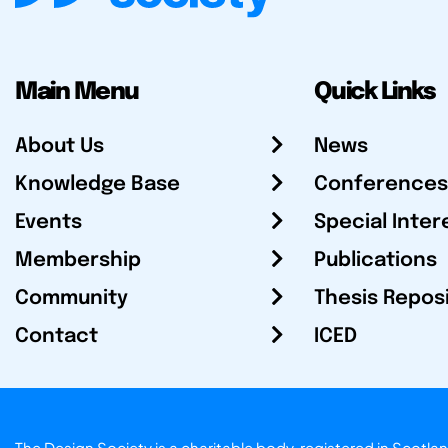
Main Menu
Quick Links
About Us
News
Knowledge Base
Conferences
Events
Special Inter
Membership
Publications
Community
Thesis Repos
Contact
ICED
The Design Society is a charitable body, registered in Sc