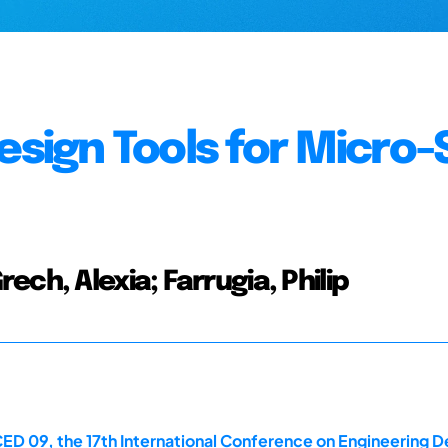
esign Tools for Micro-
ch, Alexia; Farrugia, Philip
ED 09, the 17th International Conference on Engineering D