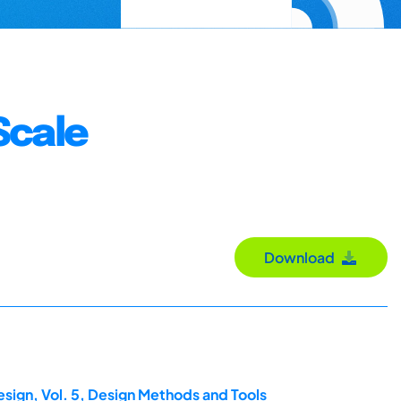
Scale
Download
esign, Vol. 5, Design Methods and Tools