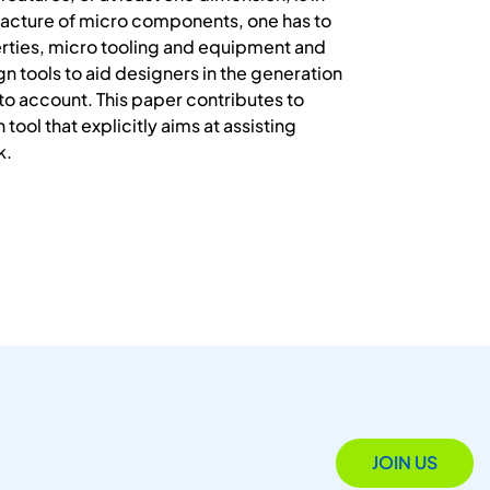
nufacture of micro components, one has to
perties, micro tooling and equipment and
n tools to aid designers in the generation
to account. This paper contributes to
tool that explicitly aims at assisting
k.
JOIN US