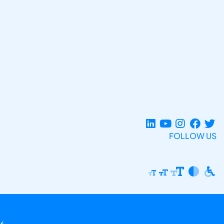
FOLLOW US
6.