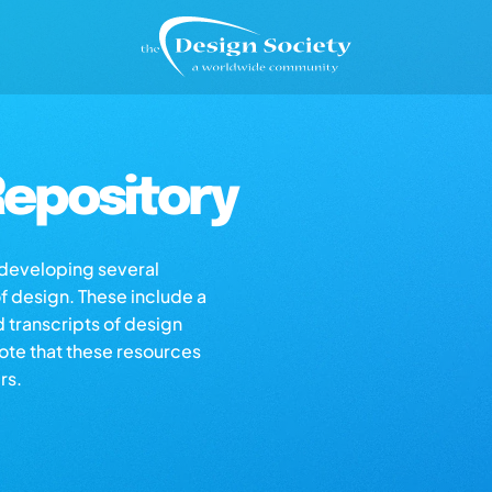
epository
s developing several
of design. These include a
d transcripts of design
note that these resources
rs.