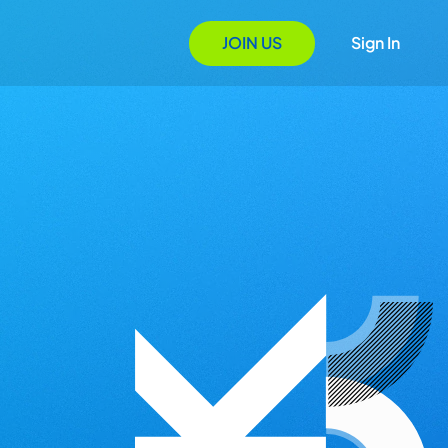
JOIN US
Sign In