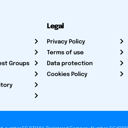
Legal
Privacy Policy
Terms of use
est Groups
Data protection
Cookies Policy
itory
otland, number SC 031694. Registered Company Number: SC40101