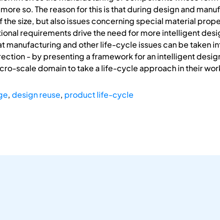
en more so. The reason for this is that during design and ma
of the size, but also issues concerning special material pro
ional requirements drive the need for more intelligent desig
 manufacturing and other life-cycle issues can be taken in
rection - by presenting a framework for an intelligent design 
cro-scale domain to take a life-cycle approach in their wor
ge
,
design reuse
,
product life-cycle