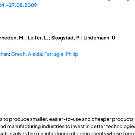
, 24.-27.08.2009
mheden, M.; Leifer, L.; Skogstad, P.; Lindemann, U.
than
;
Grech, Alexia
;
Farrugia, Philip
s to produce smaller, easier-to-use and cheaper products 
d manufacturing industries to invest in better technologie
ch involves the manufacturing of components whose form fea