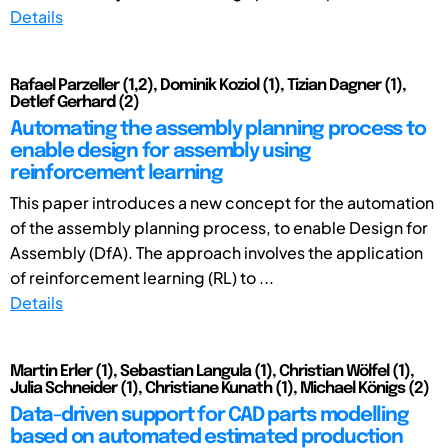
Details
Rafael Parzeller (1,2), Dominik Koziol (1), Tizian Dagner (1),
Detlef Gerhard (2)
Automating the assembly planning process to
enable design for assembly using
reinforcement learning
This paper introduces a new concept for the automation
of the assembly planning process, to enable Design for
Assembly (DfA). The approach involves the application
of reinforcement learning (RL) to ...
Details
Martin Erler (1), Sebastian Langula (1), Christian Wölfel (1),
Julia Schneider (1), Christiane Kunath (1), Michael Königs (2)
Data-driven support for CAD parts modelling
based on automated estimated production