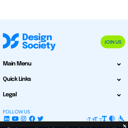
JOIN US
Main Menu
Quick Links
Legal
FOLLOW US