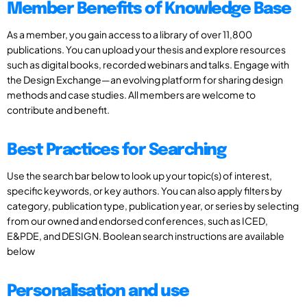
Member Benefits of Knowledge Base
As a member, you gain access to a library of over 11,800
publications. You can upload your thesis and explore resources
such as digital books, recorded webinars and talks. Engage with
the Design Exchange—an evolving platform for sharing design
methods and case studies. All members are welcome to
contribute and benefit.
Best Practices for Searching
Use the search bar below to look up your topic(s) of interest,
specific keywords, or key authors. You can also apply filters by
category, publication type, publication year, or series by selecting
from our owned and endorsed conferences, such as ICED,
E&PDE, and DESIGN. Boolean search instructions are available
below
Personalisation and use