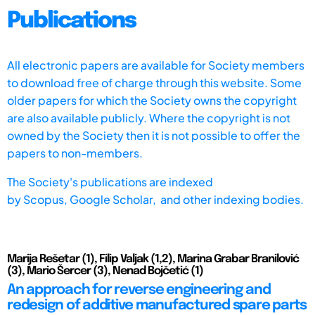
Publications
All electronic papers are available for Society members
to download free of charge through this website. Some
older papers for which the Society owns the copyright
are also available publicly. Where the copyright is not
owned by the Society then it is not possible to offer the
papers to non-members.
The Society's publications are indexed
by
Scopus,
Google Scholar, and other indexing bodies.
Marija Rešetar (1), Filip Valjak (1,2), Marina Grabar Branilović
(3), Mario Šercer (3), Nenad Bojčetić (1)
An approach for reverse engineering and
redesign of additive manufactured spare parts