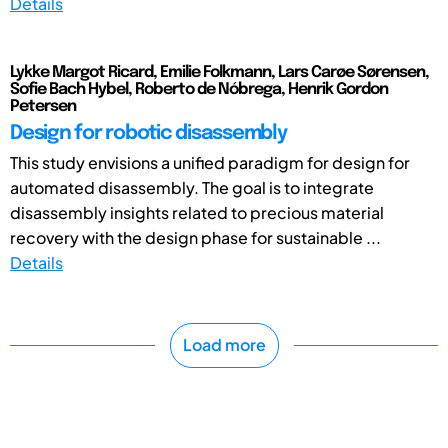
Details
Lykke Margot Ricard, Emilie Folkmann, Lars Carøe Sørensen,
Sofie Bach Hybel, Roberto de Nóbrega, Henrik Gordon
Petersen
Design for robotic disassembly
This study envisions a unified paradigm for design for
automated disassembly. The goal is to integrate
disassembly insights related to precious material
recovery with the design phase for sustainable ...
Details
Load more