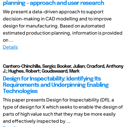
planning – approach and user research
We present a data-driven approach to support
decision-making in CAD modelling and to improve
design for manufacturing. Based on automated
estimated production planning, information is provided
on ...
Details
Cantero-Chinchilla, Sergio; Booker, Julian; Croxford, Anthony
J.; Hughes, Robert; Goudswaard, Mark
Design for Inspectability: Identifying Its
Requirements and Underpinning Enabling
Technologies
This paper presents Design for Inspectability (DfI), a
type of design for X which seeks to enable the design of
parts of high value such that they may be more easily
and effectively inspected by ...