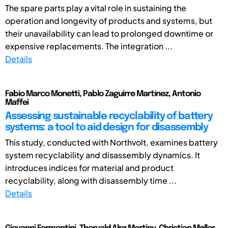
The spare parts play a vital role in sustaining the
operation and longevity of products and systems, but
their unavailability can lead to prolonged downtime or
expensive replacements. The integration ...
Details
Fabio Marco Monetti, Pablo Zaguirre Martínez, Antonio
Maffei
Assessing sustainable recyclability of battery
systems: a tool to aid design for disassembly
This study, conducted with Northvolt, examines battery
system recyclability and disassembly dynamics. It
introduces indices for material and product
recyclability, along with disassembly time ...
Details