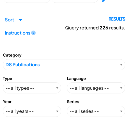
Sort
RESULTS
Query returned
226
results.
Instructions
Category
Type
Language
Year
Series