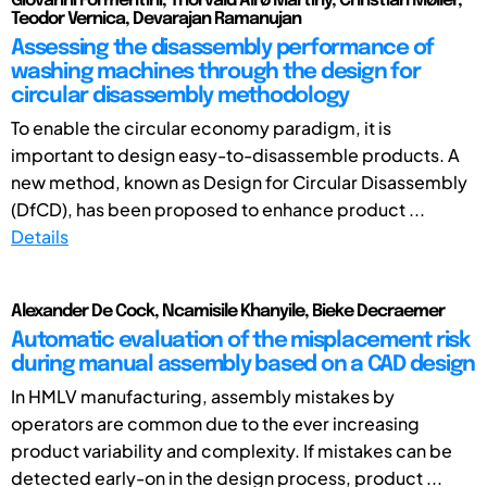
Giovanni Formentini, Thorvald Alrø Martiny, Christian Møller,
Teodor Vernica, Devarajan Ramanujan
Assessing the disassembly performance of
washing machines through the design for
circular disassembly methodology
To enable the circular economy paradigm, it is
important to design easy-to-disassemble products. A
new method, known as Design for Circular Disassembly
(DfCD), has been proposed to enhance product ...
Details
Alexander De Cock, Ncamisile Khanyile, Bieke Decraemer
Automatic evaluation of the misplacement risk
during manual assembly based on a CAD design
In HMLV manufacturing, assembly mistakes by
operators are common due to the ever increasing
product variability and complexity. If mistakes can be
detected early-on in the design process, product ...