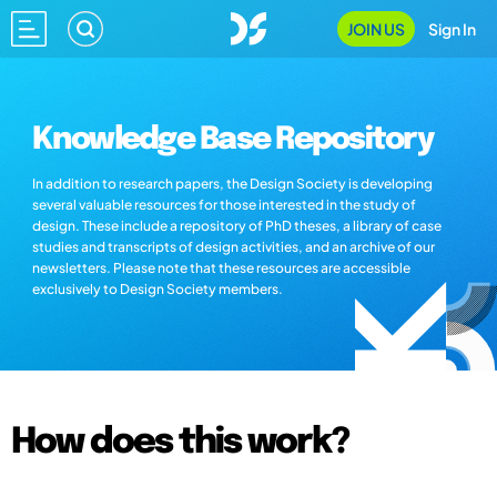
JOIN US
Sign In
Knowledge Base Repository
In addition to research papers, the Design Society is developing
several valuable resources for those interested in the study of
design. These include a repository of PhD theses, a library of case
studies and transcripts of design activities, and an archive of our
newsletters. Please note that these resources are accessible
exclusively to Design Society members.
How does this work?