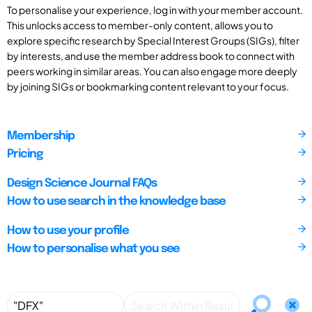
To personalise your experience, log in with your member account.
This unlocks access to member-only content, allows you to
explore specific research by Special Interest Groups (SIGs), filter
by interests, and use the member address book to connect with
peers working in similar areas. You can also engage more deeply
by joining SIGs or bookmarking content relevant to your focus.
Membership
Pricing
Design Science Journal FAQs
How to use search in the knowledge base
How to use your profile
How to personalise what you see