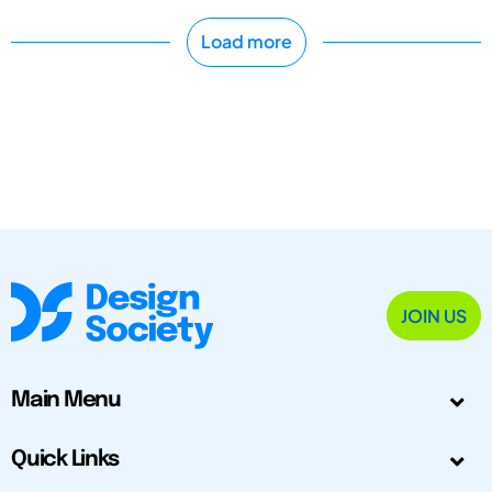
Load more
JOIN US
Main Menu
Quick Links