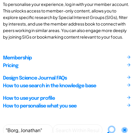
To personalise your experience, log in with your member account.
This unlocks access to member-only content, allows you to
explore specific research by Special Interest Groups (SIGs), filter
by interests, and use the member address book to connect with
peers working in similar areas. You can also engage more deeply
by joining SIGs or bookmarking content relevant to your focus.
Membership
Pricing
Design Science Journal FAQs
How to use search in the knowledge base
How to use your profile
How to personalise what you see