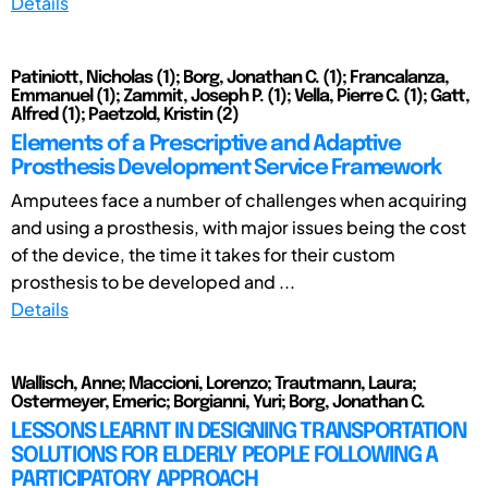
Details
Patiniott, Nicholas (1); Borg, Jonathan C. (1); Francalanza,
Emmanuel (1); Zammit, Joseph P. (1); Vella, Pierre C. (1); Gatt,
Alfred (1); Paetzold, Kristin (2)
Elements of a Prescriptive and Adaptive
Prosthesis Development Service Framework
Amputees face a number of challenges when acquiring
and using a prosthesis, with major issues being the cost
of the device, the time it takes for their custom
prosthesis to be developed and ...
Details
Wallisch, Anne; Maccioni, Lorenzo; Trautmann, Laura;
Ostermeyer, Emeric; Borgianni, Yuri; Borg, Jonathan C.
LESSONS LEARNT IN DESIGNING TRANSPORTATION
SOLUTIONS FOR ELDERLY PEOPLE FOLLOWING A
PARTICIPATORY APPROACH