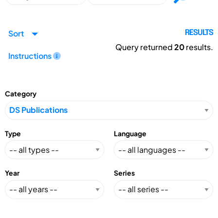
Sort
RESULTS
Query returned
20
results.
Instructions
Category
Type
Language
Year
Series