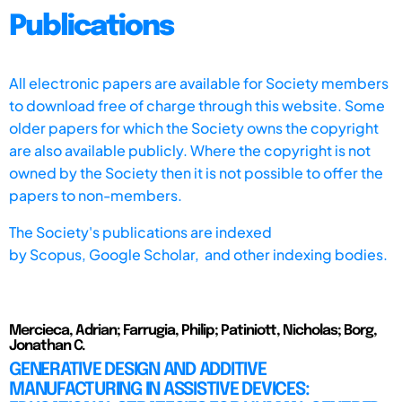
Publications
All electronic papers are available for Society members
to download free of charge through this website. Some
older papers for which the Society owns the copyright
are also available publicly. Where the copyright is not
owned by the Society then it is not possible to offer the
papers to non-members.
The Society's publications are indexed
by
Scopus,
Google Scholar, and other indexing bodies.
Mercieca, Adrian; Farrugia, Philip; Patiniott, Nicholas; Borg,
Jonathan C.
GENERATIVE DESIGN AND ADDITIVE
MANUFACTURING IN ASSISTIVE DEVICES: