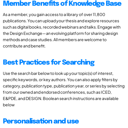
Member Benefits of Knowledge Base
As a member, you gain access to a library of over 11,800
publications. You can upload your thesis and explore resources
such as digital books, recorded webinars and talks. Engage with
the Design Exchange—an evolving platform for sharing design
methods and case studies. All members are welcome to
contribute and benefit.
Best Practices for Searching
Use the search bar below to look up your topic(s) of interest,
specific keywords, or key authors. You can also apply filters by
category, publication type, publication year, or series by selecting
from our owned and endorsed conferences, such as ICED,
E&PDE, and DESIGN. Boolean search instructions are available
below
Personalisation and use