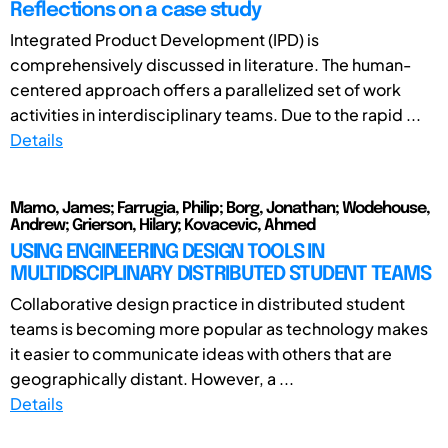
Reflections on a case study
Integrated Product Development (IPD) is
comprehensively discussed in literature. The human-
centered approach offers a parallelized set of work
activities in interdisciplinary teams. Due to the rapid ...
Details
Mamo, James; Farrugia, Philip; Borg, Jonathan; Wodehouse,
Andrew; Grierson, Hilary; Kovacevic, Ahmed
USING ENGINEERING DESIGN TOOLS IN
MULTIDISCIPLINARY DISTRIBUTED STUDENT TEAMS
Collaborative design practice in distributed student
teams is becoming more popular as technology makes
it easier to communicate ideas with others that are
geographically distant. However, a ...
Details