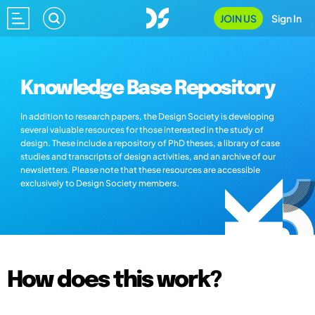
JOIN US
Sign In
Knowledge Base Repository
In addition to research papers, the Design Society is developing
several valuable resources for those interested in the study of
design. These include a repository of PhD theses, a library of case
studies and transcripts of design activities, and an archive of our
newsletters. Please note that these resources are accessible
exclusively to Design Society members.
How does this work?