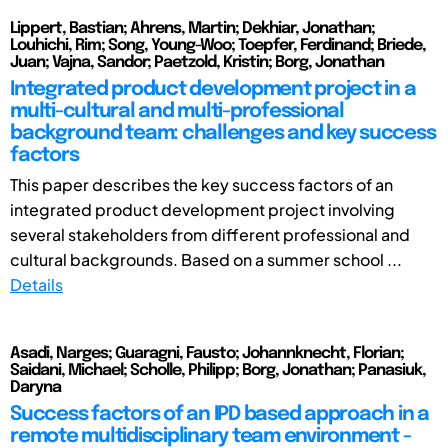
Lippert, Bastian; Ahrens, Martin; Dekhiar, Jonathan;
Louhichi, Rim; Song, Young-Woo; Toepfer, Ferdinand; Briede,
Juan; Vajna, Sandor; Paetzold, Kristin; Borg, Jonathan
Integrated product development project in a
multi-cultural and multi-professional
background team: challenges and key success
factors
This paper describes the key success factors of an
integrated product development project involving
several stakeholders from different professional and
cultural backgrounds. Based on a summer school ...
Details
Asadi, Narges; Guaragni, Fausto; Johannknecht, Florian;
Saidani, Michael; Scholle, Philipp; Borg, Jonathan; Panasiuk,
Daryna
Success factors of an IPD based approach in a
remote multidisciplinary team environment -