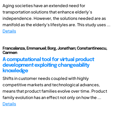
Aging societies have an extended need for
transportation solutions that enhance elderly’s
independence. However, the solutions needed are as
manifold as the elderly's lifestyles are. This study uses ...
Details
Francalanza, Emmanuel; Borg, Jonathan; Constantinescu,
Carmen
A computational tool for virtual product
development exploiting changeability
knowledge
Shifts in customer needs coupled with highly
competitive markets and technological advances,
means that product families evolve over time. Product
family evolution has an effect not only on how the ...
Details