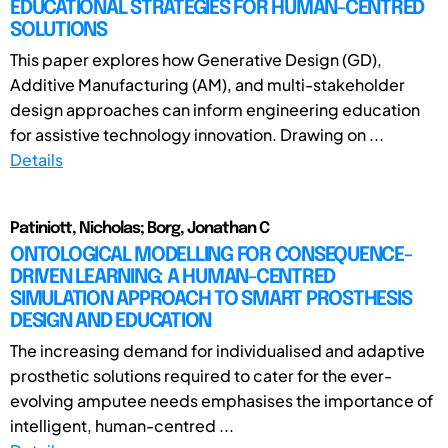
EDUCATIONAL STRATEGIES FOR HUMAN-CENTRED
SOLUTIONS
This paper explores how Generative Design (GD),
Additive Manufacturing (AM), and multi-stakeholder
design approaches can inform engineering education
for assistive technology innovation. Drawing on ...
Details
Patiniott, Nicholas; Borg, Jonathan C
ONTOLOGICAL MODELLING FOR CONSEQUENCE-
DRIVEN LEARNING: A HUMAN-CENTRED
SIMULATION APPROACH TO SMART PROSTHESIS
DESIGN AND EDUCATION
The increasing demand for individualised and adaptive
prosthetic solutions required to cater for the ever-
evolving amputee needs emphasises the importance of
intelligent, human-centred ...