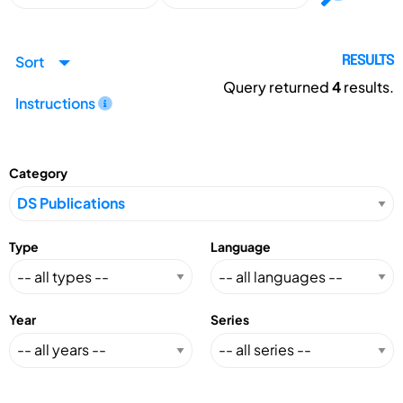
Sort
RESULTS
Query returned
4
results.
Instructions
Category
Type
Language
Year
Series