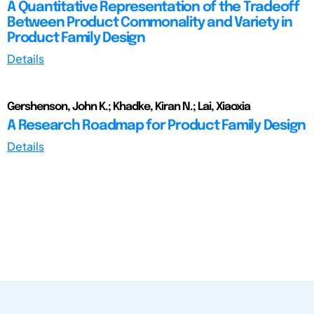
A Quantitative Representation of the Tradeoff
Between Product Commonality and Variety in
Product Family Design
Details
Gershenson, John K.; Khadke, Kiran N.; Lai, Xiaoxia
A Research Roadmap for Product Family Design
Details