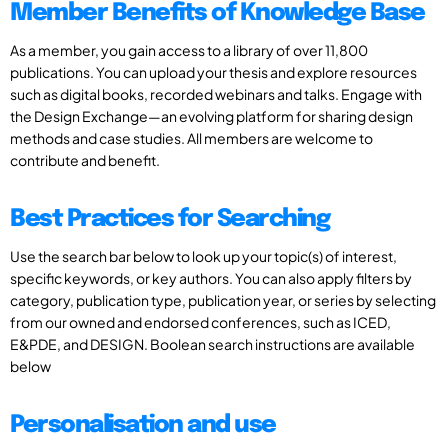
Member Benefits of Knowledge Base
As a member, you gain access to a library of over 11,800
publications. You can upload your thesis and explore resources
such as digital books, recorded webinars and talks. Engage with
the Design Exchange—an evolving platform for sharing design
methods and case studies. All members are welcome to
contribute and benefit.
Best Practices for Searching
Use the search bar below to look up your topic(s) of interest,
specific keywords, or key authors. You can also apply filters by
category, publication type, publication year, or series by selecting
from our owned and endorsed conferences, such as ICED,
E&PDE, and DESIGN. Boolean search instructions are available
below
Personalisation and use