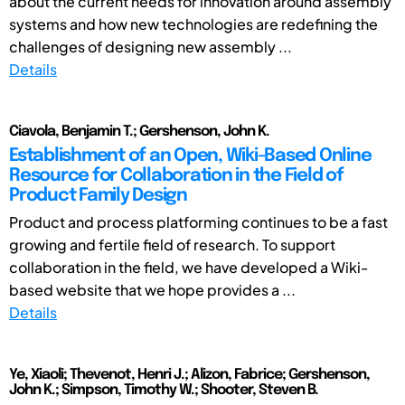
about the current needs for innovation around assembly
systems and how new technologies are redefining the
challenges of designing new assembly ...
Details
Ciavola, Benjamin T.; Gershenson, John K.
Establishment of an Open, Wiki-Based Online
Resource for Collaboration in the Field of
Product Family Design
Product and process platforming continues to be a fast
growing and fertile field of research. To support
collaboration in the field, we have developed a Wiki-
based website that we hope provides a ...
Details
Ye, Xiaoli; Thevenot, Henri J.; Alizon, Fabrice; Gershenson,
John K.; Simpson, Timothy W.; Shooter, Steven B.