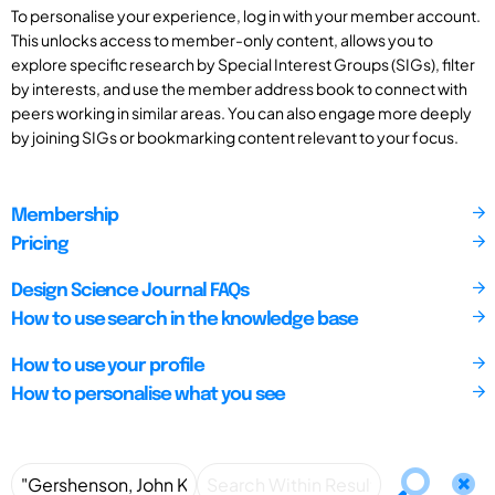
To personalise your experience, log in with your member account.
This unlocks access to member-only content, allows you to
explore specific research by Special Interest Groups (SIGs), filter
by interests, and use the member address book to connect with
peers working in similar areas. You can also engage more deeply
by joining SIGs or bookmarking content relevant to your focus.
Membership
Pricing
Design Science Journal FAQs
How to use search in the knowledge base
How to use your profile
How to personalise what you see