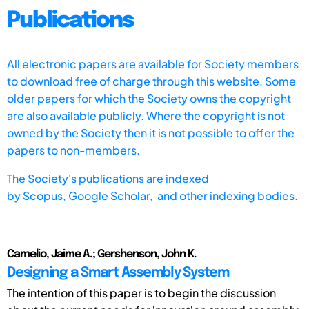
Publications
All electronic papers are available for Society members
to download free of charge through this website. Some
older papers for which the Society owns the copyright
are also available publicly. Where the copyright is not
owned by the Society then it is not possible to offer the
papers to non-members.
The Society's publications are indexed
by
Scopus,
Google Scholar, and other indexing bodies.
Camelio, Jaime A.; Gershenson, John K.
Designing a Smart Assembly System
The intention of this paper is to begin the discussion