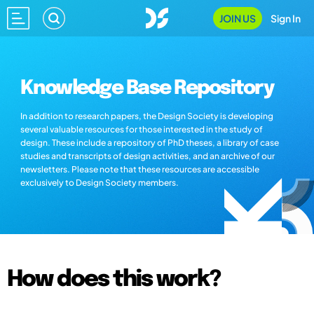
JOIN US
Sign In
Knowledge Base Repository
In addition to research papers, the Design Society is developing
several valuable resources for those interested in the study of
design. These include a repository of PhD theses, a library of case
studies and transcripts of design activities, and an archive of our
newsletters. Please note that these resources are accessible
exclusively to Design Society members.
How does this work?