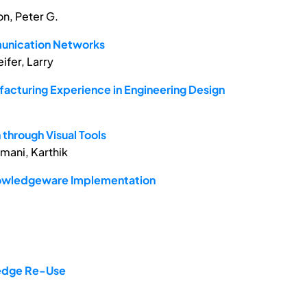
n, Peter G.
mmunication Networks
ifer, Larry
acturing Experience in Engineering Design
through Visual Tools
amani, Karthik
nowledgeware Implementation
ledge Re-Use