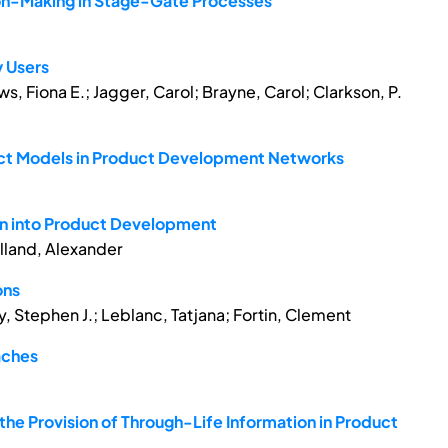
on-Making in Stage-Gate Processes
y Users
s, Fiona E.; Jagger, Carol; Brayne, Carol; Clarkson, P.
oduct Models in Product Development Networks
n into Product Development
lland, Alexander
ons
 Stephen J.; Leblanc, Tatjana; Fortin, Clement
aches
the Provision of Through-Life Information in Product