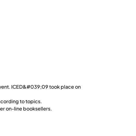
event. ICED&#039;09 took place on
cording to topics.
r on-line booksellers.