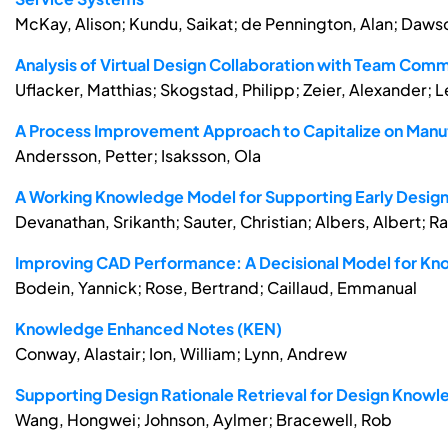
McKay, Alison; Kundu, Saikat; de Pennington, Alan; Dawso
Analysis of Virtual Design Collaboration with Team Co
Uflacker, Matthias; Skogstad, Philipp; Zeier, Alexander; Le
A Process Improvement Approach to Capitalize on Manuf
Andersson, Petter; Isaksson, Ola
A Working Knowledge Model for Supporting Early Design 
Devanathan, Srikanth; Sauter, Christian; Albers, Albert; R
Improving CAD Performance: A Decisional Model for K
Bodein, Yannick; Rose, Bertrand; Caillaud, Emmanual
Knowledge Enhanced Notes (KEN)
Conway, Alastair; Ion, William; Lynn, Andrew
Supporting Design Rationale Retrieval for Design Know
Wang, Hongwei; Johnson, Aylmer; Bracewell, Rob