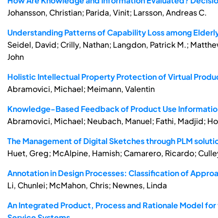
How Are Knowledge and Information Evaluated? Decisi
Johansson, Christian; Parida, Vinit; Larsson, Andreas C.
Understanding Patterns of Capability Loss among Elderl
Seidel, David; Crilly, Nathan; Langdon, Patrick M.; Matthew
John
Holistic Intellectual Property Protection of Virtual Pr
Abramovici, Michael; Meimann, Valentin
Knowledge-Based Feedback of Product Use Informatio
Abramovici, Michael; Neubach, Manuel; Fathi, Madjid; Ho
The Management of Digital Sketches through PLM soluti
Huet, Greg; McAlpine, Hamish; Camarero, Ricardo; Culley,
Annotation in Design Processes: Classification of Appro
Li, Chunlei; McMahon, Chris; Newnes, Linda
An Integrated Product, Process and Rationale Model for 
Service Systems