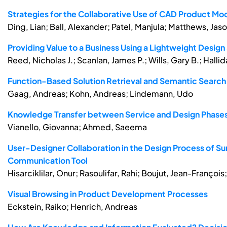
Strategies for the Collaborative Use of CAD Product Mo
Ding, Lian; Ball, Alexander; Patel, Manjula; Matthews, Jaso
Providing Value to a Business Using a Lightweight Desi
Reed, Nicholas J.; Scanlan, James P.; Wills, Gary B.; Hallid
Function-Based Solution Retrieval and Semantic Search 
Gaag, Andreas; Kohn, Andreas; Lindemann, Udo
Knowledge Transfer between Service and Design Phases i
Vianello, Giovanna; Ahmed, Saeema
User-Designer Collaboration in the Design Process of Su
Communication Tool
Hisarciklilar, Onur; Rasoulifar, Rahi; Boujut, Jean-Franço
Visual Browsing in Product Development Processes
Eckstein, Raiko; Henrich, Andreas