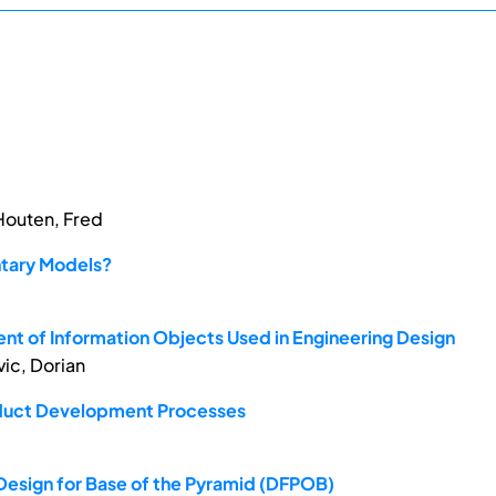
 Houten, Fred
ntary Models?
nt of Information Objects Used in Engineering Design
vic, Dorian
roduct Development Processes
Design for Base of the Pyramid (DFPOB)