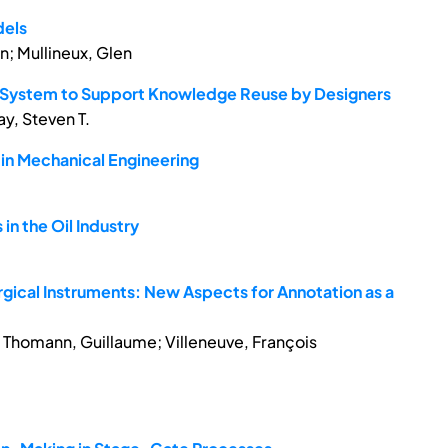
dels
n; Mullineux, Glen
gn System to Support Knowledge Reuse by Designers
ay, Steven T.
in Mechanical Engineering
n the Oil Industry
rgical Instruments: New Aspects for Annotation as a
is; Thomann, Guillaume; Villeneuve, François