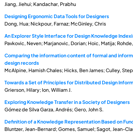
Jiang, Jiehui; Kandachar, Prabhu
Designing Ergonomic Data Tools for Designers
Dong, Hua; Nickpour, Farnaz; McGinley, Chris
An Explorer Style Interface for Design Knowledge Inde
Pavkovic, Neven; Marjanovic, Dorian; Hoic, Matija; Rohde,
Comparing the information content of formal and infor
design records
McAlpine, Hamish Chales; Hicks, Ben James; Culley, Ste
Towards a Set of Principles for Distributed Design Infor
Grierson, Hilary; Ion, William J.
Exploring Knowledge Transfer in a Society of Designers
Gómez de Silva Garza, Andrés; Gero, John S.
Definition of a Knowledge Representation Based on Fun
Bluntzer, Jean-Bernard; Gomes, Samuel; Sagot, Jean-Cl