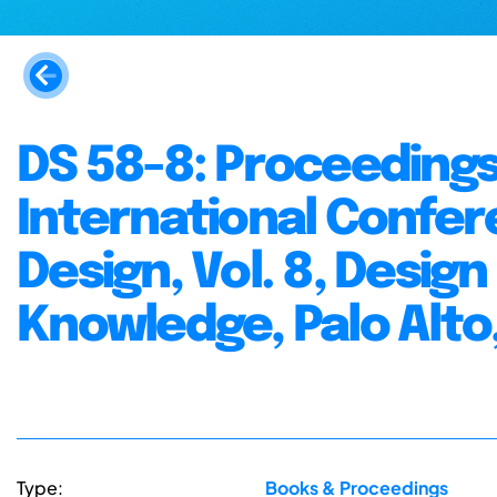
DS 58-8: Proceedings 
International Confer
Design, Vol. 8, Desig
Knowledge, Palo Alto,
Type:
Books & Proceedings