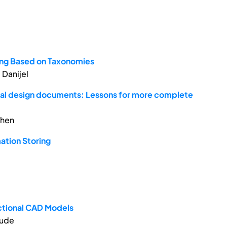
xing Based on Taxonomies
 Danijel
mal design documents: Lessons for more complete
phen
mation Storing
ctional CAD Models
aude