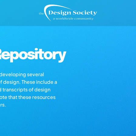
epository
s developing several
of design. These include a
d transcripts of design
note that these resources
rs.