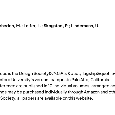
mheden, M.; Leifer, L.; Skogstad, P.; Lindemann, U.
ences is the Design Society&#039;s &quot;flagship&quot; 
ford University’s verdant campus in Palo Alto, California.
erence are published in 10 individual volumes, arranged ac
ings may be purchased individually through Amazon and othe
ociety, all papers are available on this website.