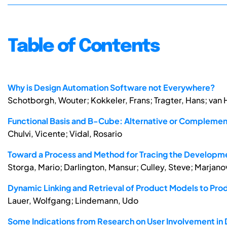
Table of Contents
Why is Design Automation Software not Everywhere?
Schotborgh, Wouter; Kokkeler, Frans; Tragter, Hans; van
Functional Basis and B-Cube: Alternative or Compleme
Chulvi, Vicente; Vidal, Rosario
Toward a Process and Method for Tracing the Developme
Storga, Mario; Darlington, Mansur; Culley, Steve; Marjano
Dynamic Linking and Retrieval of Product Models to P
Lauer, Wolfgang; Lindemann, Udo
Some Indications from Research on User Involvement in 