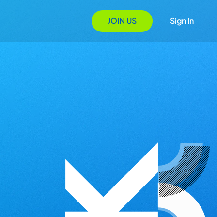
JOIN US
Sign In