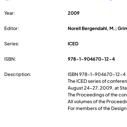
Year:
2009
Editor:
Norell Bergendahl, M.; Gri
Series:
ICED
ISBN:
978-1-904670-12-4
Description:
ISBN 978-1-904670-12-4
The ICED series of confer
August 24-27, 2009, at Stan
The Proceedings of the conf
All volumes of the Proceed
For members of the Design S