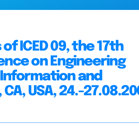
of ICED 09, the 17th
ence on Engineering
n Information and
 CA, USA, 24.-27.08.2