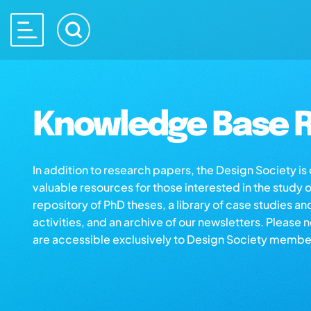
Knowledge Base R
In addition to research papers, the Design Society i
valuable resources for those interested in the study 
repository of PhD theses, a library of case studies an
activities, and an archive of our newsletters. Please 
are accessible exclusively to Design Society membe