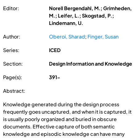
Editor:
Norell Bergendahl, M.; Grimheden,
M.; Leifer, L.; Skogstad, P.;
Lindemann, U.
Author:
Oberoi, Sharad
;
Finger, Susan
Series:
ICED
Section:
Design Information and Knowledge
Page(s):
391-
Abstract:
Knowledge generated during the design process
frequently goes uncaptured, and when it is captured, it
is usually poorly organized and buried in obscure
documents. Effective capture of both semantic
knowledge and episodic knowledge can have many