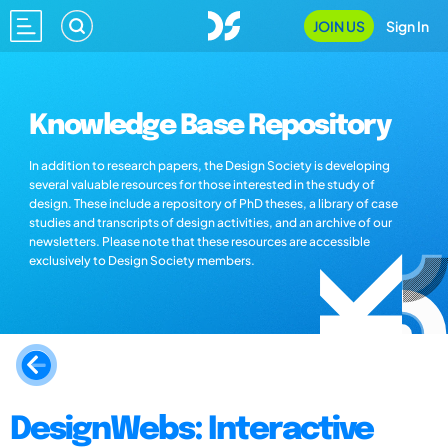
JOIN US
Sign In
Knowledge Base Repository
In addition to research papers, the Design Society is developing
several valuable resources for those interested in the study of
design. These include a repository of PhD theses, a library of case
studies and transcripts of design activities, and an archive of our
newsletters. Please note that these resources are accessible
exclusively to Design Society members.
DesignWebs: Interactive