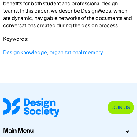
benefits for both student and professional design
teams. In this paper, we describe DesignWebs, which
are dynamic, navigable networks of the documents and
conversations created during the design process.
Keywords:
Design knowledge
,
organizational memory
JOIN US
Main Menu