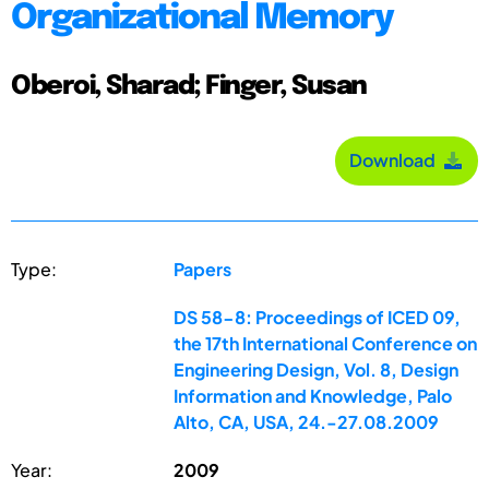
Organizational Memory
Oberoi, Sharad; Finger, Susan
Download
Type:
Papers
DS 58-8: Proceedings of ICED 09,
the 17th International Conference on
Engineering Design, Vol. 8, Design
Information and Knowledge, Palo
Alto, CA, USA, 24.-27.08.2009
Year:
2009