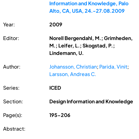
Information and Knowledge, Palo
Alto, CA, USA, 24.-27.08.2009
Year:
2009
Editor:
Norell Bergendahl, M.; Grimheden,
M.; Leifer, L.; Skogstad, P.;
Lindemann, U.
Author:
Johansson, Christian
;
Parida, Vinit
;
Larsson, Andreas C.
Series:
ICED
Section:
Design Information and Knowledge
Page(s):
195-206
Abstract: