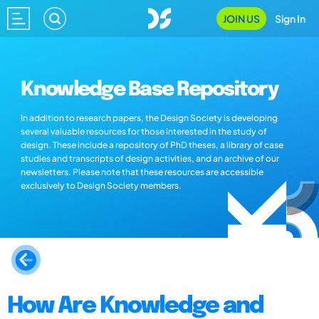
JOIN US
Sign In
Knowledge Base Repository
In addition to research papers, the Design Society is developing
several valuable resources for those interested in the study of
design. These include a repository of PhD theses, a library of case
studies and transcripts of design activities, and an archive of our
newsletters. Please note that these resources are accessible
exclusively to Design Society members.
How Are Knowledge and