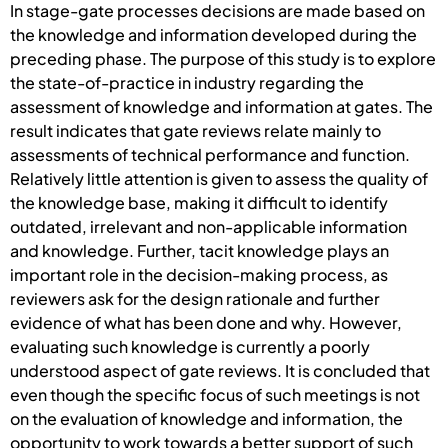
In stage-gate processes decisions are made based on
the knowledge and information developed during the
preceding phase. The purpose of this study is to explore
the state-of-practice in industry regarding the
assessment of knowledge and information at gates. The
result indicates that gate reviews relate mainly to
assessments of technical performance and function.
Relatively little attention is given to assess the quality of
the knowledge base, making it difficult to identify
outdated, irrelevant and non-applicable information
and knowledge. Further, tacit knowledge plays an
important role in the decision-making process, as
reviewers ask for the design rationale and further
evidence of what has been done and why. However,
evaluating such knowledge is currently a poorly
understood aspect of gate reviews. It is concluded that
even though the specific focus of such meetings is not
on the evaluation of knowledge and information, the
opportunity to work towards a better support of such