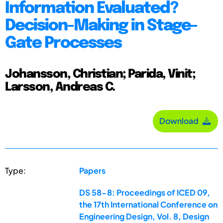
Information Evaluated?
Decision-Making in Stage-
Gate Processes
Johansson, Christian; Parida, Vinit;
Larsson, Andreas C.
Download
Type:
Papers
DS 58-8: Proceedings of ICED 09,
the 17th International Conference on
Engineering Design, Vol. 8, Design