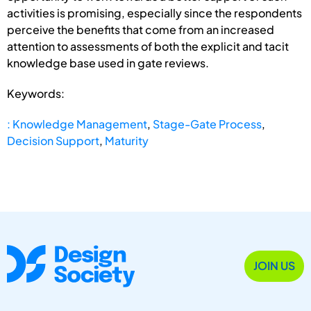
activities is promising, especially since the respondents
perceive the benefits that come from an increased
attention to assessments of both the explicit and tacit
knowledge base used in gate reviews.
Keywords:
: Knowledge Management
,
Stage-Gate Process
,
Decision Support
,
Maturity
JOIN US