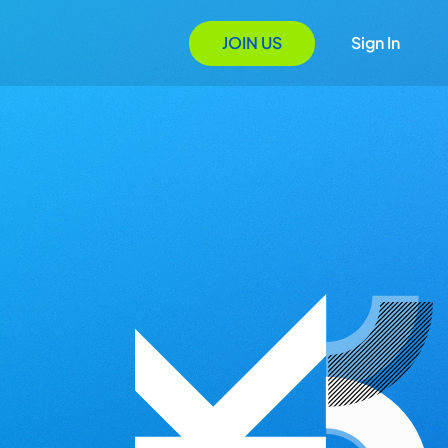
JOIN US
Sign In