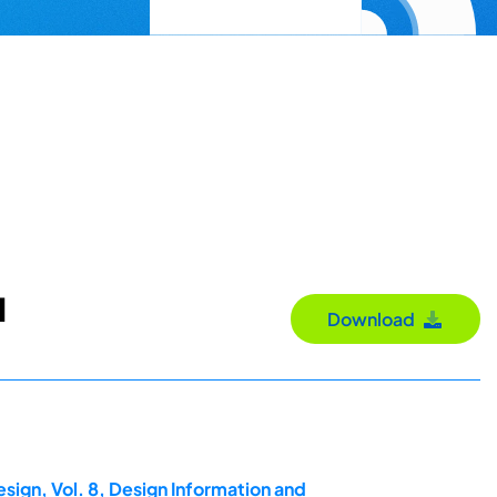
d
Download
sign, Vol. 8, Design Information and