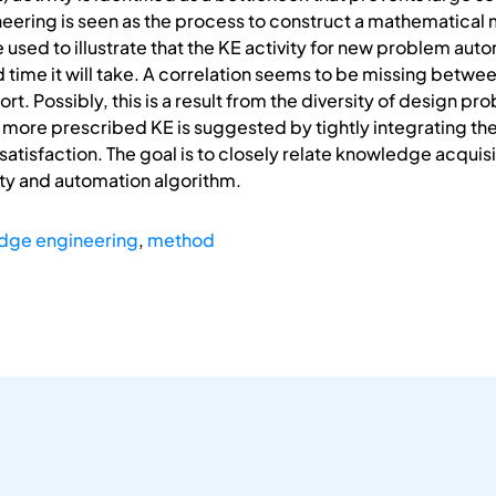
ering is seen as the process to construct a mathematical 
 used to illustrate that the KE activity for new problem aut
nd time it will take. A correlation seems to be missing betw
. Possibly, this is a result from the diversity of design pr
more prescribed KE is suggested by tightly integrating th
atisfaction. The goal is to closely relate knowledge acquisit
ty and automation algorithm.
dge engineering
,
method