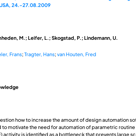
 USA, 24.-27.08.2009
mheden, M.; Leifer, L.; Skogstad, P.; Lindemann, U.
ler, Frans
;
Tragter, Hans
;
van Houten, Fred
nowledge
estion how to increase the amount of design automation sof
ned to motivate the need for automation of parametric routi
activity is identified as a bottleneck that prevents large