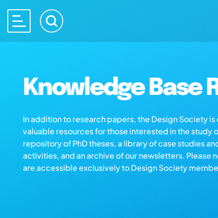
Knowledge Base R
In addition to research papers, the Design Society i
valuable resources for those interested in the study 
repository of PhD theses, a library of case studies an
activities, and an archive of our newsletters. Please 
are accessible exclusively to Design Society membe