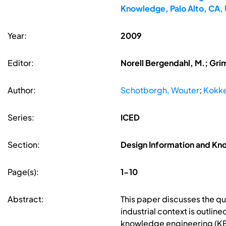
Knowledge, Palo Alto, CA,
Year:
2009
Editor:
Norell Bergendahl, M.; Gri
Author:
Schotborgh, Wouter
;
Kokke
Series:
ICED
Section:
Design Information and K
Page(s):
1-10
Abstract:
This paper discusses the qu
industrial context is outli
knowledge engineering (KE) 