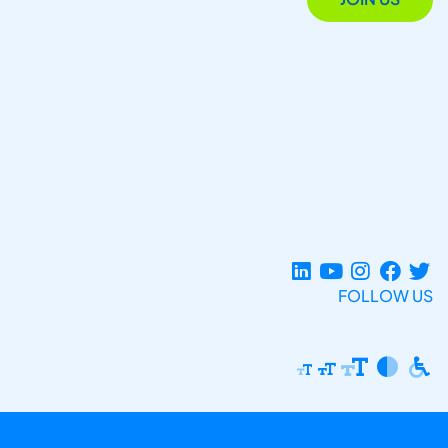
FOLLOW US