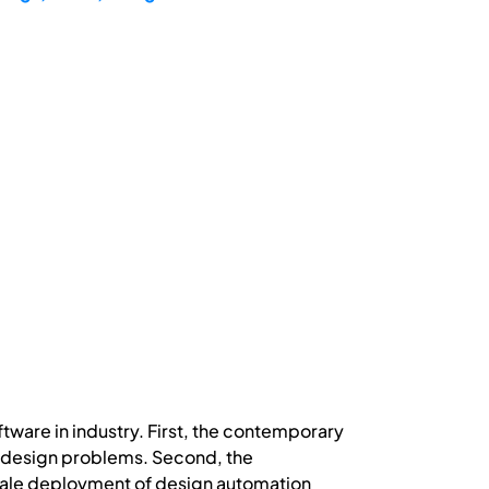
tware in industry. First, the contemporary
ne design problems. Second, the
 scale deployment of design automation