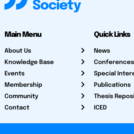
Main Menu
Quick Links
About Us
News
Knowledge Base
Conferences
Events
Special Inter
Membership
Publications
Community
Thesis Repos
Contact
ICED