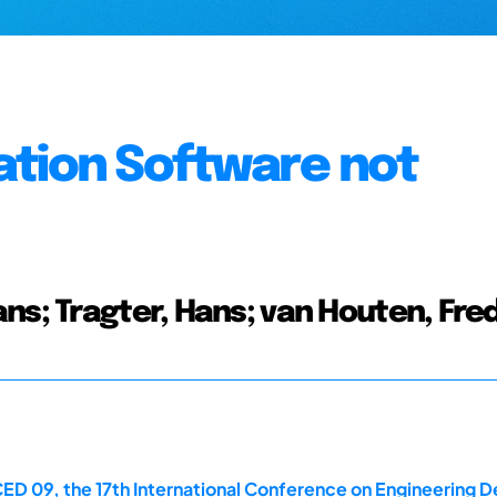
ation Software not
ns; Tragter, Hans; van Houten, Fre
ED 09, the 17th International Conference on Engineering De