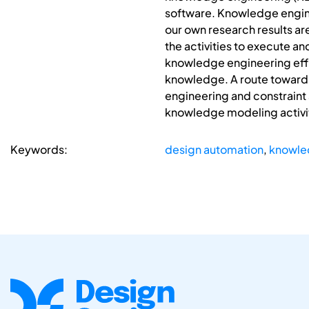
software. Knowledge engine
our own research results are
the activities to execute a
knowledge engineering effort
knowledge. A route toward 
engineering and constraint s
knowledge modeling activi
Keywords:
design automation
,
knowle