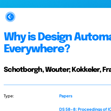
Why is Design Autom
Everywhere?
Schotborgh, Wouter; Kokkeler, Fra
Type:
Papers
DS 58-8: Proceedings of IC