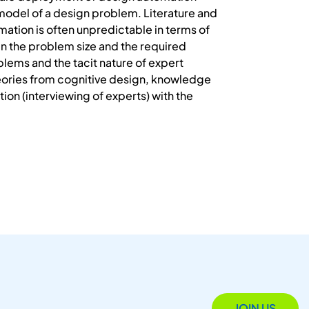
model of a design problem. Literature and
omation is often unpredictable in terms of
een the problem size and the required
oblems and the tacit nature of expert
eories from cognitive design, knowledge
ion (interviewing of experts) with the
JOIN US