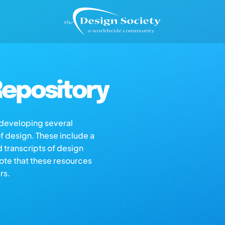
epository
s developing several
of design. These include a
d transcripts of design
note that these resources
rs.