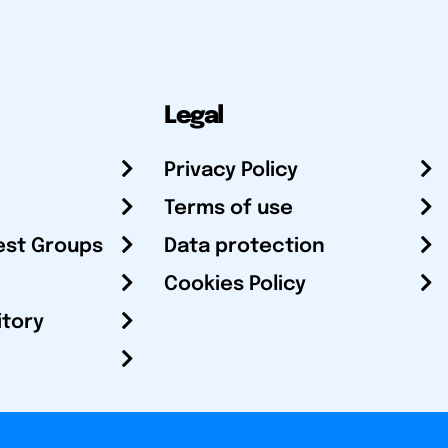
Legal
Privacy Policy
Terms of use
est Groups
Data protection
Cookies Policy
itory