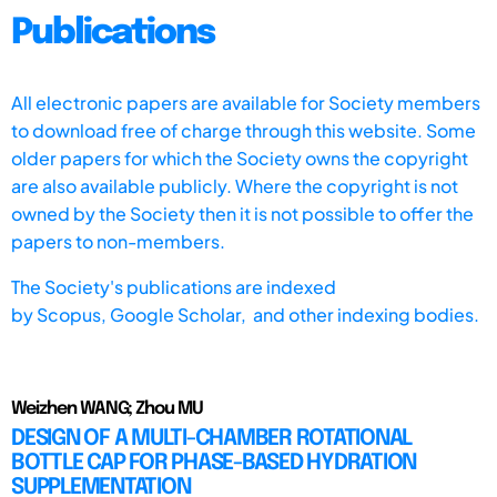
Publications
All electronic papers are available for Society members
to download free of charge through this website. Some
older papers for which the Society owns the copyright
are also available publicly. Where the copyright is not
owned by the Society then it is not possible to offer the
papers to non-members.
The Society's publications are indexed
by
Scopus,
Google Scholar, and other indexing bodies.
Weizhen WANG; Zhou MU
DESIGN OF A MULTI-CHAMBER ROTATIONAL
BOTTLE CAP FOR PHASE-BASED HYDRATION
SUPPLEMENTATION