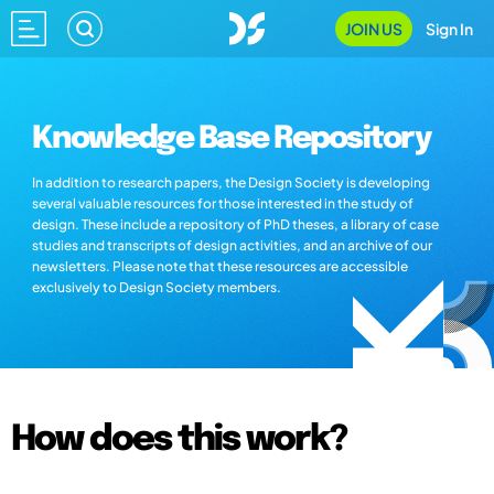
JOIN US
Sign In
Knowledge Base Repository
In addition to research papers, the Design Society is developing
several valuable resources for those interested in the study of
design. These include a repository of PhD theses, a library of case
studies and transcripts of design activities, and an archive of our
newsletters. Please note that these resources are accessible
exclusively to Design Society members.
How does this work?