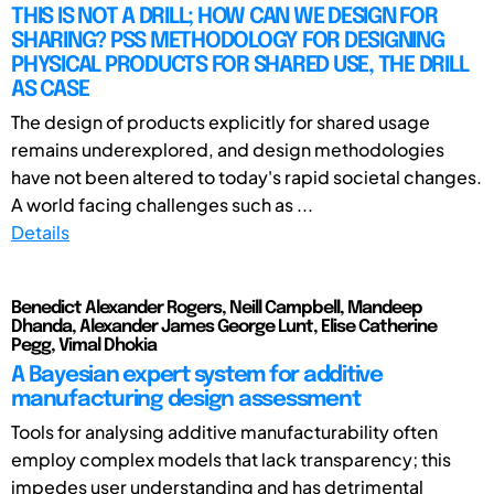
THIS IS NOT A DRILL; HOW CAN WE DESIGN FOR
SHARING? PSS METHODOLOGY FOR DESIGNING
PHYSICAL PRODUCTS FOR SHARED USE, THE DRILL
AS CASE
The design of products explicitly for shared usage
remains underexplored, and design methodologies
have not been altered to today's rapid societal changes.
A world facing challenges such as ...
Details
Benedict Alexander Rogers, Neill Campbell, Mandeep
Dhanda, Alexander James George Lunt, Elise Catherine
Pegg, Vimal Dhokia
A Bayesian expert system for additive
manufacturing design assessment
Tools for analysing additive manufacturability often
employ complex models that lack transparency; this
impedes user understanding and has detrimental