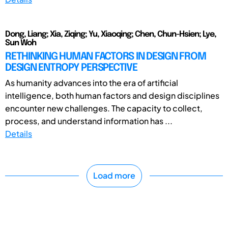
Dong, Liang; Xia, Ziqing; Yu, Xiaoqing; Chen, Chun-Hsien; Lye,
Sun Woh
RETHINKING HUMAN FACTORS IN DESIGN FROM
DESIGN ENTROPY PERSPECTIVE
As humanity advances into the era of artificial
intelligence, both human factors and design disciplines
encounter new challenges. The capacity to collect,
process, and understand information has ...
Details
Load more