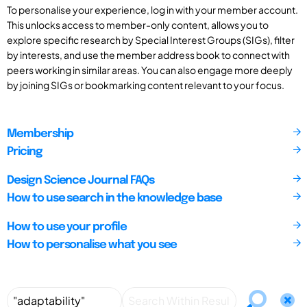
To personalise your experience, log in with your member account.
This unlocks access to member-only content, allows you to
explore specific research by Special Interest Groups (SIGs), filter
by interests, and use the member address book to connect with
peers working in similar areas. You can also engage more deeply
by joining SIGs or bookmarking content relevant to your focus.
Membership
Pricing
Design Science Journal FAQs
How to use search in the knowledge base
How to use your profile
How to personalise what you see