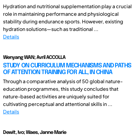
Hydration and nutritional supplementation play a crucial
role in maintaining performance and physiological
stability during endurance sports. However, existing
hydration solutions—such as traditional ...
Details
Wenyang WAN; Avril ACCOLLA
STUDY ON CURRICULUM MECHANISMS AND PATHS
OF ATTENTION TRAINING FOR ALL, IN CHINA
Through a comparative analysis of 50 global nature-
education programmes, this study concludes that
nature-based activities are uniquely suited for
cultivating perceptual and attentional skills in ...
Details
Dewit, Ivo; Waes, Janne Marie