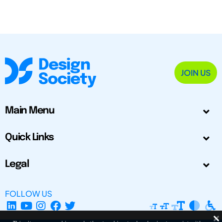
JOIN US
Main Menu
Quick Links
Legal
FOLLOW US