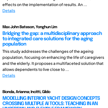
effects on the implementation of results. An ...
Details
Max John Bateson, Yonghun Lim
Bridging the gap: a multidisciplinary approach
to integrated care solutions for the aging
population
This study addresses the challenges of the ageing
population, focusing on enhancing the life of caregivers
and the elderly. It proposes a multifaceted solution that
allows dependents to live close to ...
Details
Bionda, Arianna; Incitti, Gildo
MODELLING INTERIOR YACHT DESIGN CONCEPTS
CROSSING MULTIPLE AI TOOLS: TEACHING IN AN