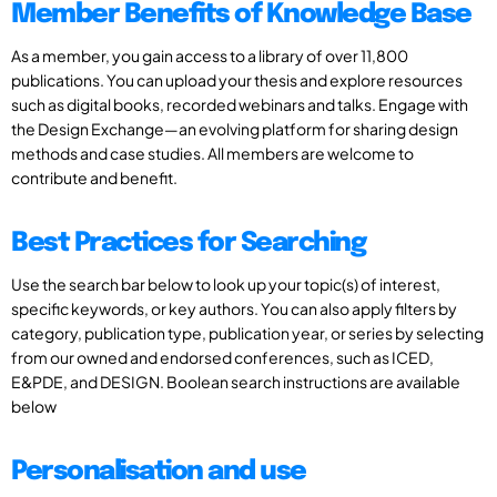
Member Benefits of Knowledge Base
As a member, you gain access to a library of over 11,800
publications. You can upload your thesis and explore resources
such as digital books, recorded webinars and talks. Engage with
the Design Exchange—an evolving platform for sharing design
methods and case studies. All members are welcome to
contribute and benefit.
Best Practices for Searching
Use the search bar below to look up your topic(s) of interest,
specific keywords, or key authors. You can also apply filters by
category, publication type, publication year, or series by selecting
from our owned and endorsed conferences, such as ICED,
E&PDE, and DESIGN. Boolean search instructions are available
below
Personalisation and use