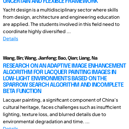
UNCERTAIN AND FLEXIBLE FRAMEWORK
Yacht design is a multidisciplinary sector where skills
from design, architecture and engineering education
are applied. The students involved in this field need to
coordinate highly diversified ...
Details
Wang, Bin; Wang, Jianfeng; Bao, Qian; Liang, Na
RESEARCH ON AN ADAPTIVE IMAGE ENHANCEMENT
ALGORITHM FOR LACQUER PAINTING IMAGES IN
LOW-LIGHT ENVIRONMENTS BASED ON THE
SPARROW SEARCH ALGORITHM AND INCOMPLETE
BETA FUNCTION
Lacquer painting, a significant component of China’s
cultural heritage, faces challenges such as insufficient
lighting, texture loss, and blurred details due to
environmental degradation and time. ...
Details