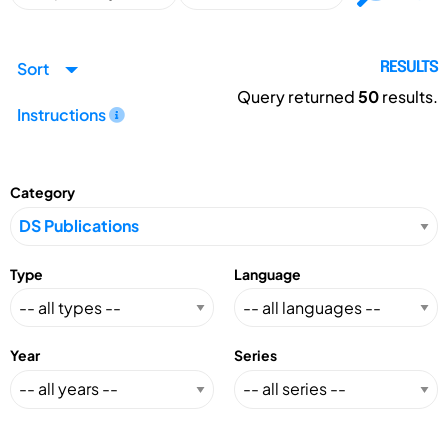
Sort
RESULTS
Query returned
50
results.
Instructions
Category
Type
Language
Year
Series