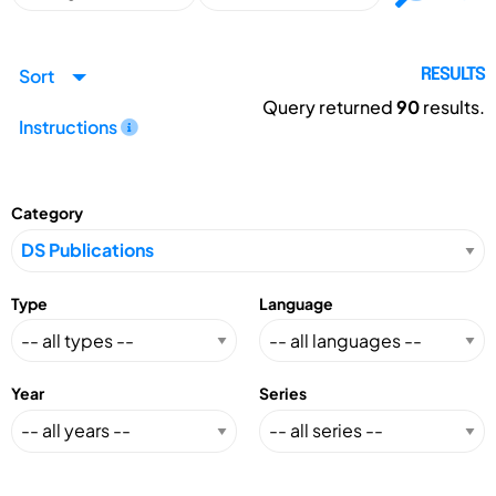
Sort
RESULTS
Query returned
90
results.
Instructions
Category
Type
Language
Year
Series