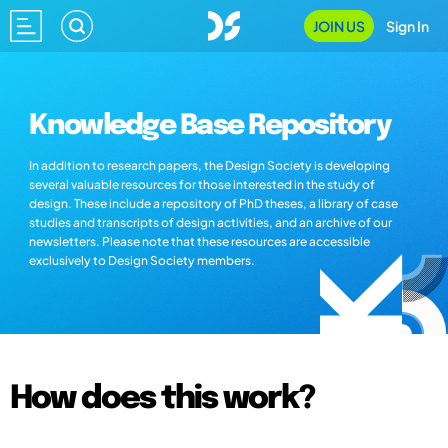
JOIN US
Sign In
Knowledge Base Repository
In addition to research papers, the Design Society is developing
several valuable resources for those interested in the study of
design. These include a repository of PhD theses, a library of case
studies and transcripts of design activities, and an archive of our
newsletters. Please note that these resources are accessible
exclusively to Design Society members.
How does this work?