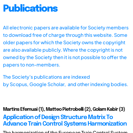
Publications
All electronic papers are available for Society members
to download free of charge through this website. Some
older papers for which the Society owns the copyright
are also available publicly. Where the copyright is not
owned by the Society then it is not possible to offer the
papers to non-members.
The Society's publications are indexed
by
Scopus,
Google Scholar, and other indexing bodies.
Martins Efemuai (1), Matteo Pietrobelli (2), Golam Kabir (3)
Application of Design Structure Matrix To
Advance Train Control Systems Harmonization
The harmonization of the European Train Control System