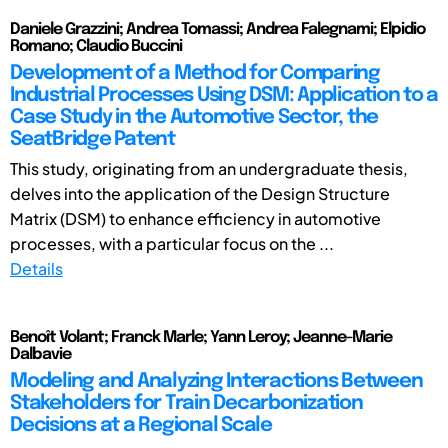
Daniele Grazzini; Andrea Tomassi; Andrea Falegnami; Elpidio
Romano; Claudio Buccini
Development of a Method for Comparing
Industrial Processes Using DSM: Application to a
Case Study in the Automotive Sector, the
SeatBridge Patent
This study, originating from an undergraduate thesis,
delves into the application of the Design Structure
Matrix (DSM) to enhance efficiency in automotive
processes, with a particular focus on the ...
Details
Benoît Volant; Franck Marle; Yann Leroy; Jeanne-Marie
Dalbavie
Modeling and Analyzing Interactions Between
Stakeholders for Train Decarbonization
Decisions at a Regional Scale