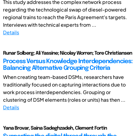
This study addresses the complex network process
regarding the technological swap of diesel-powered
regional trains to reach the Paris Agreement's targets.
Interviews with technical experts from ...
Details
Runar Solberg; Ali Yassine; Nicolay Worren; Tore Christiansen
Process Versus Knowledge Interdependencies:
Balancing Alternative Grouping Criteria
When creating team-based DSMs, researchers have
traditionally focused on capturing interactions due to
work process interdependencies. Grouping or
clustering of DSM elements (roles or units) has then ...
Details
Yana Brovar, Saina Sadeghzadeh, Clement Fortin