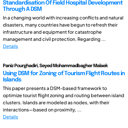
Standardisation Of Field Hospital Development
Through A DSM
In a changing world with increasing conflicts and natural
disasters, many countries have begun to refresh their
infrastructure and equipment for catastrophe
management and civil protection. Regarding ...
Details
Paniz Pourghadiri, Seyed Mohammadbagher Malaek
Using DSM for Zoning of Tourism Flight Routes in
Islands
This paper presents a DSM-based framework to
optimize tourist flight zoning and routing between island
clusters. Islands are modeled as nodes, with their
interactions—based on proximity, ...
Details