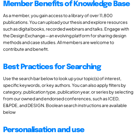
Member Benefits of Knowledge Base
As a member, you gain access to a library of over 11,800
publications. You can upload your thesis and explore resources
such as digital books, recorded webinars and talks. Engage with
the Design Exchange—an evolving platform for sharing design
methods and case studies. All members are welcome to
contribute and benefit.
Best Practices for Searching
Use the search bar below to look up your topic(s) of interest,
specific keywords, or key authors. You can also apply filters by
category, publication type, publication year, or series by selecting
from our owned and endorsed conferences, such as ICED,
E&PDE, and DESIGN. Boolean search instructions are available
below
Personalisation and use