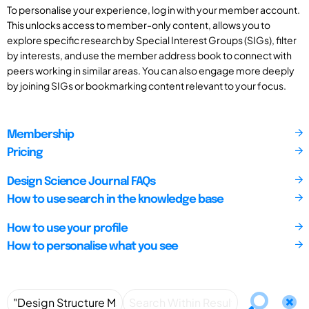
To personalise your experience, log in with your member account.
This unlocks access to member-only content, allows you to
explore specific research by Special Interest Groups (SIGs), filter
by interests, and use the member address book to connect with
peers working in similar areas. You can also engage more deeply
by joining SIGs or bookmarking content relevant to your focus.
Membership
Pricing
Design Science Journal FAQs
How to use search in the knowledge base
How to use your profile
How to personalise what you see