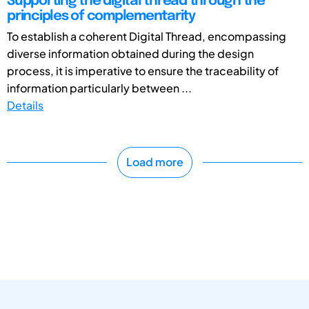
Supporting the digital thread through the
principles of complementarity
To establish a coherent Digital Thread, encompassing
diverse information obtained during the design
process, it is imperative to ensure the traceability of
information particularly between ...
Details
Load more