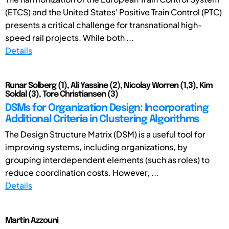
(ETCS) and the United States' Positive Train Control (PTC)
presents a critical challenge for transnational high-
speed rail projects. While both ...
Details
Runar Solberg (1), Ali Yassine (2), Nicolay Worren (1,3), Kim
Soldal (3), Tore Christiansen (3)
DSMs for Organization Design: Incorporating
Additional Criteria in Clustering Algorithms
The Design Structure Matrix (DSM) is a useful tool for
improving systems, including organizations, by
grouping interdependent elements (such as roles) to
reduce coordination costs. However, ...
Details
Martin Azzouni