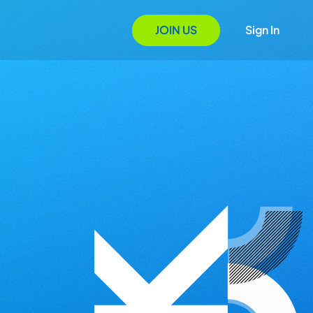
JOIN US
Sign In