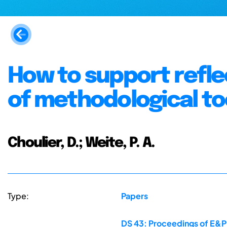
How to support refle
of methodological to
Choulier, D.; Weite, P. A.
Type:
Papers
DS 43: Proceedings of E&PD