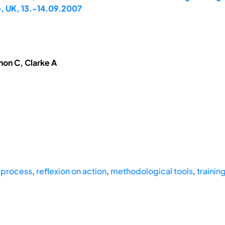
, UK, 13.-14.09.2007
hon C, Clarke A
 process
,
reflexion on action
,
methodological tools
,
trainin