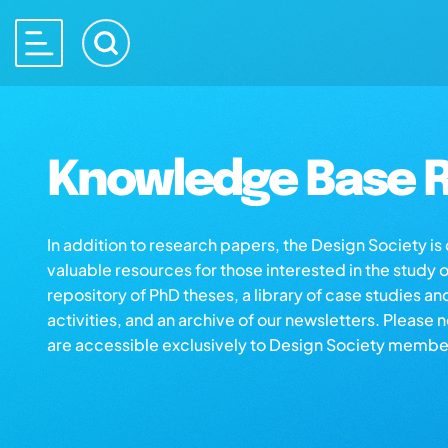
Knowledge Base R
In addition to research papers, the Design Society i
valuable resources for those interested in the study 
repository of PhD theses, a library of case studies an
activities, and an archive of our newsletters. Please 
are accessible exclusively to Design Society membe