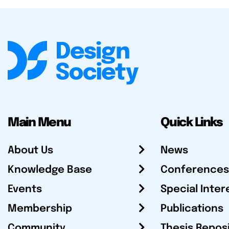
Main Menu
Quick Links
About Us
News
Knowledge Base
Conferences
Events
Special Inter
Membership
Publications
Community
Thesis Repos