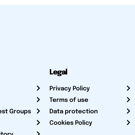
Legal
Privacy Policy
Terms of use
est Groups
Data protection
Cookies Policy
itory