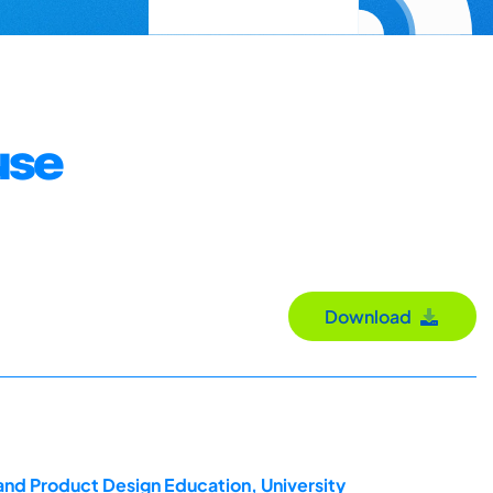
use
Download
and Product Design Education, University