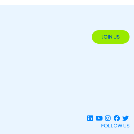
JOIN US
FOLLOW US