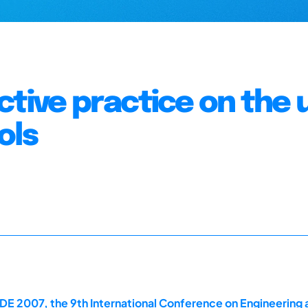
ctive practice on the 
ols
E 2007, the 9th International Conference on Engineering 