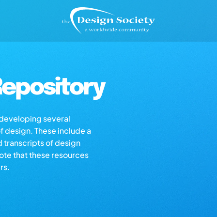
epository
s developing several
of design. These include a
d transcripts of design
note that these resources
rs.