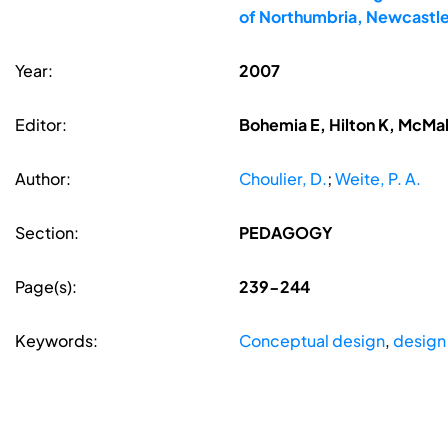
of Northumbria, Newcastle
Year:
2007
Editor:
Bohemia E, Hilton K, McMa
Author:
Choulier, D.
;
Weite, P. A.
Section:
PEDAGOGY
Page(s):
239-244
Keywords:
Conceptual design
,
design