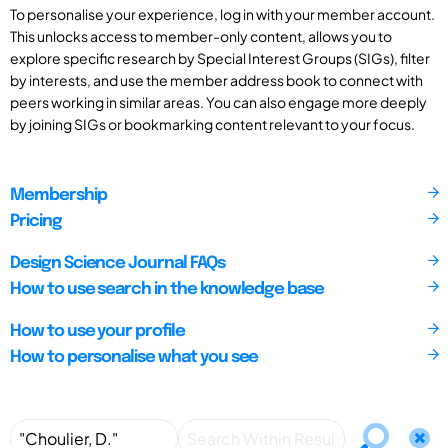
To personalise your experience, log in with your member account.
This unlocks access to member-only content, allows you to
explore specific research by Special Interest Groups (SIGs), filter
by interests, and use the member address book to connect with
peers working in similar areas. You can also engage more deeply
by joining SIGs or bookmarking content relevant to your focus.
Membership
Pricing
Design Science Journal FAQs
How to use search in the knowledge base
How to use your profile
How to personalise what you see