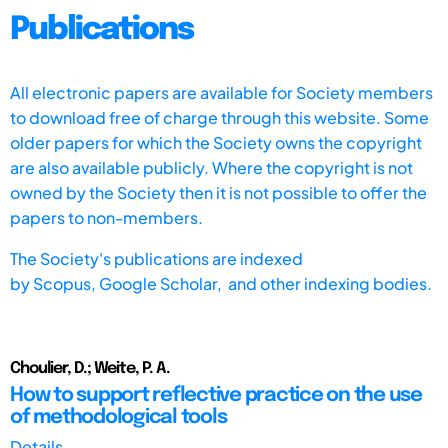
Publications
All electronic papers are available for Society members
to download free of charge through this website. Some
older papers for which the Society owns the copyright
are also available publicly. Where the copyright is not
owned by the Society then it is not possible to offer the
papers to non-members.
The Society's publications are indexed
by
Scopus,
Google Scholar, and other indexing bodies.
Choulier, D.; Weite, P. A.
How to support reflective practice on the use
of methodological tools
Details