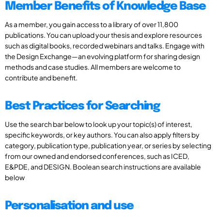
Member Benefits of Knowledge Base
As a member, you gain access to a library of over 11,800
publications. You can upload your thesis and explore resources
such as digital books, recorded webinars and talks. Engage with
the Design Exchange—an evolving platform for sharing design
methods and case studies. All members are welcome to
contribute and benefit.
Best Practices for Searching
Use the search bar below to look up your topic(s) of interest,
specific keywords, or key authors. You can also apply filters by
category, publication type, publication year, or series by selecting
from our owned and endorsed conferences, such as ICED,
E&PDE, and DESIGN. Boolean search instructions are available
below
Personalisation and use