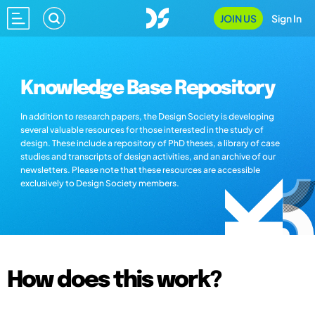
JOIN US
Sign In
Knowledge Base Repository
In addition to research papers, the Design Society is developing
several valuable resources for those interested in the study of
design. These include a repository of PhD theses, a library of case
studies and transcripts of design activities, and an archive of our
newsletters. Please note that these resources are accessible
exclusively to Design Society members.
How does this work?