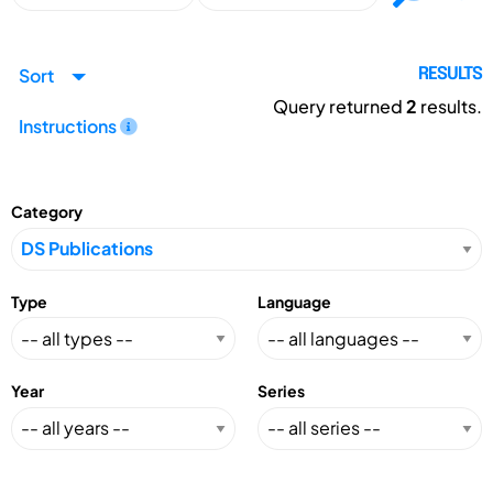
Sort
RESULTS
Query returned
2
results.
Instructions
Category
Type
Language
Year
Series