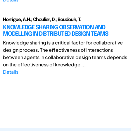
Horrigue, A.H.; Choulier, D.; Boudouh, T.
KNOWLEDGE SHARING OBSERVATION AND
MODELLING IN DISTRIBUTED DESIGN TEAMS
Knowledge sharing is a critical factor for collaborative
design process. The effectiveness of interactions
between agents in collaborative design teams depends
on the effectiveness of knowledge ...
Details