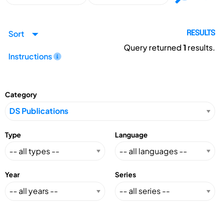
Sort
RESULTS
Query returned
1
results.
Instructions
Category
Type
Language
Year
Series