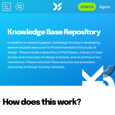
JOIN US
Sign In
Knowledge Base Repository
In addition to research papers, the Design Society is developing
several valuable resources for those interested in the study of
design. These include a repository of PhD theses, a library of case
studies and transcripts of design activities, and an archive of our
newsletters. Please note that these resources are accessible
exclusively to Design Society members.
How does this work?