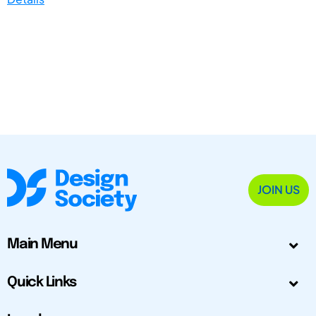
JOIN US
Main Menu
Quick Links