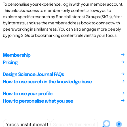
To personalise your experience, log in with your member account.
This unlocks access to member-only content, allows you to
explore specific research by Special Interest Groups (SIGs), filter
by interests, and use the member address book to connect with
peers working in similar areas. You can also engage more deeply
by joining SIGs or bookmarking content relevant to your focus.
Membership
Pricing
Design Science Journal FAQs
How to use search in the knowledge base
How to use your profile
How to personalise what you see