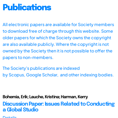
Publications
All electronic papers are available for Society members
to download free of charge through this website. Some
older papers for which the Society owns the copyright
are also available publicly. Where the copyright is not
owned by the Society then it is not possible to offer the
papers to non-members.
The Society's publications are indexed
by
Scopus,
Google Scholar, and other indexing bodies.
Bohemia, Erik; Lauche, Kristina; Harman, Kerry
Discussion Paper: Issues Related to Conducting
a Global Studio
Details