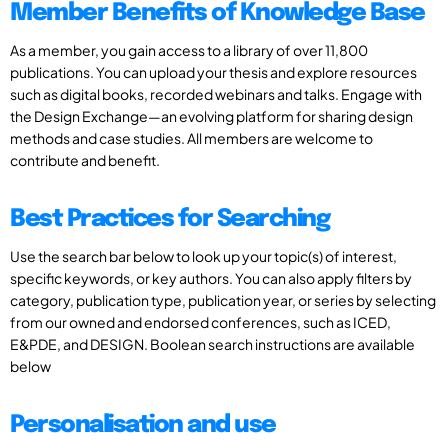
Member Benefits of Knowledge Base
As a member, you gain access to a library of over 11,800
publications. You can upload your thesis and explore resources
such as digital books, recorded webinars and talks. Engage with
the Design Exchange—an evolving platform for sharing design
methods and case studies. All members are welcome to
contribute and benefit.
Best Practices for Searching
Use the search bar below to look up your topic(s) of interest,
specific keywords, or key authors. You can also apply filters by
category, publication type, publication year, or series by selecting
from our owned and endorsed conferences, such as ICED,
E&PDE, and DESIGN. Boolean search instructions are available
below
Personalisation and use