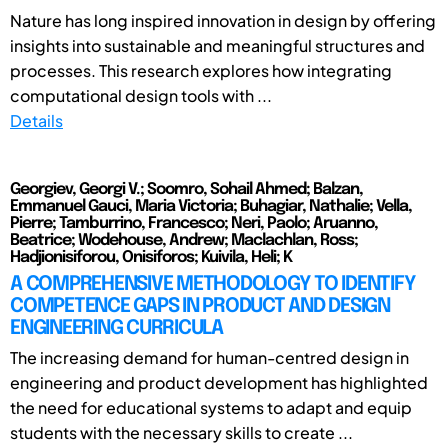
Nature has long inspired innovation in design by offering
insights into sustainable and meaningful structures and
processes. This research explores how integrating
computational design tools with ...
Details
Georgiev, Georgi V.; Soomro, Sohail Ahmed; Balzan,
Emmanuel Gauci, Maria Victoria; Buhagiar, Nathalie; Vella,
Pierre; Tamburrino, Francesco; Neri, Paolo; Aruanno,
Beatrice; Wodehouse, Andrew; Maclachlan, Ross;
Hadjionisiforou, Onisiforos; Kuivila, Heli; K
A COMPREHENSIVE METHODOLOGY TO IDENTIFY
COMPETENCE GAPS IN PRODUCT AND DESIGN
ENGINEERING CURRICULA
The increasing demand for human-centred design in
engineering and product development has highlighted
the need for educational systems to adapt and equip
students with the necessary skills to create ...