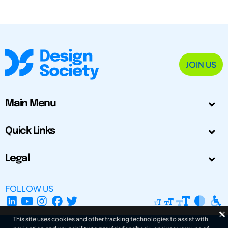
JOIN US
Main Menu
Quick Links
Legal
FOLLOW US
This site uses cookies and other tracking technologies to assist with