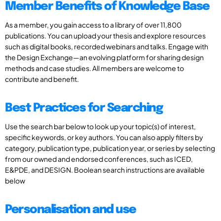
Member Benefits of Knowledge Base
As a member, you gain access to a library of over 11,800
publications. You can upload your thesis and explore resources
such as digital books, recorded webinars and talks. Engage with
the Design Exchange—an evolving platform for sharing design
methods and case studies. All members are welcome to
contribute and benefit.
Best Practices for Searching
Use the search bar below to look up your topic(s) of interest,
specific keywords, or key authors. You can also apply filters by
category, publication type, publication year, or series by selecting
from our owned and endorsed conferences, such as ICED,
E&PDE, and DESIGN. Boolean search instructions are available
below
Personalisation and use