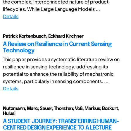
the complex, interconnected nature of product
lifecycles. While Large Language Models ...
Details
Patrick Kortenbusch, Eckhard Kirchner
A Review on Resilience in Current Sensing
Technology
This paper provides a systematic literature review on
resilience in sensing technology, addressing its
potential to enhance the reliability of mechatronic
systems, particularly in sensing components. ...
Details
Nutzmann, Marc; Sauer, Thorsten; Voß, Markus; Bozkurt,
Hulusi
A STUDENT JOURNEY: TRANSFERRING HUMAN-
CENTRED DESIGN EXPERIENCE TO A LECTURE