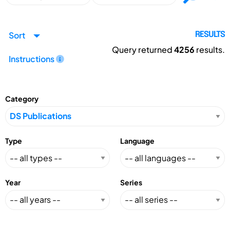
Sort
RESULTS
Query returned
4256
results.
Instructions
Category
Type
Language
Year
Series