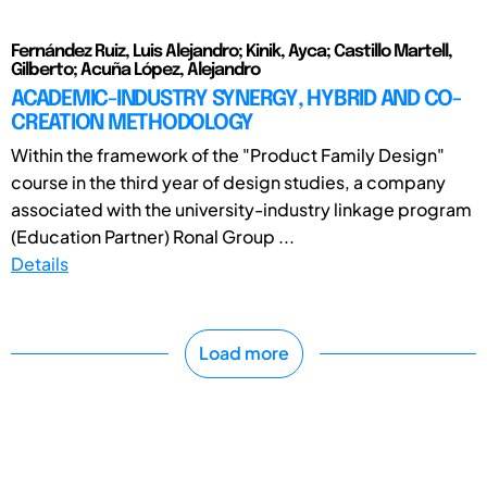
Fernández Ruiz, Luis Alejandro; Kinik, Ayca; Castillo Martell,
Gilberto; Acuña López, Alejandro
ACADEMIC-INDUSTRY SYNERGY, HYBRID AND CO-
CREATION METHODOLOGY
Within the framework of the "Product Family Design"
course in the third year of design studies, a company
associated with the university-industry linkage program
(Education Partner) Ronal Group ...
Details
Load more