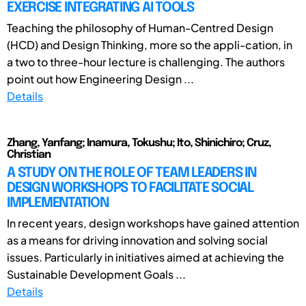
EXERCISE INTEGRATING AI TOOLS
Teaching the philosophy of Human-Centred Design
(HCD) and Design Thinking, more so the appli-cation, in
a two to three-hour lecture is challenging. The authors
point out how Engineering Design ...
Details
Zhang, Yanfang; Inamura, Tokushu; Ito, Shinichiro; Cruz,
Christian
A STUDY ON THE ROLE OF TEAM LEADERS IN
DESIGN WORKSHOPS TO FACILITATE SOCIAL
IMPLEMENTATION
In recent years, design workshops have gained attention
as a means for driving innovation and solving social
issues. Particularly in initiatives aimed at achieving the
Sustainable Development Goals ...
Details