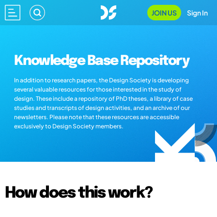
JOIN US
Sign In
Knowledge Base Repository
In addition to research papers, the Design Society is developing
several valuable resources for those interested in the study of
design. These include a repository of PhD theses, a library of case
studies and transcripts of design activities, and an archive of our
newsletters. Please note that these resources are accessible
exclusively to Design Society members.
How does this work?