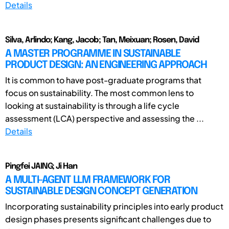
Details
Silva, Arlindo; Kang, Jacob; Tan, Meixuan; Rosen, David
A MASTER PROGRAMME IN SUSTAINABLE
PRODUCT DESIGN: AN ENGINEERING APPROACH
It is common to have post-graduate programs that
focus on sustainability. The most common lens to
looking at sustainability is through a life cycle
assessment (LCA) perspective and assessing the ...
Details
Pingfei JAING; Ji Han
A MULTI-AGENT LLM FRAMEWORK FOR
SUSTAINABLE DESIGN CONCEPT GENERATION
Incorporating sustainability principles into early product
design phases presents significant challenges due to