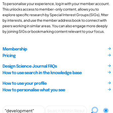
To personalise your experience, log in with your member account.
This unlocks access to member-only content, allows you to
explore specific research by Special Interest Groups (SIGs), filter
by interests, and use the member address book to connect with
peers working in similar areas. You can also engage more deeply
by joining SIGs or bookmarking content relevant to your focus.
Membership
Pricing
Design Science Journal FAQs
How to use search in the knowledge base
How to use your profile
How to personalise what you see