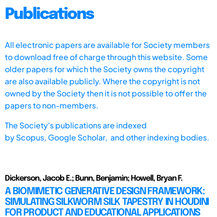
Publications
All electronic papers are available for Society members
to download free of charge through this website. Some
older papers for which the Society owns the copyright
are also available publicly. Where the copyright is not
owned by the Society then it is not possible to offer the
papers to non-members.
The Society's publications are indexed
by
Scopus,
Google Scholar, and other indexing bodies.
Dickerson, Jacob E.; Bunn, Benjamin; Howell, Bryan F.
A BIOMIMETIC GENERATIVE DESIGN FRAMEWORK:
SIMULATING SILKWORM SILK TAPESTRY IN HOUDINI
FOR PRODUCT AND EDUCATIONAL APPLICATIONS