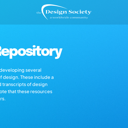
epository
s developing several
of design. These include a
d transcripts of design
note that these resources
rs.