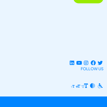
FOLLOW US