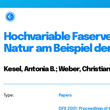
Hochvariable Faserv
Natur am Beispiel de
Kesel, Antonia B.; Weber, Christian
Type:
Papers
DFX 2001: Proceedings of 