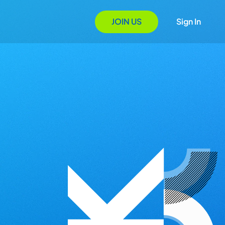
JOIN US
Sign In