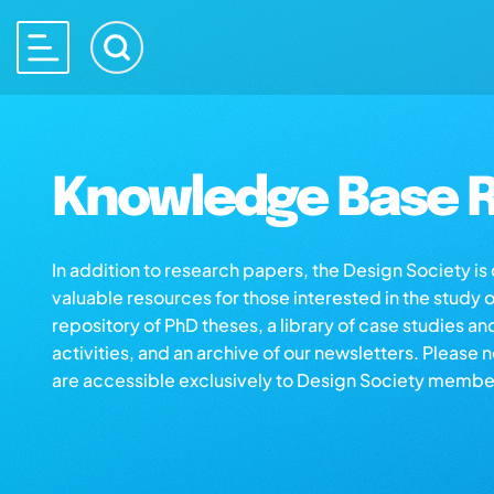
Knowledge Base R
In addition to research papers, the Design Society i
valuable resources for those interested in the study 
repository of PhD theses, a library of case studies an
activities, and an archive of our newsletters. Please 
are accessible exclusively to Design Society membe