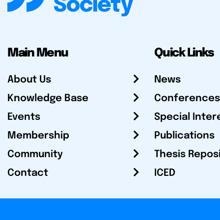
Main Menu
Quick Links
About Us
News
Knowledge Base
Conferences
Events
Special Inter
Membership
Publications
Community
Thesis Repos
Contact
ICED