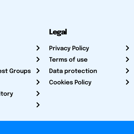
Legal
Privacy Policy
Terms of use
est Groups
Data protection
Cookies Policy
itory