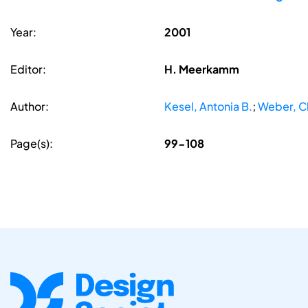
Year:
2001
Editor:
H. Meerkamm
Author:
Kesel, Antonia B.
;
Weber, Ch
Page(s):
99-108