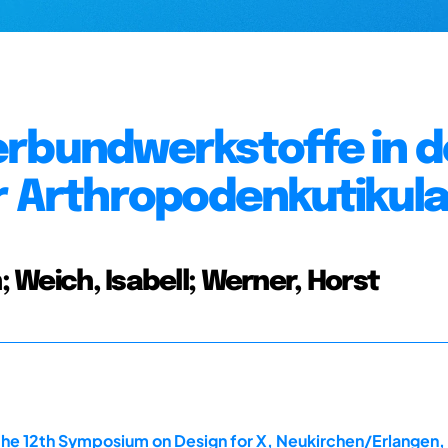
erbundwerkstoffe in d
r Arthropodenkutikul
; Weich, Isabell; Werner, Horst
the 12th Symposium on Design for X, Neukirchen/Erlangen,