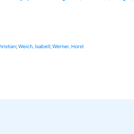
ristian
;
Weich, Isabell
;
Werner, Horst