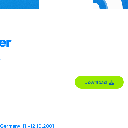
er
a
Download
 Germany, 11.-12.10.2001