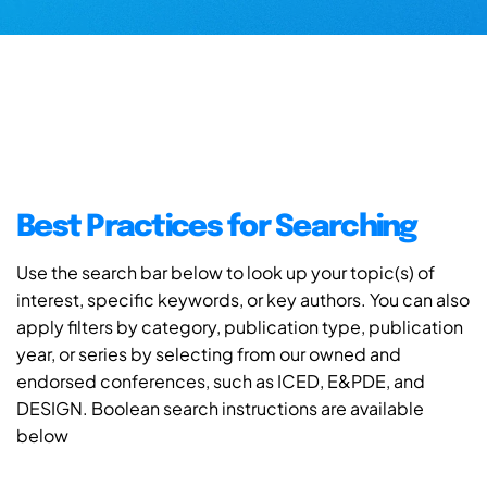
Best Practices for Searching
Use the search bar below to look up your topic(s) of
interest, specific keywords, or key authors. You can also
apply filters by category, publication type, publication
year, or series by selecting from our owned and
endorsed conferences, such as ICED, E&PDE, and
DESIGN. Boolean search instructions are available
below