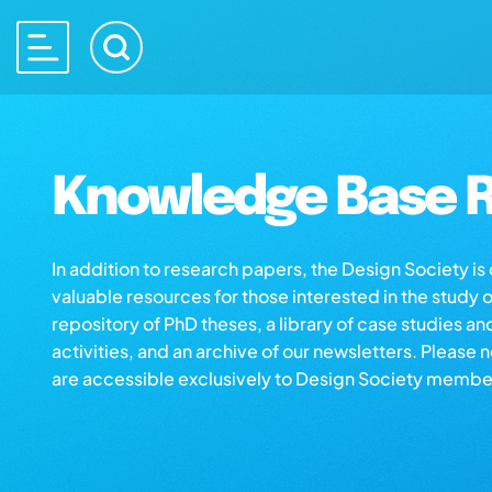
Knowledge Base R
In addition to research papers, the Design Society i
valuable resources for those interested in the study 
repository of PhD theses, a library of case studies an
activities, and an archive of our newsletters. Please 
are accessible exclusively to Design Society membe