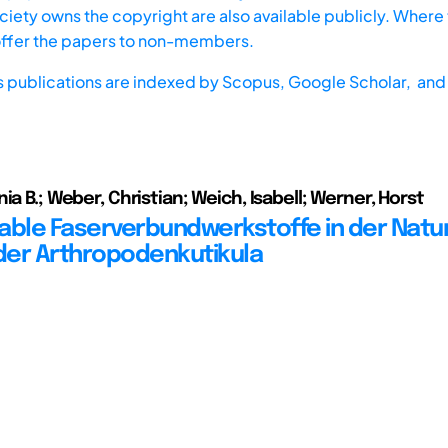
iety owns the copyright are also available publicly. Where t
offer the papers to non-members.
s publications are indexed by
Scopus,
Google Scholar, and 
ia B.; Weber, Christian; Weich, Isabell; Werner, Horst
able Faserverbundwerkstoffe in der Natu
 der Arthropodenkutikula