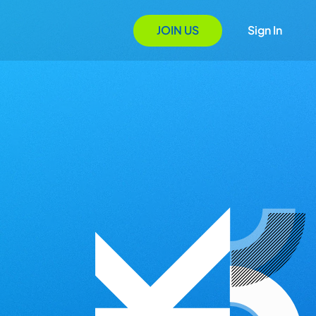
JOIN US
Sign In