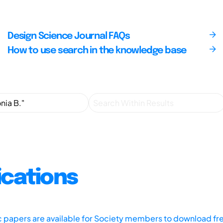
Design Science Journal FAQs
How to use search in the knowledge base
ications
ic papers are available for Society members to download fr