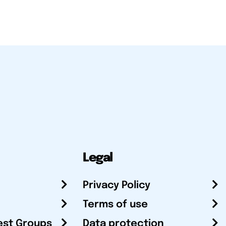
Legal
Privacy Policy
Terms of use
est Groups
Data protection