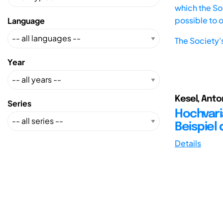
which the Soc
possible to 
Language
The Society'
Year
Kesel, Anton
Series
Hochvari
Beispiel
Details