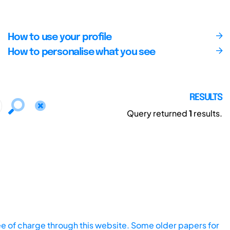
How to use your profile
How to personalise what you see
RESULTS
Query returned
1
results.
ee of charge through this website. Some older papers for