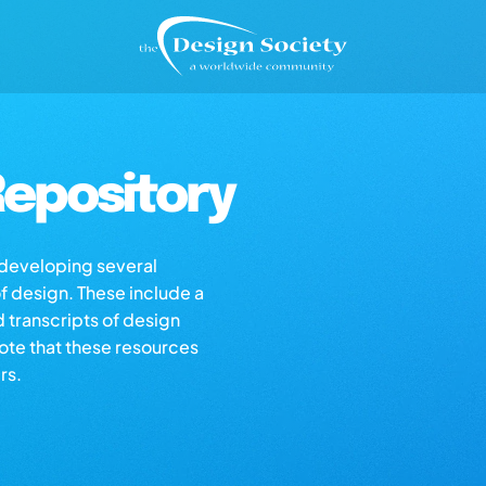
epository
s developing several
of design. These include a
d transcripts of design
note that these resources
rs.