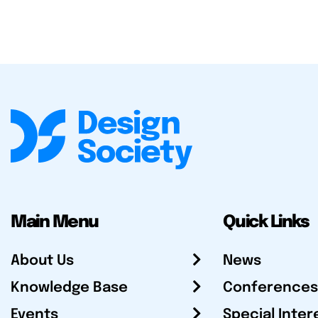
Main Menu
Quick Links
About Us
News
Knowledge Base
Conferences
Events
Special Inter