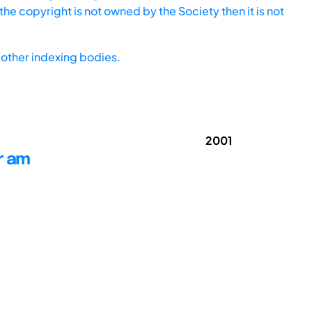
he copyright is not owned by the Society then it is not
other indexing bodies.
2001
r am