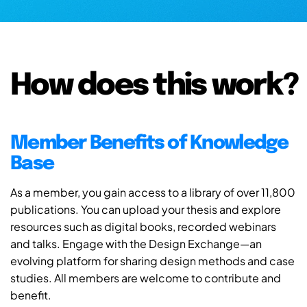
How does this work?
Member Benefits of Knowledge
Base
As a member, you gain access to a library of over 11,800
publications. You can upload your thesis and explore
resources such as digital books, recorded webinars
and talks. Engage with the Design Exchange—an
evolving platform for sharing design methods and case
studies. All members are welcome to contribute and
benefit.