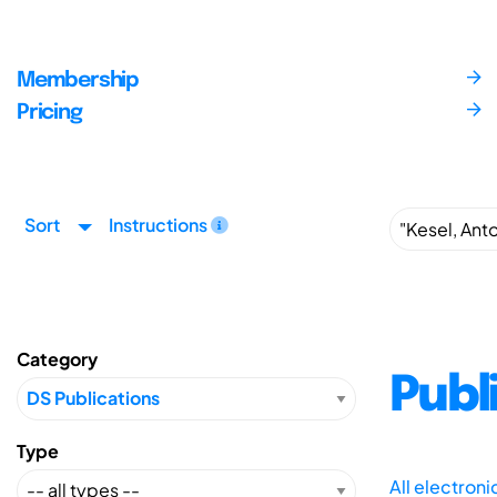
Membership
Pricing
Sort
Instructions
Category
Publ
Type
All electron