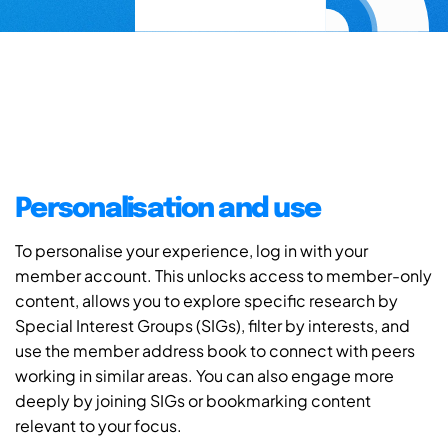
Personalisation and use
To personalise your experience, log in with your
member account. This unlocks access to member-only
content, allows you to explore specific research by
Special Interest Groups (SIGs), filter by interests, and
use the member address book to connect with peers
working in similar areas. You can also engage more
deeply by joining SIGs or bookmarking content
relevant to your focus.