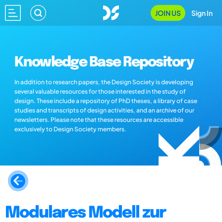
JOIN US
Sign In
Knowledge Base Repository
In addition to research papers, the Design Society is developing
several valuable resources for those interested in the study of
design. These include a repository of PhD theses, a library of case
studies and transcripts of design activities, and an archive of our
newsletters. Please note that these resources are accessible
exclusively to Design Society members.
Modulares Modell zur