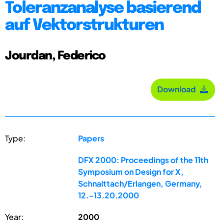
Toleranzanalyse basierend
auf Vektorstrukturen
Jourdan, Federico
Download
Type:
Papers
DFX 2000: Proceedings of the 11th
Symposium on Design for X,
Schnaittach/Erlangen, Germany,
12.-13.20.2000
Year:
2000