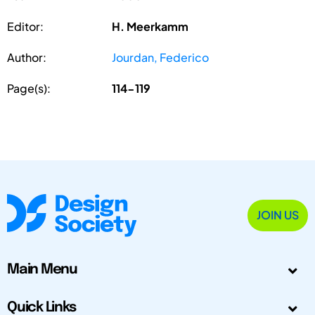
Editor:
H. Meerkamm
Author:
Jourdan, Federico
Page(s):
114-119
JOIN US
Main Menu
Quick Links