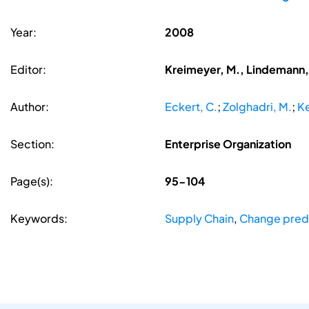
Year:
2008
Editor:
Kreimeyer, M., Lindemann, 
Author:
Eckert, C.
;
Zolghadri, M.
;
Ke
Section:
Enterprise Organization
Page(s):
95-104
Keywords:
Supply Chain
,
Change pred