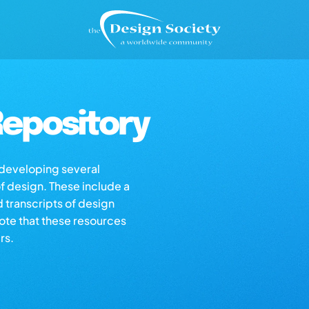
epository
s developing several
of design. These include a
d transcripts of design
note that these resources
rs.