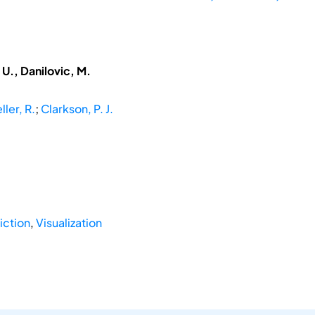
U., Danilovic, M.
ller, R.
;
Clarkson, P. J.
iction
,
Visualization