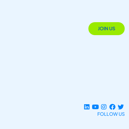
JOIN US
FOLLOW US