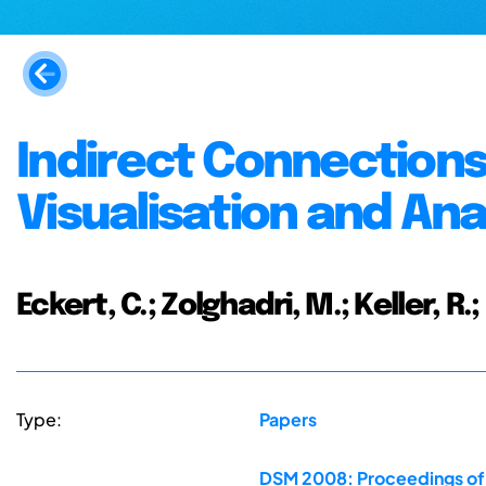
Indirect Connections 
Visualisation and Ana
Eckert, C.; Zolghadri, M.; Keller, R.;
Type:
Papers
DSM 2008: Proceedings of 