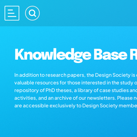
Knowledge Base R
In addition to research papers, the Design Society i
valuable resources for those interested in the study 
repository of PhD theses, a library of case studies an
activities, and an archive of our newsletters. Please 
are accessible exclusively to Design Society membe