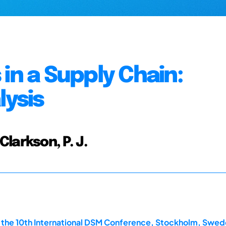
in a Supply Chain:
lysis
 Clarkson, P. J.
the 10th International DSM Conference, Stockholm, Swede