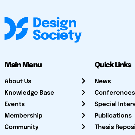
Main Menu
Quick Links
About Us
News
Knowledge Base
Conferences
Events
Special Inter
Membership
Publications
Community
Thesis Repos