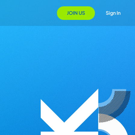
JOIN US
Sign In