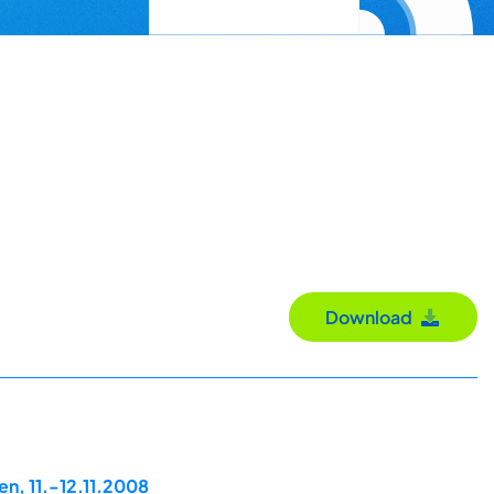
Download
n, 11.-12.11.2008