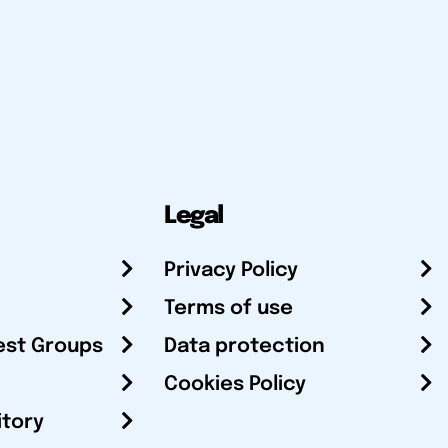
Legal
Privacy Policy
Terms of use
est Groups
Data protection
Cookies Policy
itory