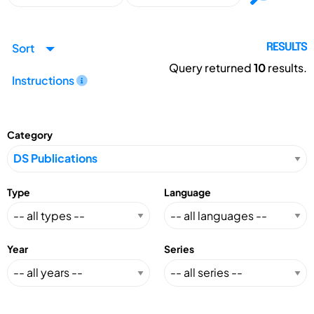
Sort
RESULTS
Query returned
10
results.
Instructions
Category
Type
Language
Year
Series