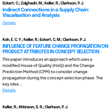
Eckert, C.; Zolghadri, M.; Keller, R.; Clarkson, P. J.
Indirect Connections in a Supply Chain:
Visualisation and Analysis
Details
Koh, E. C. Y.; Keller, R.; Eckert, C. M.; Clarkson, P. J.
INFLUENCE OF FEATURE CHANGE PROPAGATION ON
PRODUCT ATTRIBUTES IN CONCEPT SELECTION
This paper introduces an approach which uses a
modified House of Quality (HoQ) and the Change
Prediction Method (CPM) to consider change
propagation during the concept selection phase. The
key idea ...
Details
Keller, R.; Atkinson, S. R.; Clarkson, P. J.