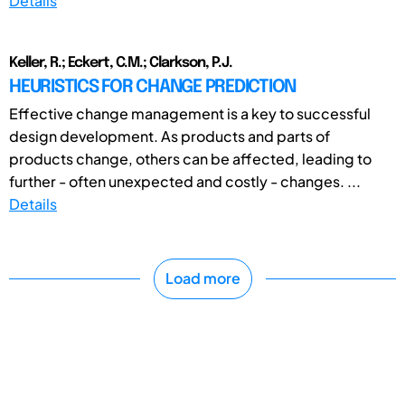
Details
Keller, R.; Eckert, C.M.; Clarkson, P.J.
HEURISTICS FOR CHANGE PREDICTION
Effective change management is a key to successful
design development. As products and parts of
products change, others can be affected, leading to
further - often unexpected and costly - changes. ...
Details
Load more