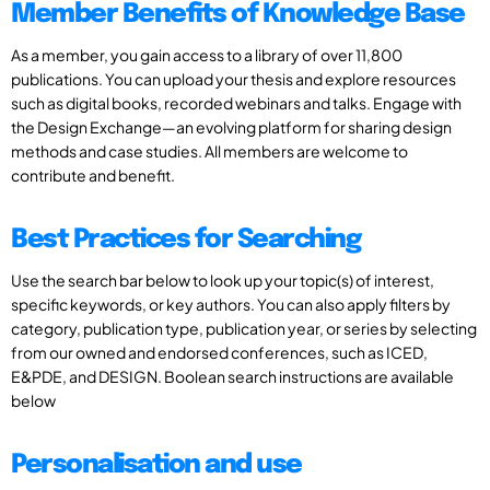
Member Benefits of Knowledge Base
As a member, you gain access to a library of over 11,800
publications. You can upload your thesis and explore resources
such as digital books, recorded webinars and talks. Engage with
the Design Exchange—an evolving platform for sharing design
methods and case studies. All members are welcome to
contribute and benefit.
Best Practices for Searching
Use the search bar below to look up your topic(s) of interest,
specific keywords, or key authors. You can also apply filters by
category, publication type, publication year, or series by selecting
from our owned and endorsed conferences, such as ICED,
E&PDE, and DESIGN. Boolean search instructions are available
below
Personalisation and use