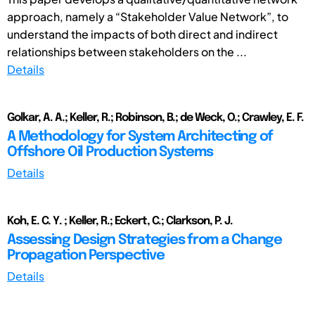
approach, namely a “Stakeholder Value Network”, to
understand the impacts of both direct and indirect
relationships between stakeholders on the ...
Details
Golkar, A. A.; Keller, R.; Robinson, B.; de Weck, O.; Crawley, E. F.
A Methodology for System Architecting of
Offshore Oil Production Systems
Details
Koh, E. C. Y. ; Keller, R.; Eckert, C.; Clarkson, P. J.
Assessing Design Strategies from a Change
Propagation Perspective
Details