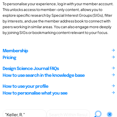
To personalise your experience, log in with your member account.
This unlocks access to member-only content, allows you to
explore specific research by Special Interest Groups (SIGs), filter
by interests, and use the member address book to connect with
peers working in similar areas. You can also engage more deeply
by joining SIGs or bookmarking content relevant to your focus.
Membership
Pricing
Design Science Journal FAQs
How to use search in the knowledge base
How to use your profile
How to personalise what you see