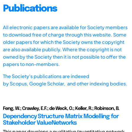
Publications
All electronic papers are available for Society members
to download free of charge through this website. Some
older papers for which the Society owns the copyright
are also available publicly. Where the copyright is not
owned by the Society then it is not possible to offer the
papers to non-members.
The Society's publications are indexed
by
Scopus,
Google Scholar, and other indexing bodies.
Feng, W.; Crawley, E.F.; de Weck, O.; Keller, R.; Robinson, B.
Dependency Structure Matrix Modelling for
Stakeholder ValueNetworks
This paper develops a qualitative/quantitative network