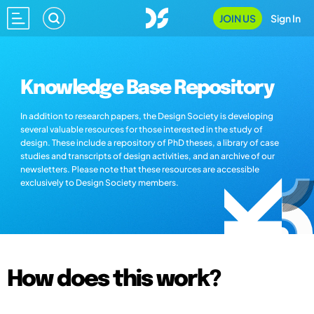
JOIN US
Sign In
Knowledge Base Repository
In addition to research papers, the Design Society is developing
several valuable resources for those interested in the study of
design. These include a repository of PhD theses, a library of case
studies and transcripts of design activities, and an archive of our
newsletters. Please note that these resources are accessible
exclusively to Design Society members.
How does this work?