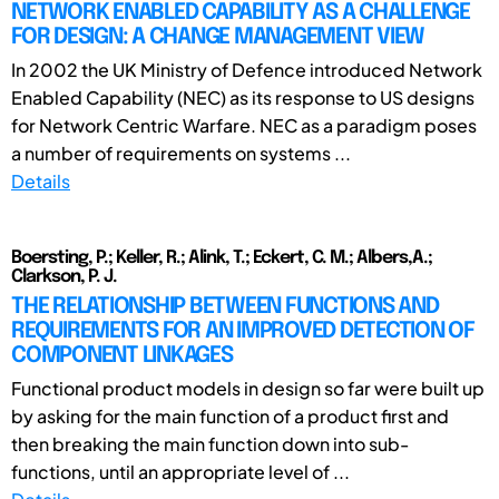
NETWORK ENABLED CAPABILITY AS A CHALLENGE
FOR DESIGN: A CHANGE MANAGEMENT VIEW
In 2002 the UK Ministry of Defence introduced Network
Enabled Capability (NEC) as its response to US designs
for Network Centric Warfare. NEC as a paradigm poses
a number of requirements on systems ...
Details
Boersting, P.; Keller, R.; Alink, T.; Eckert, C. M.; Albers,A.;
Clarkson, P. J.
THE RELATIONSHIP BETWEEN FUNCTIONS AND
REQUIREMENTS FOR AN IMPROVED DETECTION OF
COMPONENT LINKAGES
Functional product models in design so far were built up
by asking for the main function of a product first and
then breaking the main function down into sub-
functions, until an appropriate level of ...