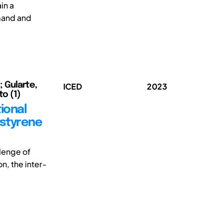
in a
emand and
; Gularte,
ICED
2023
to (1)
ional
ystyrene
llenge of
, the inter-