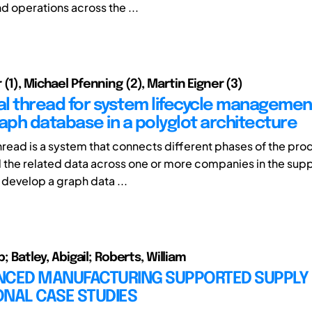
d operations across the ...
(1), Michael Pfenning (2), Martin Eigner (3)
tal thread for system lifecycle managemen
raph database in a polyglot architecture
Thread is a system that connects different phases of the pro
d the related data across one or more companies in the suppl
 develop a graph data ...
p; Batley, Abigail; Roberts, William
NCED MANUFACTURING SUPPORTED SUPPLY 
ONAL CASE STUDIES