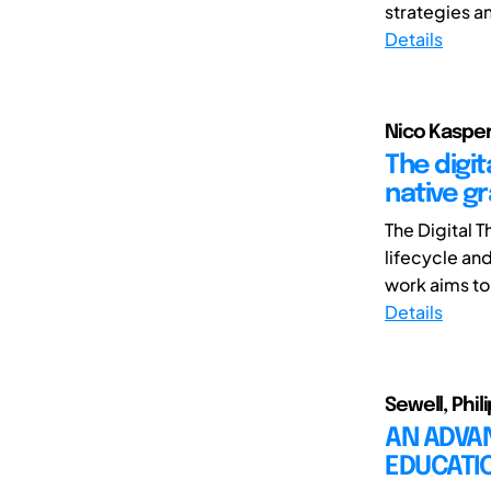
strategies an
Details
Nico Kasper 
The digi
native g
The Digital 
lifecycle an
work aims to
Details
Sewell, Phili
AN ADVA
EDUCATI