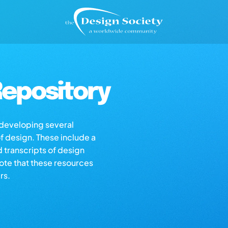
epository
s developing several
of design. These include a
d transcripts of design
note that these resources
rs.