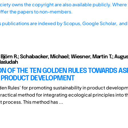
iety owns the copyright are also available publicly. Where t
offer the papers to non-members.
s publications are indexed by
Scopus,
Google Scholar, and 
jörn R.; Schabacker, Michael; Wiesner, Martin T.; Augus
Mas'udah
ON OF THE TEN GOLDEN RULES TOWARDS AS
C PRODUCT DEVELOPMENT
den Rules’ for promoting sustainability in product developm
ractical method for integrating ecological principles into t
process. This method has ...