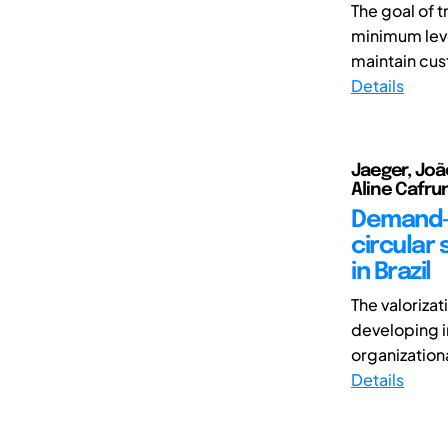
The goal of 
minimum level
maintain cus
Details
Jaeger, João
Aline Cafrun
Demand-d
circular
in Brazil
The valoriza
developing i
organizational
Details