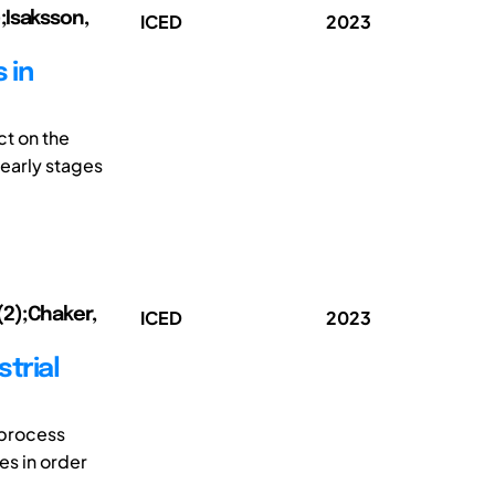
;Isaksson,
ICED
2023
 in
ct on the
 early stages
(2);Chaker,
ICED
2023
trial
 process
es in order