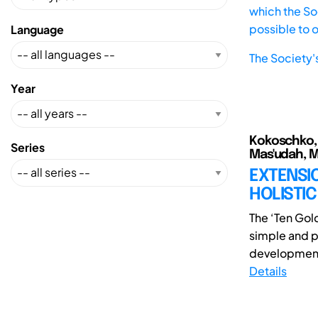
which the Soc
possible to 
Language
The Society'
Year
Kokoschko, B
Series
Mas'udah, 
EXTENSI
HOLISTI
The ‘Ten Gol
simple and p
development 
Details