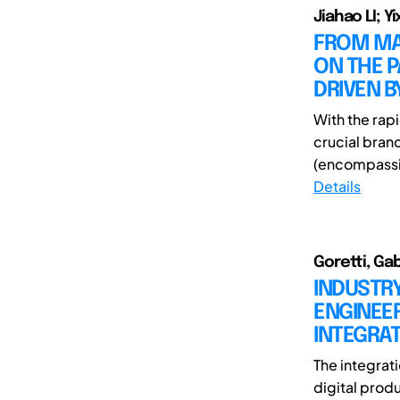
Jiahao LI; Y
FROM MAT
ON THE 
DRIVEN B
With the rapi
crucial bran
(encompassi
Details
Goretti, Gab
INDUSTRY
ENGINEER
INTEGRAT
The integrati
digital prod