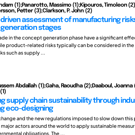
ndam (1);Panarotto, Massimo (1);Kipouros, Timoleon (2)
rsson, Petter (3);Clarkson, P. John (2)
 driven assessment of manufacturing risks
generation stages
de in the concept generation phase have a significant effe
le product-related risks typically can be considered in the
sks such as supply ...
ussem Abdallah (1);Gaha, Raoudha (2);Daaboul, Joanna 
(1)
 supply chain sustainability through indus
g eco-designing
change and the new regulations imposed to slow down this
major actors around the world to apply sustainable measur
rnmental obligations. The ...