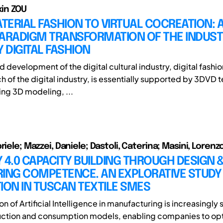
ixin ZOU
ERIAL FASHION TO VIRTUAL COCREATION: 
PARADIGM TRANSFORMATION OF THE INDUS
Y DIGITAL FASHION
d development of the digital cultural industry, digital fashio
ch of the digital industry, is essentially supported by 3DVD
ng 3D modeling, ...
riele; Mazzei, Daniele; Dastoli, Caterina; Masini, Lorenz
 4.0 CAPACITY BUILDING THROUGH DESIGN 
ING COMPETENCE. AN EXPLORATIVE STUDY 
ION IN TUSCAN TEXTILE SMES
on of Artificial Intelligence in manufacturing is increasingly
uction and consumption models, enabling companies to op