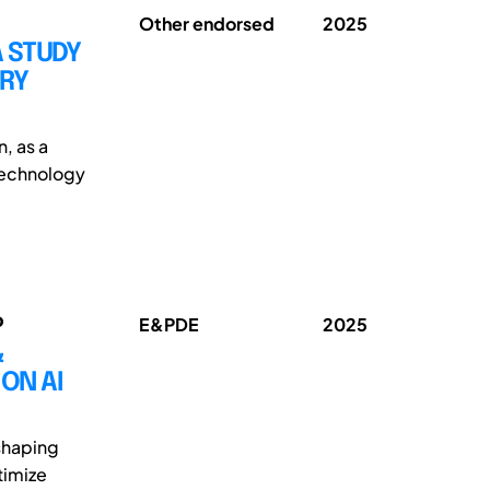
Other endorsed
2025
A STUDY
TRY
n, as a
 technology
o
E&PDE
2025
&
ON AI
 shaping
timize