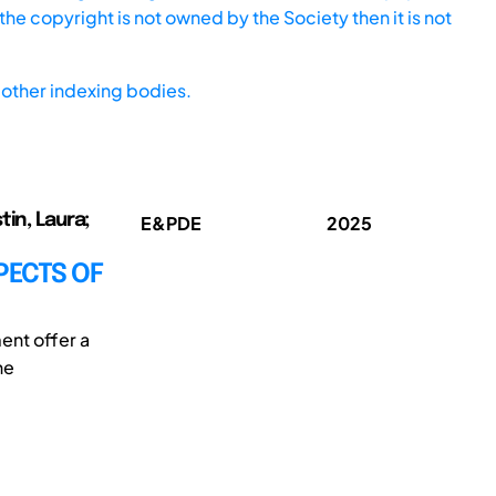
he copyright is not owned by the Society then it is not
other indexing bodies.
tin, Laura;
E&PDE
2025
PECTS OF
ent offer a
he