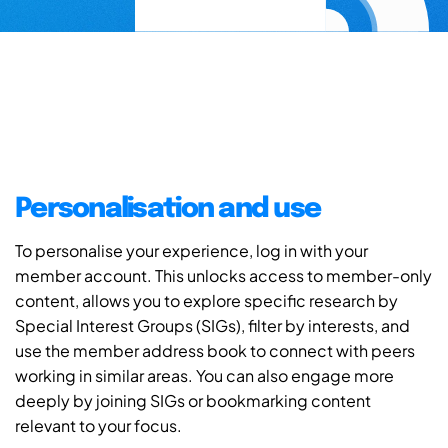
Personalisation and use
To personalise your experience, log in with your
member account. This unlocks access to member-only
content, allows you to explore specific research by
Special Interest Groups (SIGs), filter by interests, and
use the member address book to connect with peers
working in similar areas. You can also engage more
deeply by joining SIGs or bookmarking content
relevant to your focus.