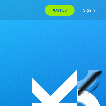
JOIN US
Sign In