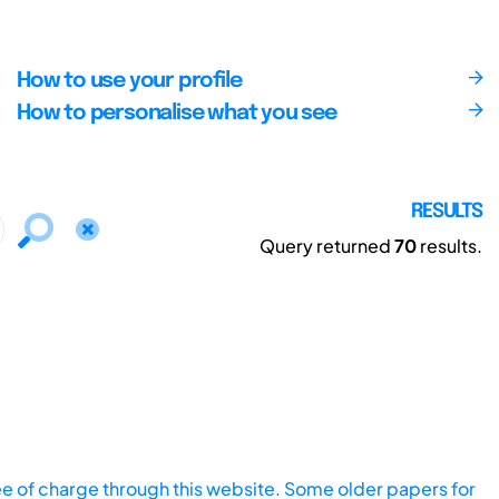
How to use your profile
How to personalise what you see
RESULTS
Query returned
70
results.
ee of charge through this website. Some older papers for