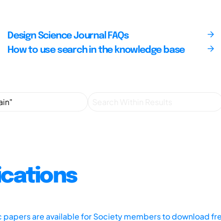
Design Science Journal FAQs
How to use search in the knowledge base
ications
ic papers are available for Society members to download fr