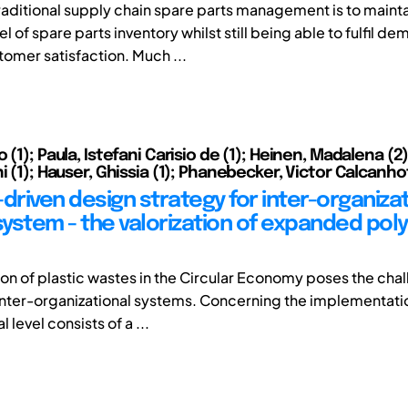
traditional supply chain spare parts management is to mainta
 of spare parts inventory whilst still being able to fulfil d
tomer satisfaction. Much ...
 (1); Paula, Istefani Carisio de (1); Heinen, Madalena (2)
i (1); Hauser, Ghissia (1); Phanebecker, Victor Calcanho
riven design strategy for inter-organizat
 system - the valorization of expanded pol
tion of plastic wastes in the Circular Economy poses the cha
nter-organizational systems. Concerning the implementation
 level consists of a ...