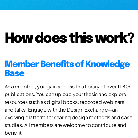
How does this work?
Member Benefits of Knowledge
Base
As a member, you gain access to a library of over 11,800
publications. You can upload your thesis and explore
resources such as digital books, recorded webinars
and talks. Engage with the Design Exchange—an
evolving platform for sharing design methods and case
studies. All members are welcome to contribute and
benefit.