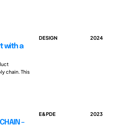
DESIGN
2024
t with a
duct
y chain. This
E&PDE
2023
CHAIN –