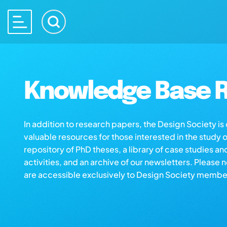
Knowledge Base R
In addition to research papers, the Design Society i
valuable resources for those interested in the study 
repository of PhD theses, a library of case studies an
activities, and an archive of our newsletters. Please 
are accessible exclusively to Design Society membe