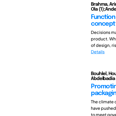
Brahma, Ari
Ola (1);Ande
Function
concept 
Decisions ma
product. Whi
of design, ri
Details
Bouhlel, Ho
Abdelbadia 
Promoting
packagin
The climate 
have pushed 
to meet gove