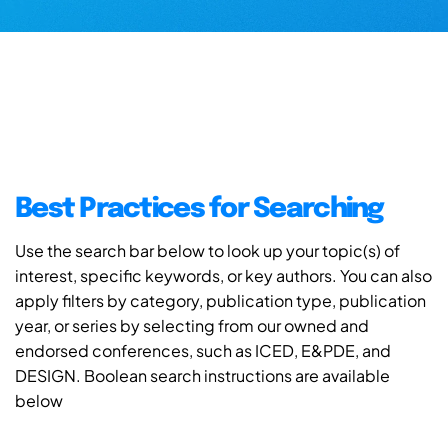
Best Practices for Searching
Use the search bar below to look up your topic(s) of
interest, specific keywords, or key authors. You can also
apply filters by category, publication type, publication
year, or series by selecting from our owned and
endorsed conferences, such as ICED, E&PDE, and
DESIGN. Boolean search instructions are available
below