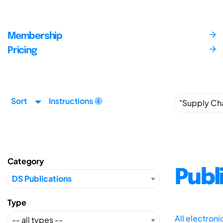
Membership
Pricing
Sort
Instructions
Category
Publ
Type
All electron