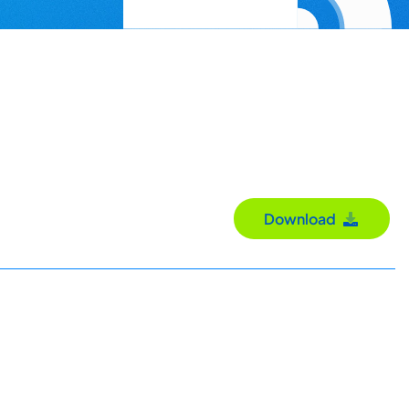
Download