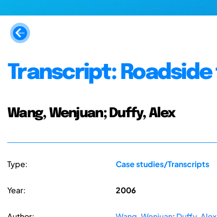
Transcript: Roadside
Wang, Wenjuan; Duffy, Alex
Type:
Case studies/Transcripts
Year:
2006
Author:
Wang, Wenjuan
;
Duffy, Alex