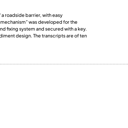
a roadside barrier, with easy
b mechanism” was developed for the
und fixing system and secured with a key.
iment design. The transcripts are of ten