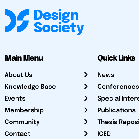
Main Menu
Quick Links
About Us
News
Knowledge Base
Conferences
Events
Special Inter
Membership
Publications
Community
Thesis Repos
Contact
ICED