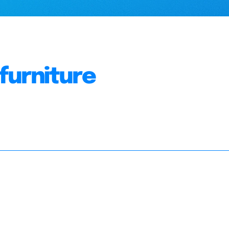
 furniture