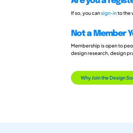
Are you a regis
If so, you can
sign-in
to the
Not a Member Y
Membership is open to peopl
design research, design p
Why Join the Design So