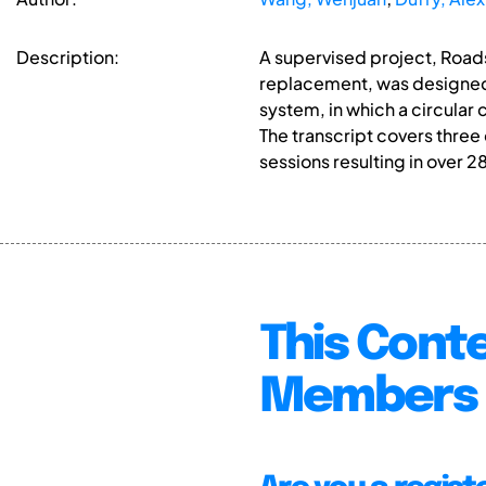
Description:
A supervised project, Roads
replacement, was designed 
system, in which a circular
The transcript covers three
sessions resulting in over 2
This Conte
Members 