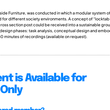
ide Furniture, was conducted in which a modular system of 
for different society environments. A concept of “lockta
 cross section post could be received into a sustainable gro
 design phases: task analysis, conceptual design and embod
80 minutes of recordings (available on request).
nt is Available for
Only