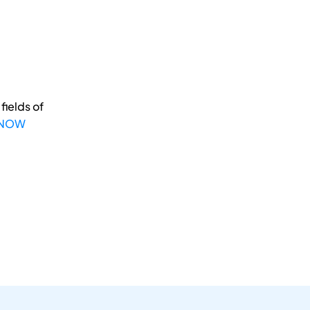
fields of
 NOW