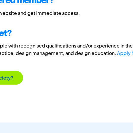
tered member?
 website and get immediate access.
et?
e with recognised qualifications and/or experience in the 
ractice, design management, and design education.
Apply
ciety?