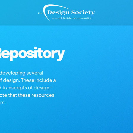
epository
s developing several
of design. These include a
d transcripts of design
note that these resources
rs.