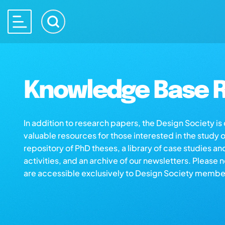
Knowledge Base R
In addition to research papers, the Design Society i
valuable resources for those interested in the study 
repository of PhD theses, a library of case studies an
activities, and an archive of our newsletters. Please 
are accessible exclusively to Design Society membe