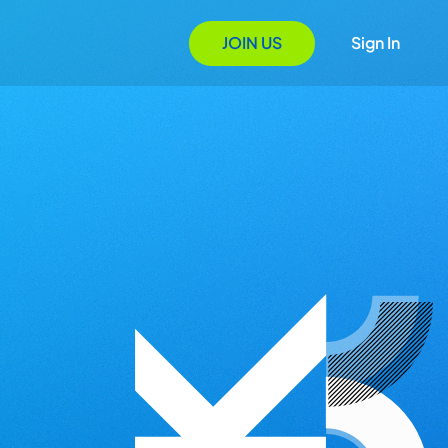
JOIN US
Sign In