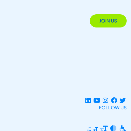
JOIN US
FOLLOW US