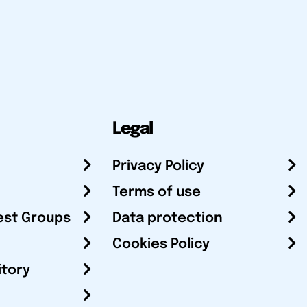
Legal
Privacy Policy
Terms of use
est Groups
Data protection
Cookies Policy
itory