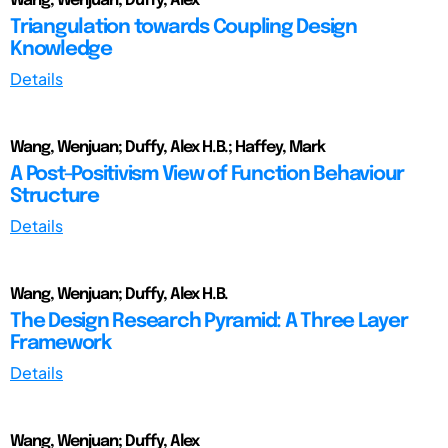
Wang, Wenjuan; Duffy, Alex
Triangulation towards Coupling Design
Knowledge
Details
Wang, Wenjuan; Duffy, Alex H.B.; Haffey, Mark
A Post-Positivism View of Function Behaviour
Structure
Details
Wang, Wenjuan; Duffy, Alex H.B.
The Design Research Pyramid: A Three Layer
Framework
Details
Wang, Wenjuan; Duffy, Alex