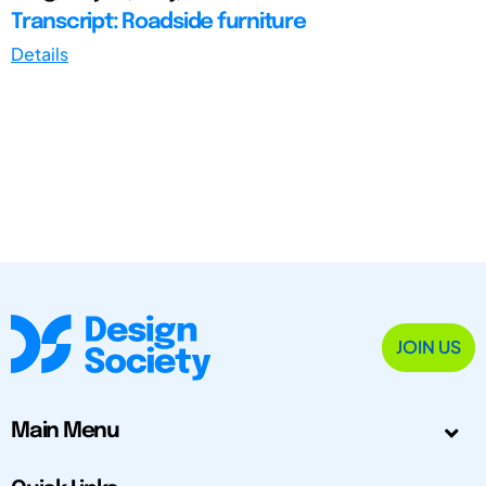
Transcript: Roadside furniture
Details
JOIN US
Main Menu