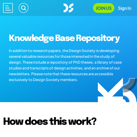
JOIN US
Sign In
Knowledge Base Repository
In addition to research papers, the Design Society is developing
several valuable resources for those interested in the study of
design. These include a repository of PhD theses, a library of case
studies and transcripts of design activities, and an archive of our
newsletters. Please note that these resources are accessible
exclusively to Design Society members.
How does this work?