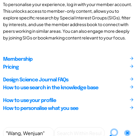
To personalise your experience, log in with your member account.
This unlocks access to member-only content, allows you to
explore specific research by Special Interest Groups (SIGs), filter
by interests, and use the member address book to connect with
peers working in similar areas. You can also engage more deeply
by joining SIGs or bookmarking content relevant to your focus.
Membership
Pricing
Design Science Journal FAQs
How to use search in the knowledge base
How to use your profile
How to personalise what you see