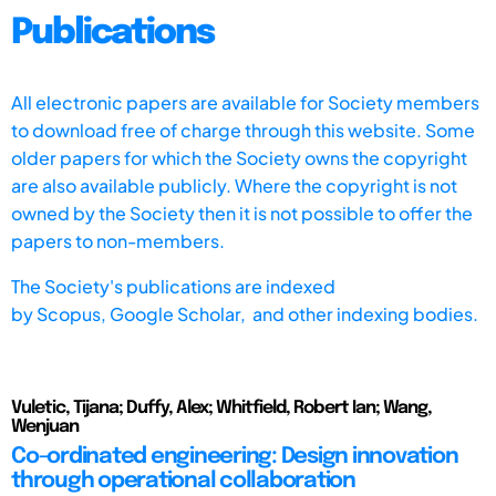
Publications
All electronic papers are available for Society members
to download free of charge through this website. Some
older papers for which the Society owns the copyright
are also available publicly. Where the copyright is not
owned by the Society then it is not possible to offer the
papers to non-members.
The Society's publications are indexed
by
Scopus,
Google Scholar, and other indexing bodies.
Vuletic, Tijana; Duffy, Alex; Whitfield, Robert Ian; Wang,
Wenjuan
Co-ordinated engineering: Design innovation
through operational collaboration