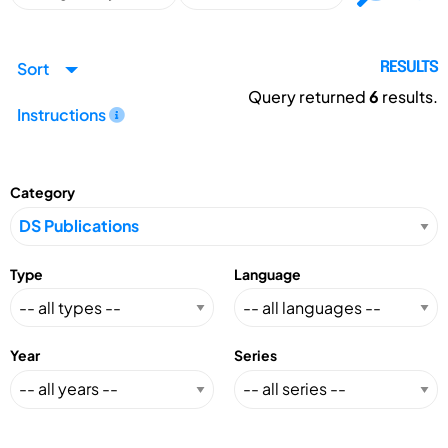
Sort
RESULTS
Query returned
6
results.
Instructions
Category
Type
Language
Year
Series