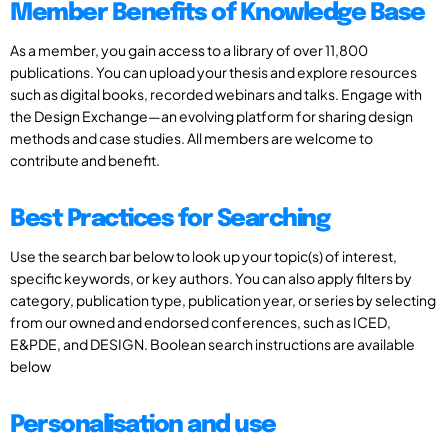
Member Benefits of Knowledge Base
As a member, you gain access to a library of over 11,800
publications. You can upload your thesis and explore resources
such as digital books, recorded webinars and talks. Engage with
the Design Exchange—an evolving platform for sharing design
methods and case studies. All members are welcome to
contribute and benefit.
Best Practices for Searching
Use the search bar below to look up your topic(s) of interest,
specific keywords, or key authors. You can also apply filters by
category, publication type, publication year, or series by selecting
from our owned and endorsed conferences, such as ICED,
E&PDE, and DESIGN. Boolean search instructions are available
below
Personalisation and use