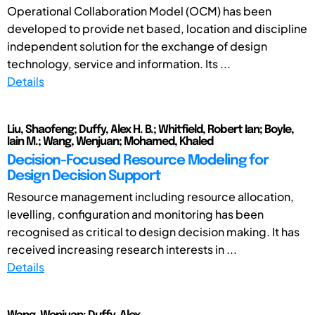
Operational Collaboration Model (OCM) has been
developed to provide net based, location and discipline
independent solution for the exchange of design
technology, service and information. Its ...
Details
Liu, Shaofeng; Duffy, Alex H. B.; Whitfield, Robert Ian; Boyle,
Iain M.; Wang, Wenjuan; Mohamed, Khaled
Decision-Focused Resource Modeling for
Design Decision Support
Resource management including resource allocation,
levelling, configuration and monitoring has been
recognised as critical to design decision making. It has
received increasing research interests in ...
Details