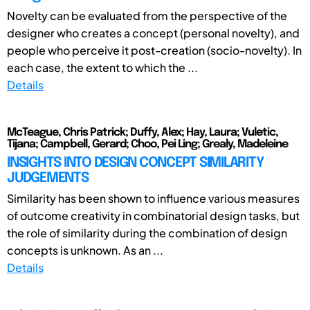
Novelty can be evaluated from the perspective of the
designer who creates a concept (personal novelty), and
people who perceive it post-creation (socio-novelty). In
each case, the extent to which the ...
Details
McTeague, Chris Patrick; Duffy, Alex; Hay, Laura; Vuletic,
Tijana; Campbell, Gerard; Choo, Pei Ling; Grealy, Madeleine
INSIGHTS INTO DESIGN CONCEPT SIMILARITY
JUDGEMENTS
Similarity has been shown to influence various measures
of outcome creativity in combinatorial design tasks, but
the role of similarity during the combination of design
concepts is unknown. As an ...
Details