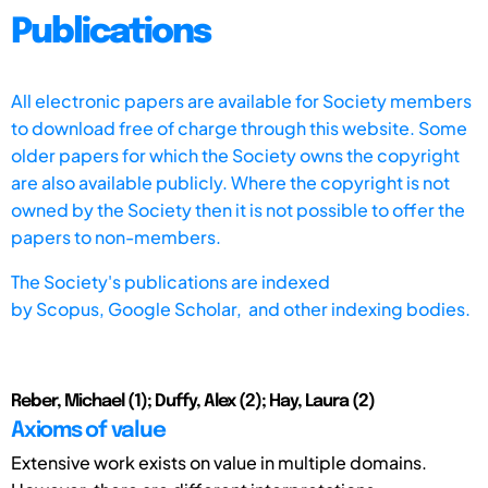
Publications
All electronic papers are available for Society members
to download free of charge through this website. Some
older papers for which the Society owns the copyright
are also available publicly. Where the copyright is not
owned by the Society then it is not possible to offer the
papers to non-members.
The Society's publications are indexed
by
Scopus,
Google Scholar, and other indexing bodies.
Reber, Michael (1); Duffy, Alex (2); Hay, Laura (2)
Axioms of value
Extensive work exists on value in multiple domains.