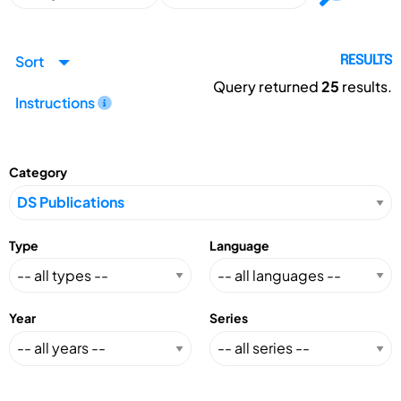
Sort
RESULTS
Query returned
25
results.
Instructions
Category
Type
Language
Year
Series