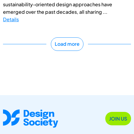
sustainability-oriented design approaches have
emerged over the past decades, all sharing ...
Details
Load more
JOIN US