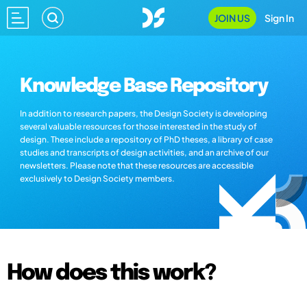
JOIN US
Sign In
Knowledge Base Repository
In addition to research papers, the Design Society is developing
several valuable resources for those interested in the study of
design. These include a repository of PhD theses, a library of case
studies and transcripts of design activities, and an archive of our
newsletters. Please note that these resources are accessible
exclusively to Design Society members.
How does this work?