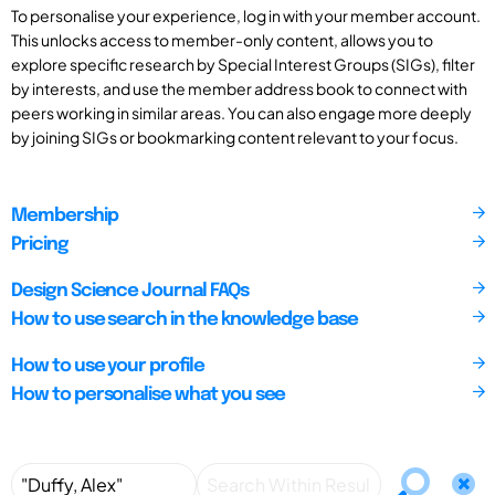
To personalise your experience, log in with your member account.
This unlocks access to member-only content, allows you to
explore specific research by Special Interest Groups (SIGs), filter
by interests, and use the member address book to connect with
peers working in similar areas. You can also engage more deeply
by joining SIGs or bookmarking content relevant to your focus.
Membership
Pricing
Design Science Journal FAQs
How to use search in the knowledge base
How to use your profile
How to personalise what you see