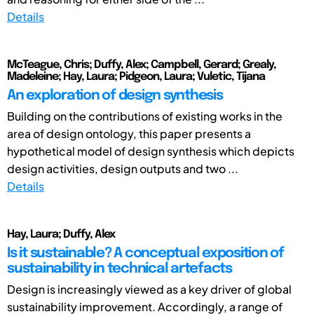
Details
McTeague, Chris; Duffy, Alex; Campbell, Gerard; Grealy,
Madeleine; Hay, Laura; Pidgeon, Laura; Vuletic, Tijana
An exploration of design synthesis
Building on the contributions of existing works in the
area of design ontology, this paper presents a
hypothetical model of design synthesis which depicts
design activities, design outputs and two ...
Details
Hay, Laura; Duffy, Alex
Is it sustainable? A conceptual exposition of
sustainability in technical artefacts
Design is increasingly viewed as a key driver of global
sustainability improvement. Accordingly, a range of