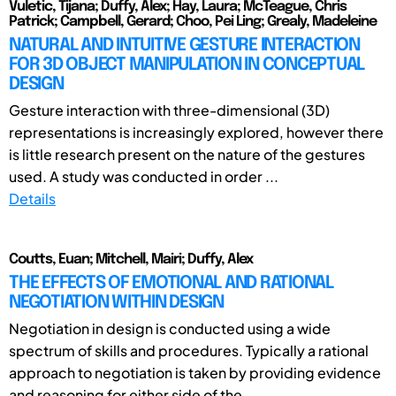
Vuletic, Tijana; Duffy, Alex; Hay, Laura; McTeague, Chris
Patrick; Campbell, Gerard; Choo, Pei Ling; Grealy, Madeleine
NATURAL AND INTUITIVE GESTURE INTERACTION
FOR 3D OBJECT MANIPULATION IN CONCEPTUAL
DESIGN
Gesture interaction with three-dimensional (3D)
representations is increasingly explored, however there
is little research present on the nature of the gestures
used. A study was conducted in order ...
Details
Coutts, Euan; Mitchell, Mairi; Duffy, Alex
THE EFFECTS OF EMOTIONAL AND RATIONAL
NEGOTIATION WITHIN DESIGN
Negotiation in design is conducted using a wide
spectrum of skills and procedures. Typically a rational
approach to negotiation is taken by providing evidence
and reasoning for either side of the ...