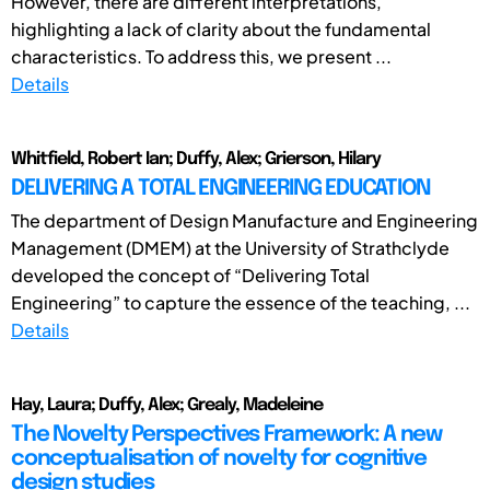
However, there are different interpretations,
highlighting a lack of clarity about the fundamental
characteristics. To address this, we present ...
Details
Whitfield, Robert Ian; Duffy, Alex; Grierson, Hilary
DELIVERING A TOTAL ENGINEERING EDUCATION
The department of Design Manufacture and Engineering
Management (DMEM) at the University of Strathclyde
developed the concept of “Delivering Total
Engineering” to capture the essence of the teaching, ...
Details
Hay, Laura; Duffy, Alex; Grealy, Madeleine
The Novelty Perspectives Framework: A new
conceptualisation of novelty for cognitive
design studies