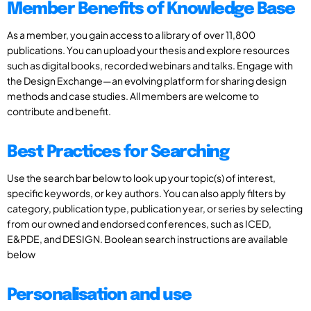
Member Benefits of Knowledge Base
As a member, you gain access to a library of over 11,800
publications. You can upload your thesis and explore resources
such as digital books, recorded webinars and talks. Engage with
the Design Exchange—an evolving platform for sharing design
methods and case studies. All members are welcome to
contribute and benefit.
Best Practices for Searching
Use the search bar below to look up your topic(s) of interest,
specific keywords, or key authors. You can also apply filters by
category, publication type, publication year, or series by selecting
from our owned and endorsed conferences, such as ICED,
E&PDE, and DESIGN. Boolean search instructions are available
below
Personalisation and use