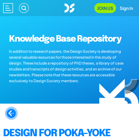
JOIN US
Sign In
Knowledge Base Repository
In addition to research papers, the Design Society is developing
several valuable resources for those interested in the study of
design. These include a repository of PhD theses, a library of case
studies and transcripts of design activities, and an archive of our
newsletters. Please note that these resources are accessible
exclusively to Design Society members.
DESIGN FOR POKA-YOKE