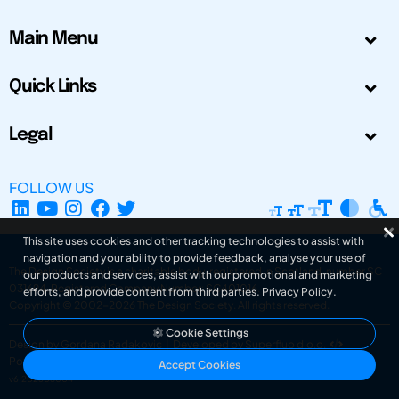
Main Menu
Quick Links
Legal
FOLLOW US
This site uses cookies and other tracking technologies to assist with
navigation and your ability to provide feedback, analyse your use of
The Design Society is a charitable body, registered in Scotland, number SC
our products and services, assist with our promotional and marketing
031694. Registered Company Number: SC401016.
efforts, and provide content from third parties.
Privacy Policy
.
Copyright © 2002-2026
The Design Society
. All rights reserved.
Cookie Settings
Design by Gordana Radakovic
|
Developed by Superfluo d.o.o.
Powered by Superfluo CMF
Accept Cookies
v6.202608004