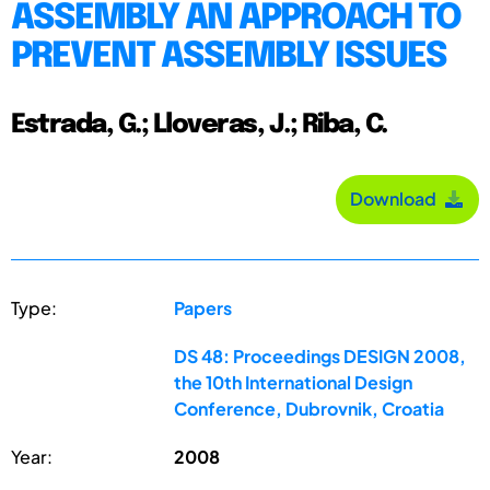
ASSEMBLY AN APPROACH TO
PREVENT ASSEMBLY ISSUES
Estrada, G.; Lloveras, J.; Riba, C.
Download
Type:
Papers
DS 48: Proceedings DESIGN 2008,
the 10th International Design
Conference, Dubrovnik, Croatia
Year:
2008