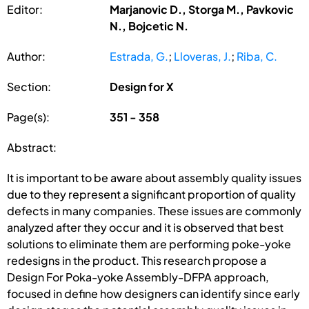
Editor:
Marjanovic D., Storga M., Pavkovic
N., Bojcetic N.
Author:
Estrada, G.
;
Lloveras, J.
;
Riba, C.
Section:
Design for X
Page(s):
351 - 358
Abstract:
It is important to be aware about assembly quality issues
due to they represent a significant proportion of quality
defects in many companies. These issues are commonly
analyzed after they occur and it is observed that best
solutions to eliminate them are performing poke-yoke
redesigns in the product. This research propose a
Design For Poka-yoke Assembly-DFPA approach,
focused in define how designers can identify since early