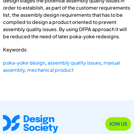
design stages the potential assembly quality issues in
order to establish, as part of the customer requirements
list, the assembly design requirements that has to be
complied to design a product oriented to prevent
assembly quality issues. By using DFPA approach it will
be reduced the need of later poka-yoke redesigns.
Keywords:
poka-yoke design
,
assembly quality issues
,
manual
assembly
,
mechanical product
JOIN US