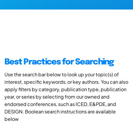
Best Practices for Searching
Use the search bar below to look up your topic(s) of
interest, specific keywords, or key authors. You can also
apply filters by category, publication type, publication
year, or series by selecting from our owned and
endorsed conferences, such as ICED, E&PDE, and
DESIGN. Boolean search instructions are available
below