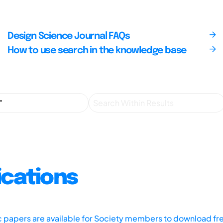
Design Science Journal FAQs
How to use search in the knowledge base
ications
ic papers are available for Society members to download fr