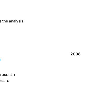
 the analysis
2008
O
present a
es are