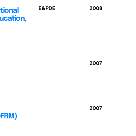
E&PDE
2008
tional
ucation,
2007
2007
(DFRM)