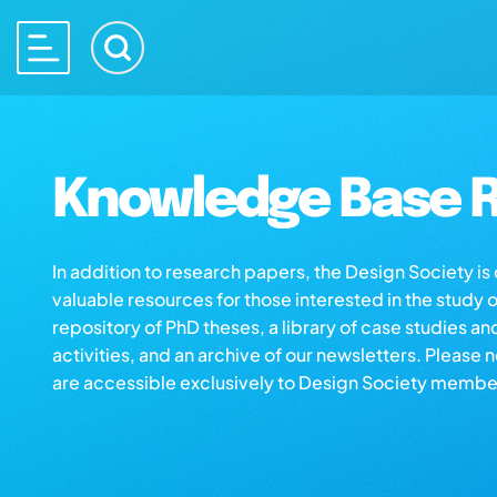
Knowledge Base R
In addition to research papers, the Design Society i
valuable resources for those interested in the study 
repository of PhD theses, a library of case studies an
activities, and an archive of our newsletters. Please 
are accessible exclusively to Design Society membe