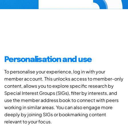
Personalisation and use
To personalise your experience, log in with your
member account. This unlocks access to member-only
content, allows you to explore specific research by
Special Interest Groups (SIGs), filter by interests, and
use the member address book to connect with peers
working in similar areas. You can also engage more
deeply by joining SIGs or bookmarking content
relevant to your focus.