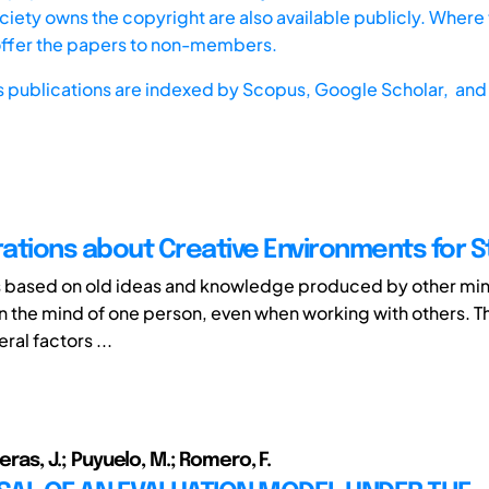
iety owns the copyright are also available publicly. Where t
offer the papers to non-members.
s publications are indexed by
Scopus,
Google Scholar, and 
ations about Creative Environments for 
s based on old ideas and knowledge produced by other min
in the mind of one person, even when working with others. Th
ral factors ...
veras, J.; Puyuelo, M.; Romero, F.