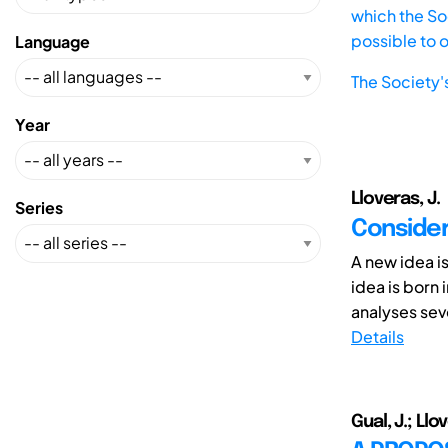
which the Soc
possible to 
Language
The Society'
Year
Lloveras, J.
Series
Consider
A new idea i
idea is born 
analyses seve
Details
Gual, J.; Llo