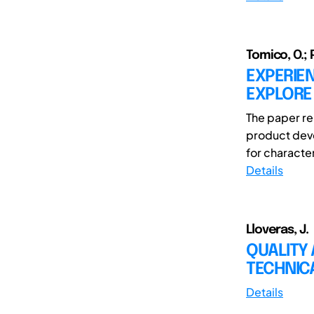
Tomico, O.; P
EXPERIE
EXPLORE
The paper re
product deve
for character
Details
Lloveras, J.
QUALITY 
TECHNICA
Details