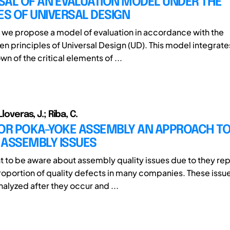
SAL OF AN EVALUATION MODEL UNDER THE
ES OF UNIVERSAL DESIGN
r, we propose a model of evaluation in accordance with the
 principles of Universal Design (UD). This model integrates
 of the critical elements of ...
Lloveras, J.; Riba, C.
FOR POKA-YOKE ASSEMBLY AN APPROACH T
 ASSEMBLY ISSUES
ant to be aware about assembly quality issues due to they re
proportion of quality defects in many companies. These issu
lyzed after they occur and ...