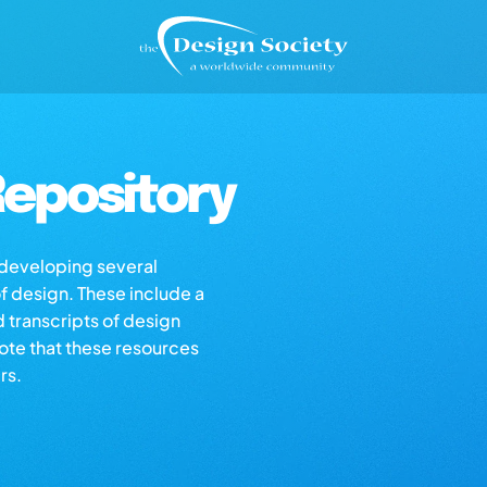
epository
s developing several
of design. These include a
d transcripts of design
note that these resources
rs.