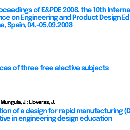
roceedings of E&PDE 2008, the 10th Interna
ce on Engineering and Product Design Ed
a, Spain, 04.-05.09.2008
ces of three free elective subjects
Mungula, J.; Lloveras, J.
tion of a design for rapid manufacturing 
ive in engineering design education