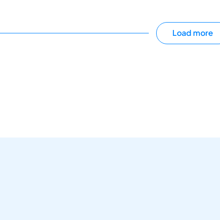
Load more