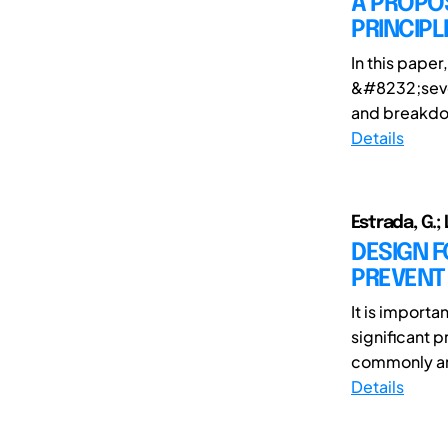
A PROPO
PRINCIPL
In this pape
&#8232;seven
and breakdown
Details
Estrada, G.; 
DESIGN 
PREVENT
It is import
significant 
commonly ana
Details