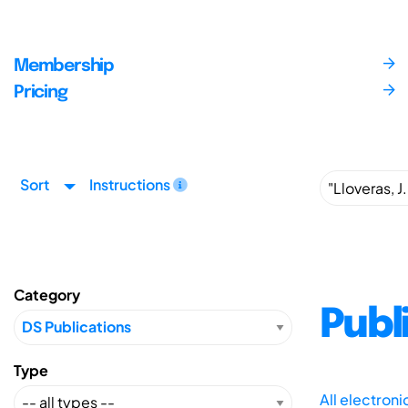
Membership
Pricing
Sort
Instructions
Category
Publ
Type
All electron