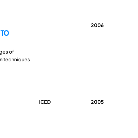
2006
 TO
ges of
on techniques
ICED
2005