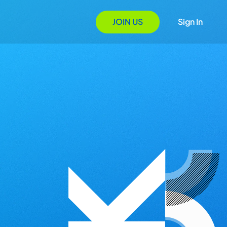
JOIN US
Sign In