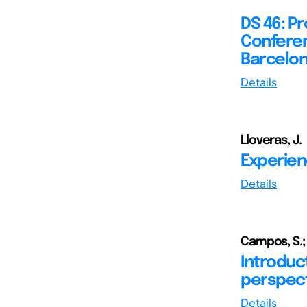
DS 46: P
Conferen
Barcelon
Details
Lloveras, J.
Experien
Details
Campos, S.; 
Introduc
perspect
Details