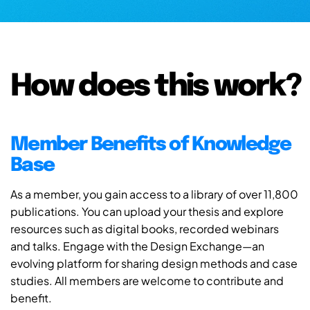
How does this work?
Member Benefits of Knowledge
Base
As a member, you gain access to a library of over 11,800
publications. You can upload your thesis and explore
resources such as digital books, recorded webinars
and talks. Engage with the Design Exchange—an
evolving platform for sharing design methods and case
studies. All members are welcome to contribute and
benefit.