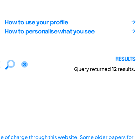
How to use your profile
How to personalise what you see
RESULTS
Query returned
12
results.
ee of charge through this website. Some older papers for