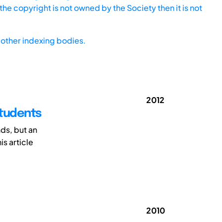
he copyright is not owned by the Society then it is not
other indexing bodies.
2012
Students
ds, but an
is article
2010