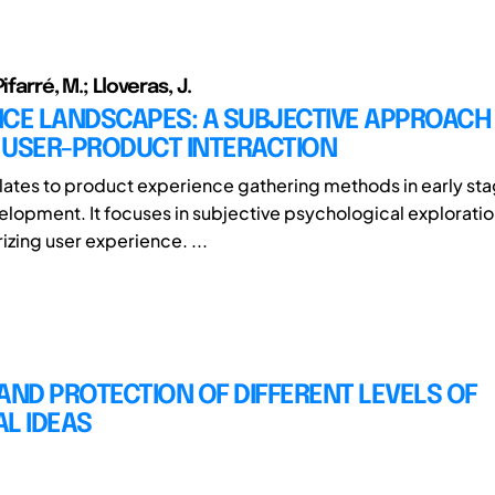
ifarré, M.; Lloveras, J.
NCE LANDSCAPES: A SUBJECTIVE APPROACH
 USER-PRODUCT INTERACTION
lates to product experience gathering methods in early sta
lopment. It focuses in subjective psychological explorati
izing user experience. ...
AND PROTECTION OF DIFFERENT LEVELS OF
L IDEAS